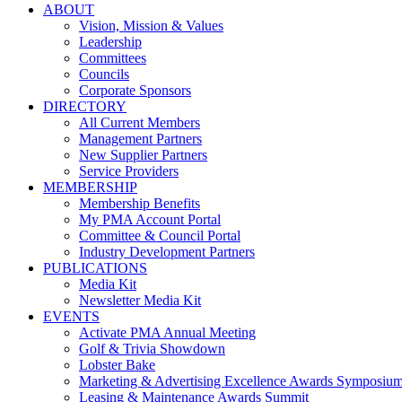
ABOUT
Vision, Mission & Values
Leadership
Committees
Councils
Corporate Sponsors
DIRECTORY
All Current Members
Management Partners
New Supplier Partners
Service Providers
MEMBERSHIP
Membership Benefits
My PMA Account Portal
Committee & Council Portal
Industry Development Partners
PUBLICATIONS
Media Kit
Newsletter Media Kit
EVENTS
Activate PMA Annual Meeting
Golf & Trivia Showdown
Lobster Bake
Marketing & Advertising Excellence Awards Symposiu
Leasing & Maintenance Awards Summit