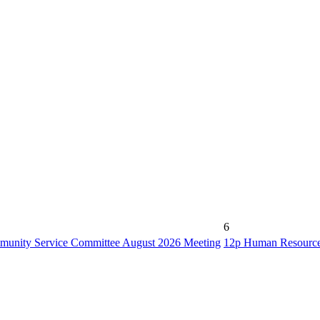
6
unity Service Committee August 2026 Meeting
12p
Human Resource