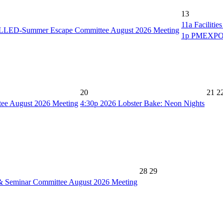
13
11a
Faciliti
ED-Summer Escape Committee August 2026 Meeting
1p
PMEXPO C
20
21
2
e August 2026 Meeting
4:30p
2026 Lobster Bake: Neon Nights
28
29
& Seminar Committee August 2026 Meeting