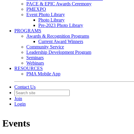
PACE & EPIC Awards Ceremony
PMEXPO
Event Photo Library
Photo Library
Pre-2023 Photo Library
PROGRAMS
Awards & Recognition Programs
Current Award Winners
Community Service
Leadership Development Program
Seminars
Webinars
RESOURCES
PMA Mobile App
Contact Us
Join
Login
Events