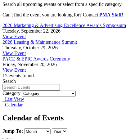
Search all upcoming events or select from a specific category.
Can't find the event you are looking for? Contact
PMA Staff
!
2026 Marketing & Advertising Excellence Awards Symposium
Tuesday, September 22, 2026
View Event
2026 Leasing & Maintenance Summit
Thursday, October 29, 2026
View Event
PACE & EPIC Awards Ceremony
Friday, November 20, 2026
View Event
15 events found.
Search
Category
List View
Calendar
Calendar of Events
Jump To: