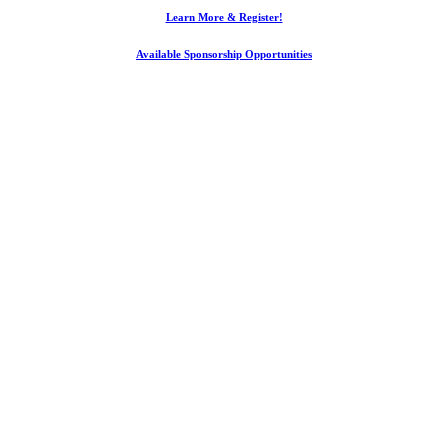
Learn More & Register!
Available Sponsorship Opportunities