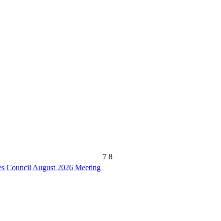
7
8
s Council August 2026 Meeting