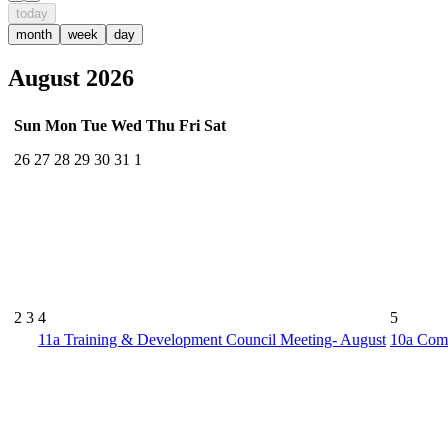
today
month
week
day
August 2026
Sun
Mon
Tue
Wed
Thu
Fri
Sat
26
27
28
29
30
31
1
2
3
4
5
11a
Training & Development Council Meeting- August
10a
Comm