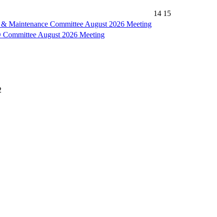
14
15
es & Maintenance Committee August 2026 Meeting
ommittee August 2026 Meeting
2