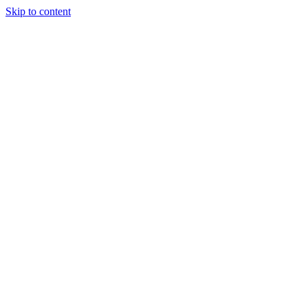
Skip to content