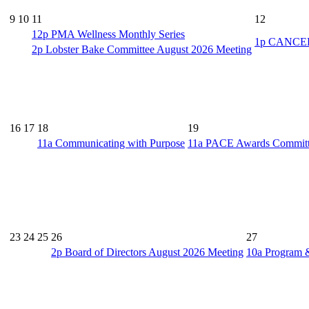
9
10
11
12
12p
PMA Wellness Monthly Series
1p
CANCELL
2p
Lobster Bake Committee August 2026 Meeting
16
17
18
19
11a
Communicating with Purpose
11a
PACE Awards Committe
23
24
25
26
27
2p
Board of Directors August 2026 Meeting
10a
Program 