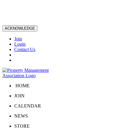
ACKNOWLEDGE
Join
Login
Contact Us
HOME
JOIN
CALENDAR
NEWS
STORE