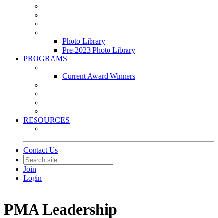
Leasing & Maintenance Awards Summit
PACE & EPIC Awards Ceremony
PMEXPO
Event Photo Library
Photo Library
Pre-2023 Photo Library
PROGRAMS
Awards & Recognition Programs
Current Award Winners
Community Service
Leadership Development Program
Seminars
Webinars
RESOURCES
PMA Mobile App
Contact Us
Join
Login
PMA Leadership