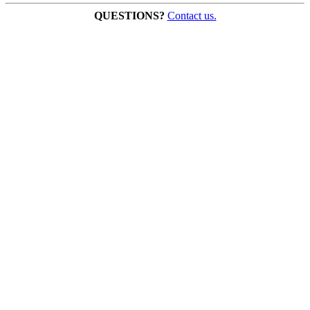
QUESTIONS?
Contact us.