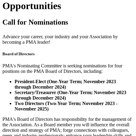
Opportunities
Call for Nominations
Advance your career, your industry and your Association by
becoming a PMA leader!
Board of Directors
PMA's Nominating Committee is seeking nominations for four
positions on the PMA Board of Directors, including:
President-Elect (One-Year Term; November 2023
through December 2024)
Secretary/Treasurer (One-Year Term; November 2023
through December 2024)
Two Directors (Two-Year Term; November 2023 -
November 2025)
PMA's Board of Directors has responsibility for the management of
the Association. As a Board member you will influence the overall
direction and strategy of PMA; forge connections with colleagues,
peers and industry professionals; enhance your leadership skills and