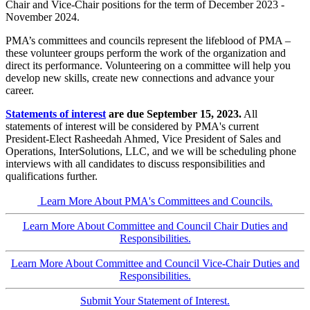
Chair and Vice-Chair positions for the term of December 2023 -
November 2024.
PMA’s committees and councils represent the lifeblood of PMA –
these volunteer groups perform the work of the organization and
direct its performance. Volunteering on a committee will help you
develop new skills, create new connections and advance your
career.
Statements of interest
are due September 15, 2023.
All
statements of interest will be considered by PMA's current
President-Elect Rasheedah Ahmed, Vice President of Sales and
Operations, InterSolutions, LLC, and we will be scheduling phone
interviews with all candidates to discuss responsibilities and
qualifications further.
Learn More About PMA's Committees and Councils.
Learn More About Committee and Council Chair Duties and
Responsibilities.
Learn More About Committee and Council Vice-Chair Duties and
Responsibilities.
Submit Your Statement of Interest.