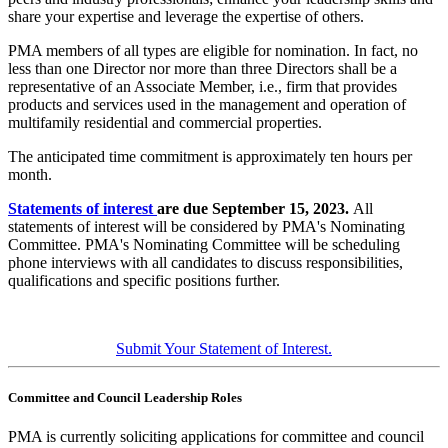
share your expertise and leverage the expertise of others.
PMA members of all types are eligible for nomination. In fact, no
less than one Director nor more than three Directors shall be a
representative of an Associate Member,
i.e., firm that provides
products and services used in the management and operation of
multifamily residential and commercial properties.
The anticipated time commitment is approximately ten hours per
month.
Statements of interest
are due September 15, 2023.
All
statements of interest will be considered by PMA's Nominating
Committee. PMA's Nominating Committee will be scheduling
phone interviews with all candidates to discuss responsibilities,
qualifications and specific positions further.
Submit Your Statement of Interest.
Committee and Council Leadership Roles
PMA is currently soliciting applications for committee and council