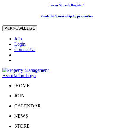
Learn More & Register!
Available Sponsorship Opportunities
ACKNOWLEDGE
Join
Login
Contact Us
HOME
JOIN
CALENDAR
NEWS
STORE