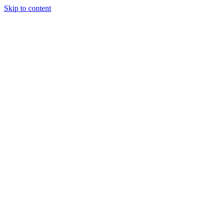
Skip to content