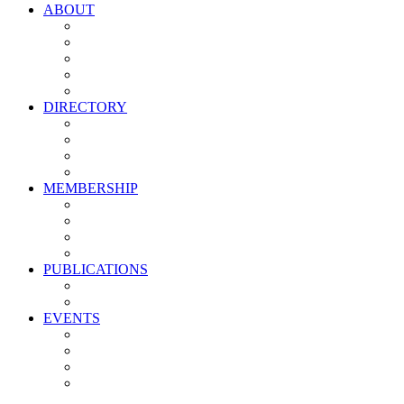
ABOUT
Vision, Mission & Values
Leadership
Committees
Councils
Corporate Sponsors
DIRECTORY
All Current Members
Management Partners
New Supplier Partners
Service Providers
MEMBERSHIP
Membership Benefits
My PMA Account Portal
Committee & Council Portal
Industry Development Partners
PUBLICATIONS
Media Kit
Newsletter Media Kit
EVENTS
Activate PMA Annual Meeting
Golf & Trivia Showdown
Lobster Bake
Marketing & Advertising Excellence Awards
Symposium