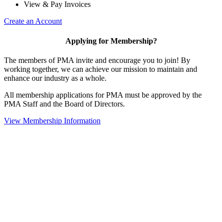
View & Pay Invoices
Create an Account
Applying for Membership?
The members of PMA invite and encourage you to join! By
working together, we can achieve our mission to maintain and
enhance our industry as a whole.
All membership applications for PMA must be approved by the
PMA Staff and the Board of Directors.
View Membership Information