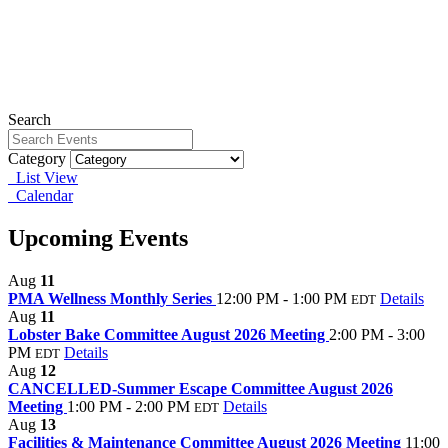
Search
Category
List View
Calendar
Upcoming Events
Aug
11
PMA Wellness Monthly Series
12:00 PM - 1:00 PM
Details
EDT
Aug
11
Lobster Bake Committee August 2026 Meeting
2:00 PM - 3:00
PM
Details
EDT
Aug
12
CANCELLED-Summer Escape Committee August 2026
Meeting
1:00 PM - 2:00 PM
Details
EDT
Aug
13
Facilities & Maintenance Committee August 2026 Meeting
11:00