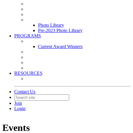
Leasing & Maintenance Awards Summit
PACE & EPIC Awards Ceremony
PMEXPO
Event Photo Library
Photo Library
Pre-2023 Photo Library
PROGRAMS
Awards & Recognition Programs
Current Award Winners
Community Service
Leadership Development Program
Seminars
Webinars
RESOURCES
PMA Mobile App
Contact Us
Join
Login
Events