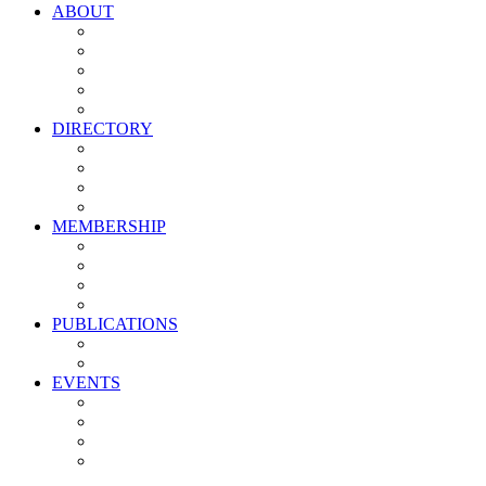
ABOUT
Vision, Mission & Values
Leadership
Committees
Councils
Corporate Sponsors
DIRECTORY
All Current Members
Management Partners
New Supplier Partners
Service Providers
MEMBERSHIP
Membership Benefits
My PMA Account Portal
Committee & Council Portal
Industry Development Partners
PUBLICATIONS
Media Kit
Newsletter Media Kit
EVENTS
Activate PMA Annual Meeting
Golf & Trivia Showdown
Lobster Bake
Marketing & Advertising Excellence Awards
Symposium