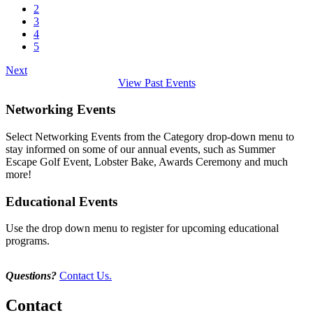
2
3
4
5
Next
View Past Events
Networking Events
Select Networking Events from the Category drop-down menu to
stay informed on some of our annual events, such as Summer
Escape Golf Event, Lobster Bake, Awards Ceremony and much
more!
Educational Events
Use the drop down menu to register for upcoming educational
programs.
Questions?
Contact Us.
Contact