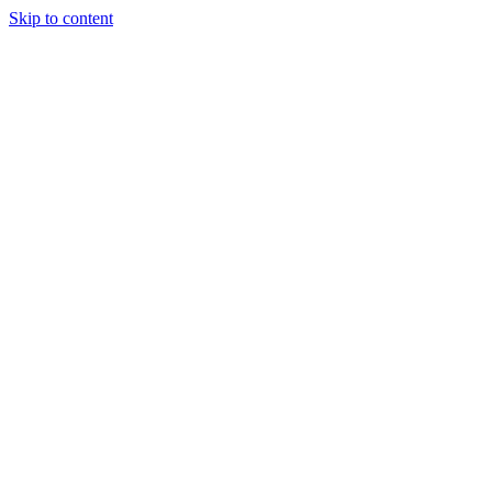
Skip to content