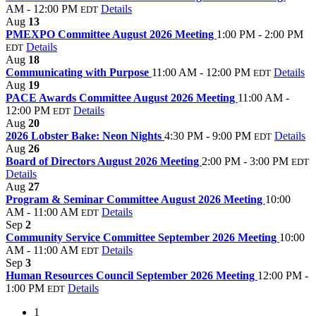
AM - 12:00 PM
Details
EDT
Aug
13
PMEXPO Committee August 2026 Meeting
1:00 PM - 2:00 PM
Details
EDT
Aug
18
Communicating with Purpose
11:00 AM - 12:00 PM
Details
EDT
Aug
19
PACE Awards Committee August 2026 Meeting
11:00 AM -
12:00 PM
Details
EDT
Aug
20
2026 Lobster Bake: Neon Nights
4:30 PM - 9:00 PM
Details
EDT
Aug
26
Board of Directors August 2026 Meeting
2:00 PM - 3:00 PM
EDT
Details
Aug
27
Program & Seminar Committee August 2026 Meeting
10:00
AM - 11:00 AM
Details
EDT
Sep
2
Community Service Committee September 2026 Meeting
10:00
AM - 11:00 AM
Details
EDT
Sep
3
Human Resources Council September 2026 Meeting
12:00 PM -
1:00 PM
Details
EDT
1