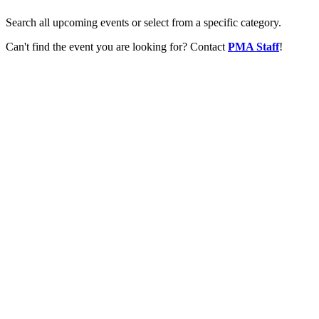
Search all upcoming events or select from a specific category.
Can't find the event you are looking for? Contact
PMA Staff
!