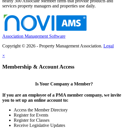
nearly 300 Associate Member firms that provide products and
services property managers and properties use daily.
Association Management Software
Copyright © 2026 - Property Management Association.
Legal
×
Membership & Account Access
Is Your Company a Member?
If you are an employee of a PMA member company, we invite
you to set up an online account to:
Access the Member Directory
Register for Events
Register for Classes
Receive Legislative Updates