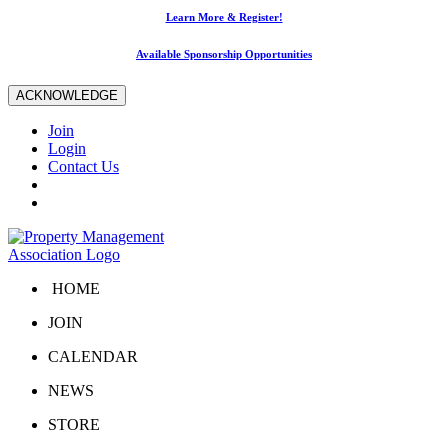
Learn More & Register!
Available Sponsorship Opportunities
ACKNOWLEDGE
Join
Login
Contact Us
HOME
JOIN
CALENDAR
NEWS
STORE