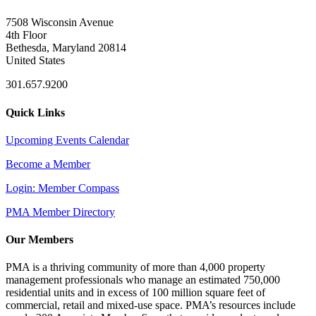
7508 Wisconsin Avenue
4th Floor
Bethesda, Maryland 20814
United States
301.657.9200
Quick Links
Upcoming Events Calendar
Become a Member
Login: Member Compass
PMA Member Directory
Our Members
PMA is a thriving community of more than 4,000 property
management professionals who manage an estimated 750,000
residential units and in excess of 100 million square feet of
commercial, retail and mixed-use space. PMA’s resources include