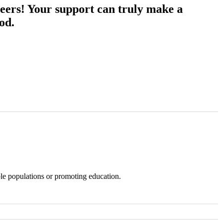
eers! Your support can truly make a
od.
ble populations or promoting education.