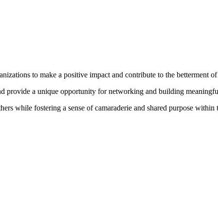
izations to make a positive impact and contribute to the betterment o
and provide a unique opportunity for networking and building meaningf
 others while fostering a sense of camaraderie and shared purpose within