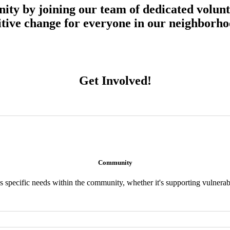
ty by joining our team of dedicated volunt
sitive change for everyone in our neighborho
Get Involved!
Community
 specific needs within the community, whether it's supporting vulnera