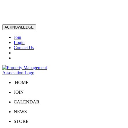
ACKNOWLEDGE
Join
Login
Contact Us
HOME
JOIN
CALENDAR
NEWS
STORE