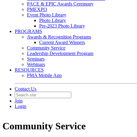
PACE & EPIC Awards Ceremony
PMEXPO
Event Photo Library
Photo Library
Pre-2023 Photo Library
PROGRAMS
Awards & Recognition Programs
Current Award Winners
Community Service
Leadership Development Program
Seminars
Webinars
RESOURCES
PMA Mobile App
Contact Us
Join
Login
Community Service