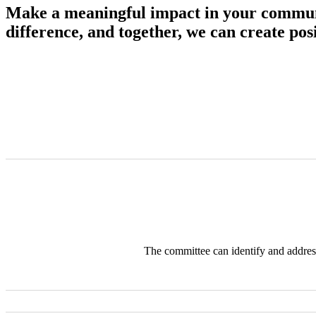
Make a meaningful impact in your communi
difference, and together, we can create po
The committee can identify and address