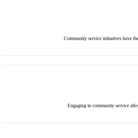
Community service initiatives have the
Engaging in community service allo