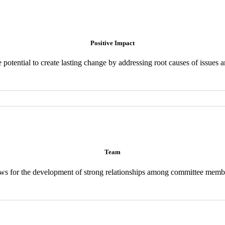
Positive Impact
 potential to create lasting change by addressing root causes of issues 
Team
ws for the development of strong relationships among committee memb