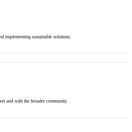
and implementing sustainable solutions.
ers and with the broader community.