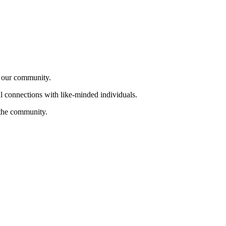
f our community.
ul connections with like-minded individuals.
 the community.