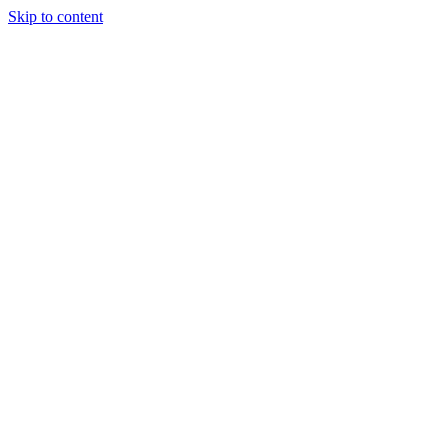
Skip to content