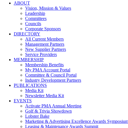
ABOUT
Vision, Mission & Values
Leadership
Committees
Councils
Corporate Sponsors
DIRECTORY
All Current Members
Management Partners
New Supplier Partners
Service Providers
MEMBERSHIP
Membership Benefits
My PMA Account Portal
Committee & Council Portal
Industry Development Partners
PUBLICATIONS
Media Kit
Newsletter Media Kit
EVENTS
Activate PMA Annual Meeting
Golf & Trivia Showdown
Lobster Bake
Marketing & Advertising Excellence Awards Symposiu
Leasing & Maintenance Awards Summit