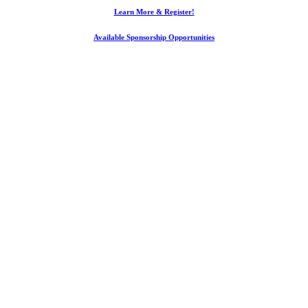
Learn More & Register!
Available Sponsorship Opportunities