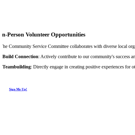
In-Person Volunteer Opportunities
The Community Service Committee collaborates with diverse local organ
Build Connection
: Actively contribute to our community's success 
Teambuilding
: Directly engage in creating positive experiences for
Sign Me Up!