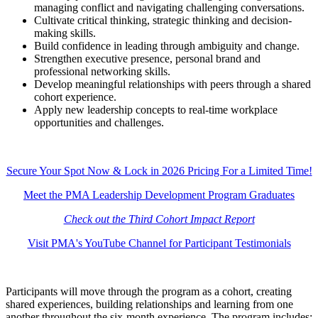
managing conflict and navigating challenging conversations.
Cultivate critical thinking, strategic thinking and decision-
making skills.
Build confidence in leading through ambiguity and change.
Strengthen executive presence, personal brand and
professional networking skills.
Develop meaningful relationships with peers through a shared
cohort experience.
Apply new leadership concepts to real-time workplace
opportunities and challenges.
Secure Your Spot Now & Lock in 2026 Pricing For a Limited Time!
Meet the PMA Leadership Development Program Graduates
Check out the Third Cohort Impact Report
Visit PMA's YouTube Channel for Participant Testimonials
Participants will move through the program as a cohort, creating
shared experiences, building relationships and learning from one
another throughout the six-month experience. The program includes: