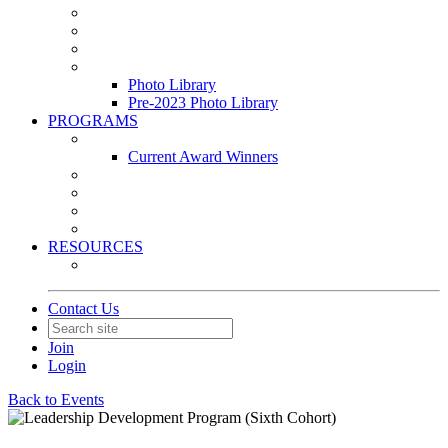
Leasing & Maintenance Awards Summit
PACE & EPIC Awards Ceremony
PMEXPO
Event Photo Library
Photo Library
Pre-2023 Photo Library
PROGRAMS
Awards & Recognition Programs
Current Award Winners
Community Service
Leadership Development Program
Seminars
Webinars
RESOURCES
PMA Mobile App
Contact Us
Join
Login
Back to Events