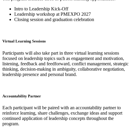
Intro to Leadership Kick-Off
Leadership workshop at PMEXPO 2027
Closing session and graduation celebration
Virtual Learning Sessions
Participants will also take part in three virtual learning sessions
focused on leadership topics such as engagement and motivation,
listening, feedback and feedforward, conflict management, strategic
thinking, decision-making in ambiguity, collaborative negotiation,
leadership presence and personal brand.
Accountability Partner
Each participant will be paired with an accountability partner to
reinforce learning, share challenges, exchange ideas and support
continued application of leadership concepts throughout the
program.