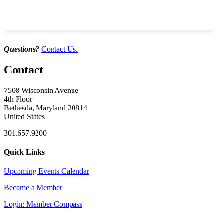
Industry Development Partners
by Kandis Dwyer
Questions?
Contact Us.
Contact
7508 Wisconsin Avenue
4th Floor
Bethesda, Maryland 20814
United States
301.657.9200
Quick Links
Upcoming Events Calendar
Become a Member
Login: Member Compass