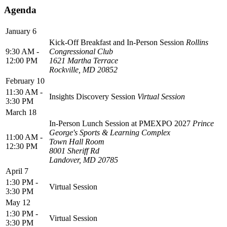
Agenda
January 6
Kick-Off Breakfast and In-Person Session
Rollins
9:30 AM -
Congressional Club
12:00 PM
1621 Martha Terrace
Rockville, MD 20852
February 10
11:30 AM -
Insights Discovery Session
Virtual Session
3:30 PM
March 18
In-Person Lunch Session at PMEXPO 2027
Prince
George's Sports & Learning Complex
11:00 AM -
Town Hall Room
12:30 PM
8001 Sheriff Rd
Landover, MD 20785
April 7
1:30 PM -
Virtual Session
3:30 PM
May 12
1:30 PM -
Virtual Session
3:30 PM