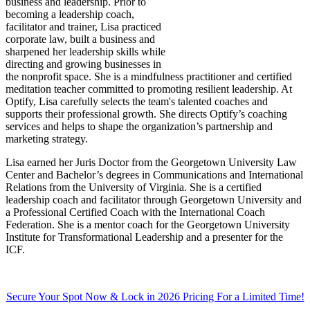
business and leadership. Prior to
becoming a leadership coach,
facilitator and trainer, Lisa practiced
corporate law, built a business and
sharpened her leadership skills while
directing and growing businesses in
the nonprofit space. She is a mindfulness practitioner and certified
meditation teacher committed to promoting resilient leadership. At
Optify, Lisa carefully selects the team's talented coaches and
supports their professional growth. She directs Optify’s coaching
services and helps to shape the organization’s partnership and
marketing strategy.
Lisa earned her Juris Doctor from the Georgetown University Law
Center and Bachelor’s degrees in Communications and International
Relations from the University of Virginia. She is a certified
leadership coach and facilitator through Georgetown University and
a Professional Certified Coach with the International Coach
Federation. She is a mentor coach for the Georgetown University
Institute for Transformational Leadership and a presenter for the
ICF.
Secure Your Spot Now & Lock in 2026 Pricing For a Limited Time!