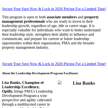
Secure Your Spot Now & Lock in 2026 Pricing For a Limited Time!
This program is open to both
associate members
and
property
management professionals
who are ready to invest in their
leadership growth, regardless of age, title or career stage. It is
especially valuable for individuals who want to better understand
their leadership style, strengthen their ability to influence and
communicate, and prepare for current or future leadership
opportunities within their organization, PMA and the broader
property management industry.
Secure Your Spot Now & Lock in 2026 Pricing For a Limited Time!
About the Leadership Development Program Facilitator
Lisa Banks, Champion of
Leadership Excellence,
Optify,
brings PMA's Leadership
Development Program a wise
perspective and agility cultivated
through a multifaceted career in