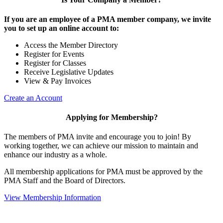
If you are an employee of a PMA member company, we invite
you to set up an online account to:
Access the Member Directory
Register for Events
Register for Classes
Receive Legislative Updates
View & Pay Invoices
Create an Account
Applying for Membership?
The members of PMA invite and encourage you to join! By
working together, we can achieve our mission to maintain and
enhance our industry as a whole.
All membership applications for PMA must be approved by the
PMA Staff and the Board of Directors.
View Membership Information