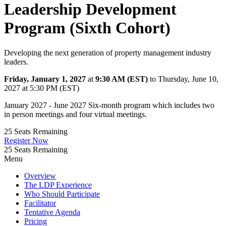
Leadership Development
Program (Sixth Cohort)
Developing the next generation of property management industry
leaders.
Friday, January 1, 2027
at
9:30 AM (EST)
to Thursday, June 10,
2027 at 5:30 PM (EST)
January 2027 - June 2027 Six-month program which includes two
in person meetings and four virtual meetings.
25
Seats Remaining
Register Now
25
Seats Remaining
Menu
Overview
The LDP Experience
Who Should Participate
Facilitator
Tentative Agenda
Pricing