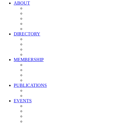
ABOUT
Vision, Mission & Values
Leadership
Committees
Councils
Corporate Sponsors
DIRECTORY
All Current Members
Management Partners
New Supplier Partners
Service Providers
MEMBERSHIP
Membership Benefits
My PMA Account Portal
Committee & Council Portal
Industry Development Partners
PUBLICATIONS
Media Kit
Newsletter Media Kit
EVENTS
Activate PMA Annual Meeting
Golf & Trivia Showdown
Lobster Bake
Marketing & Advertising Excellence Awards
Symposium