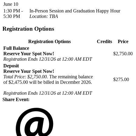
June 10
1:30 PM -
In-Person Session and Graduation Happy Hour
5:30 PM
Location: TBA
Registration Options
Registration Options
Credits
Price
Full Balance
Reserve Your Spot Now!
$2,750.00
Registration Ends 12/31/26 at 12:00 AM EDT
Deposit
Reserve Your Spot Now!
Total Price: $2,750.00.
The remaining balance
$275.00
of $2,475.00 will be billed in December 2026.
Registration Ends 12/31/26 at 12:00 AM EDT
Share Event: