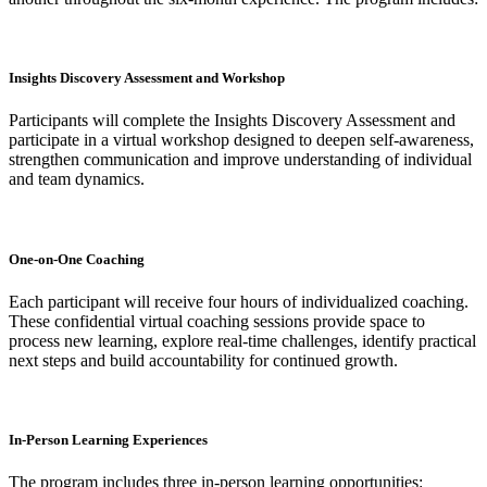
Insights Discovery Assessment and Workshop
Participants will complete the Insights Discovery Assessment and
participate in a virtual workshop designed to deepen self-awareness,
strengthen communication and improve understanding of individual
and team dynamics.
One-on-One Coaching
Each participant will receive four hours of individualized coaching.
These confidential virtual coaching sessions provide space to
process new learning, explore real-time challenges, identify practical
next steps and build accountability for continued growth.
In-Person Learning Experiences
The program includes three in-person learning opportunities: