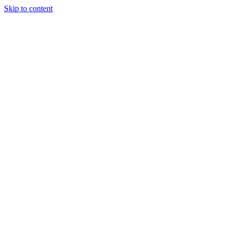
Skip to content