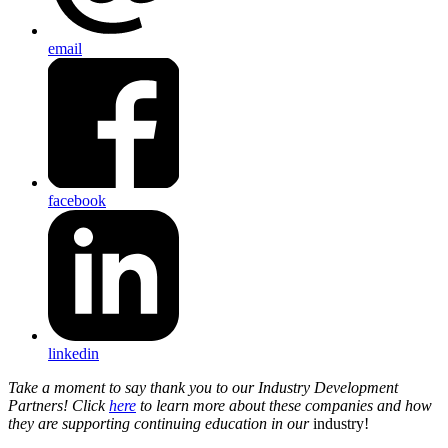
email
facebook
linkedin
Take a moment to say thank you to our Industry Development
Partners! Click
here
to learn more about these companies and how
they are supporting continuing education in our
industry!