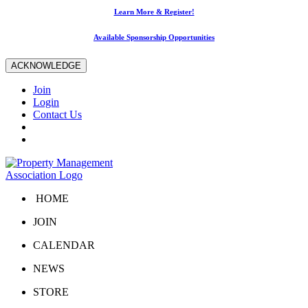
Learn More & Register!
Available Sponsorship Opportunities
ACKNOWLEDGE
Join
Login
Contact Us
HOME
JOIN
CALENDAR
NEWS
STORE