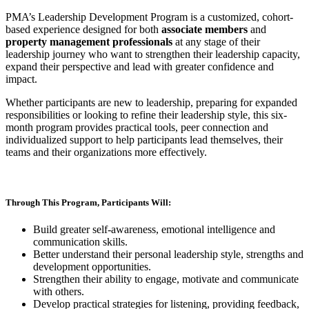
PMA’s Leadership Development Program is a customized, cohort-
based experience designed for both
associate members
and
property management professionals
at any stage of their
leadership journey who want to strengthen their leadership capacity,
expand their perspective and lead with greater confidence and
impact.
Whether participants are new to leadership, preparing for expanded
responsibilities or looking to refine their leadership style, this six-
month program provides practical tools, peer connection and
individualized support to help participants lead themselves, their
teams and their organizations more effectively.
Through This Program, Participants Will:
Build greater self-awareness, emotional intelligence and
communication skills.
Better understand their personal leadership style, strengths and
development opportunities.
Strengthen their ability to engage, motivate and communicate
with others.
Develop practical strategies for listening, providing feedback,