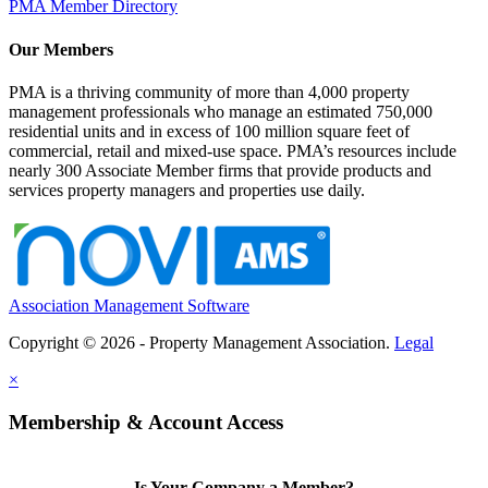
PMA Member Directory
Our Members
PMA is a thriving community of more than 4,000 property
management professionals who manage an estimated 750,000
residential units and in excess of 100 million square feet of
commercial, retail and mixed-use space. PMA’s resources include
nearly 300 Associate Member firms that provide products and
services property managers and properties use daily.
Association Management Software
Copyright © 2026 - Property Management Association.
Legal
×
Membership & Account Access
Is Your Company a Member?