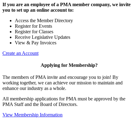
If you are an employee of a PMA member company, we invite
you to set up an online account to:
Access the Member Directory
Register for Events
Register for Classes
Receive Legislative Updates
View & Pay Invoices
Create an Account
Applying for Membership?
The members of PMA invite and encourage you to join! By
working together, we can achieve our mission to maintain and
enhance our industry as a whole.
All membership applications for PMA must be approved by the
PMA Staff and the Board of Directors.
View Membership Information