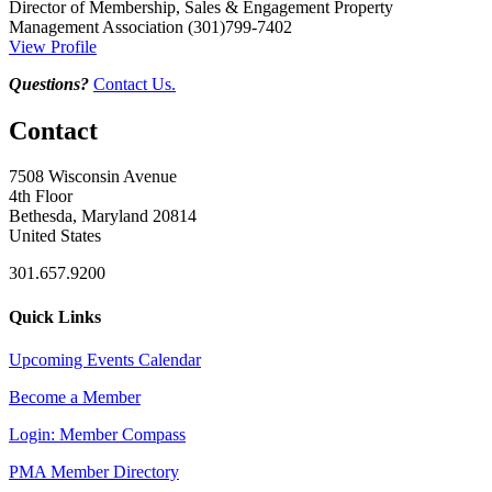
Director of Membership, Sales & Engagement
Property
Management Association
(301)799-7402
View Profile
Questions?
Contact Us.
Contact
7508 Wisconsin Avenue
4th Floor
Bethesda, Maryland 20814
United States
301.657.9200
Quick Links
Upcoming Events Calendar
Become a Member
Login: Member Compass
PMA Member Directory