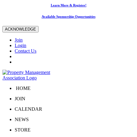
Learn More & Register!
Available Sponsorship Opportunities
ACKNOWLEDGE
Join
Login
Contact Us
HOME
JOIN
CALENDAR
NEWS
STORE