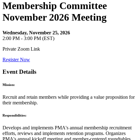
Membership Committee
November 2026 Meeting
Wednesday, November 25, 2026
2:00 PM - 3:00 PM (EST)
Private Zoom Link
Register Now
Event Details
Mission:
Recruit and retain members while providing a value proposition for
their membership.
Responsibilities:
Develops and implements PMA's annual membership recruitment
efforts, reviews and implements retention programs. Organizes
PMA's annual kickoff meeting and member-centered roundtables.