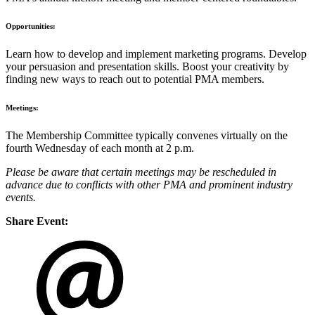
Opportunities:
Learn how to develop and implement marketing programs. Develop
your persuasion and presentation skills. Boost your creativity by
finding new ways to reach out to potential PMA members.
Meetings:
The Membership Committee typically convenes virtually on the
fourth Wednesday of each month at 2 p.m.
Please be aware that certain meetings may be rescheduled in
advance due to conflicts with other PMA and prominent industry
events.
Share Event: