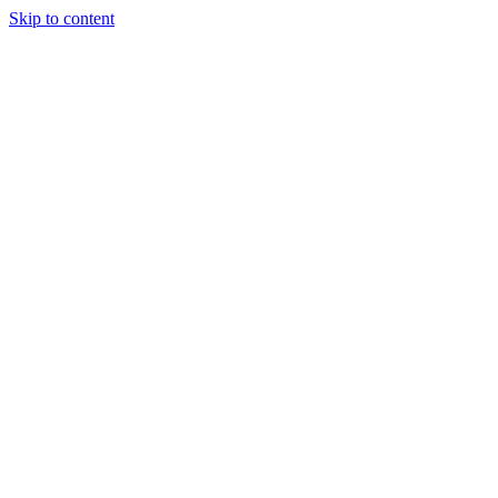
Skip to content