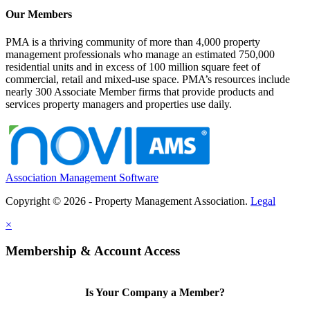
Our Members
PMA is a thriving community of more than 4,000 property
management professionals who manage an estimated 750,000
residential units and in excess of 100 million square feet of
commercial, retail and mixed-use space. PMA’s resources include
nearly 300 Associate Member firms that provide products and
services property managers and properties use daily.
Association Management Software
Copyright © 2026 - Property Management Association.
Legal
×
Membership & Account Access
Is Your Company a Member?