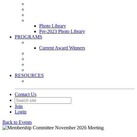
Leasing & Maintenance Awards Summit
PACE & EPIC Awards Ceremony
PMEXPO
Event Photo Library
Photo Library
Pre-2023 Photo Library
PROGRAMS
Awards & Recognition Programs
Current Award Winners
Community Service
Leadership Development Program
Seminars
Webinars
RESOURCES
PMA Mobile App
Contact Us
Join
Login
Back to Events