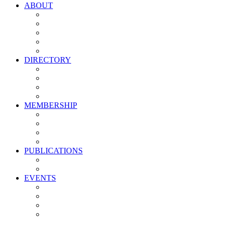
ABOUT
Vision, Mission & Values
Leadership
Committees
Councils
Corporate Sponsors
DIRECTORY
All Current Members
Management Partners
New Supplier Partners
Service Providers
MEMBERSHIP
Membership Benefits
My PMA Account Portal
Committee & Council Portal
Industry Development Partners
PUBLICATIONS
Media Kit
Newsletter Media Kit
EVENTS
Activate PMA Annual Meeting
Golf & Trivia Showdown
Lobster Bake
Marketing & Advertising Excellence Awards
Symposium