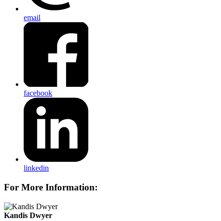
email
facebook
linkedin
For More Information:
Kandis Dwyer