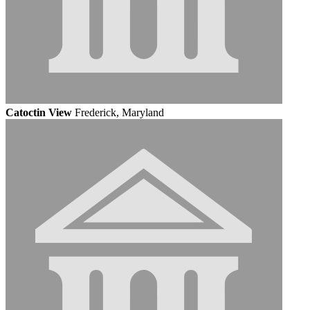
Catoctin View
Frederick, Maryland