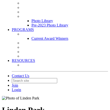
Leasing & Maintenance Awards Summit
PACE & EPIC Awards Ceremony
PMEXPO
Event Photo Library
Photo Library
Pre-2023 Photo Library
PROGRAMS
Awards & Recognition Programs
Current Award Winners
Community Service
Leadership Development Program
Seminars
Webinars
RESOURCES
PMA Mobile App
Contact Us
Join
Login