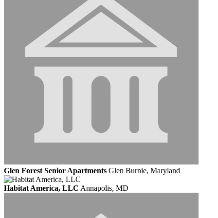
Glen Forest Senior Apartments
Glen Burnie, Maryland
Habitat America, LLC
Annapolis, MD