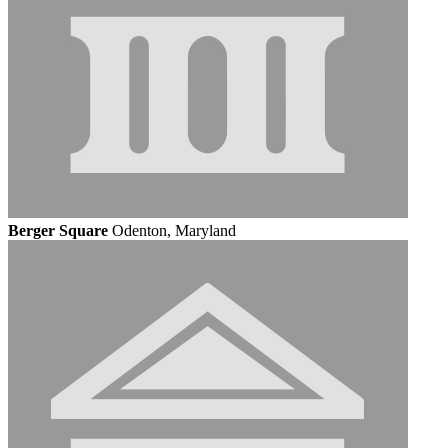
Berger Square
Odenton, Maryland