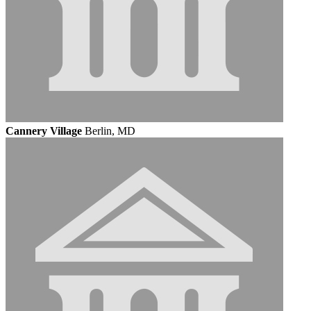
Cannery Village
Berlin, MD