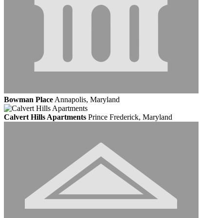
Bowman Place
Annapolis, Maryland
Calvert Hills Apartments
Prince Frederick, Maryland