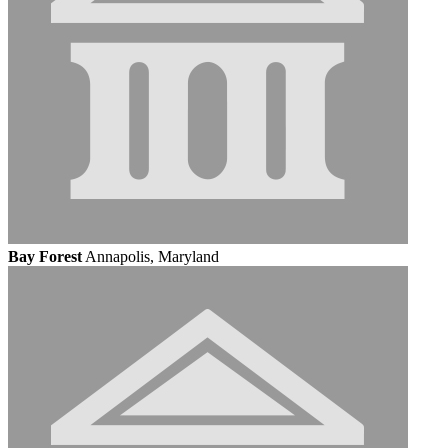
Bay Forest
Annapolis, Maryland