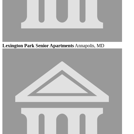
Lexington Park Senior Apartments
Annapolis, MD