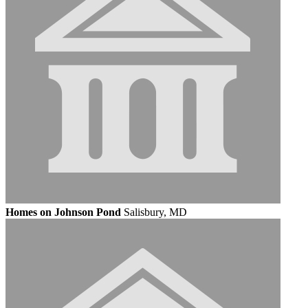
Homes on Johnson Pond
Salisbury, MD