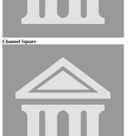
Channel Square