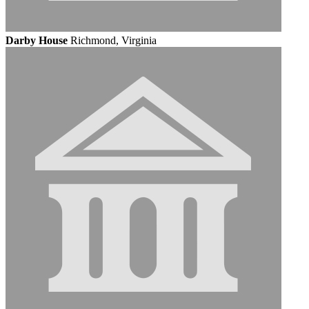
Darby House
Richmond, Virginia