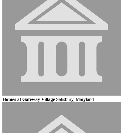
Homes at Gateway Village
Salisbury, Maryland