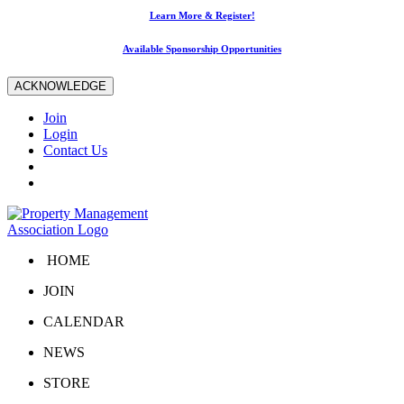
Learn More & Register!
Available Sponsorship Opportunities
ACKNOWLEDGE
Join
Login
Contact Us
HOME
JOIN
CALENDAR
NEWS
STORE