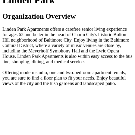
Linden Park
Organization Overview
Linden Park Apartments offers a carefree senior living experience
for ages 62 and better in the heart of Charm City's historic Bolton
Hill neighborhood of Baltimore City. Enjoy living in the Baltimore
Cultural District, where a variety of music venues are close by,
including the Meyerhoff Symphony Hall and the Lyric Opera
House. Linden Park Apartments is also within easy access to the bus
line, shopping, dining, and medical services.
Offering modern studio, one and two-bedroom apartment rentals,
you are sure to find a floor plan to fit your needs. Enjoy beautiful
views of the city and the lush gardens and landscaped patio.