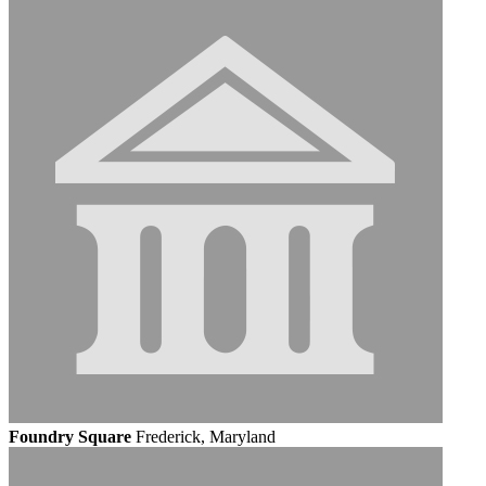
Foundry Square
Frederick, Maryland