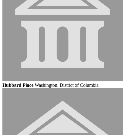
Hubbard Place
Washington, District of Columbia