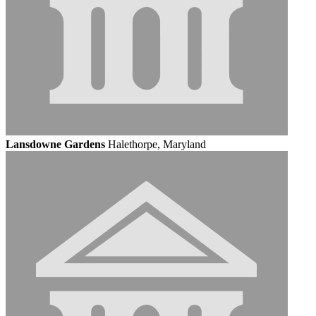
Lansdowne Gardens
Halethorpe, Maryland