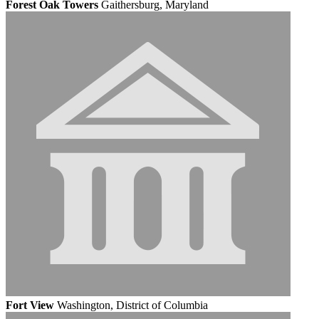
Forest Oak Towers
Gaithersburg, Maryland
Fort View
Washington, District of Columbia