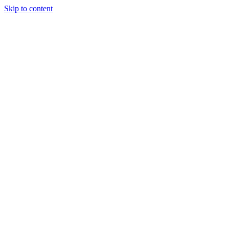
Skip to content