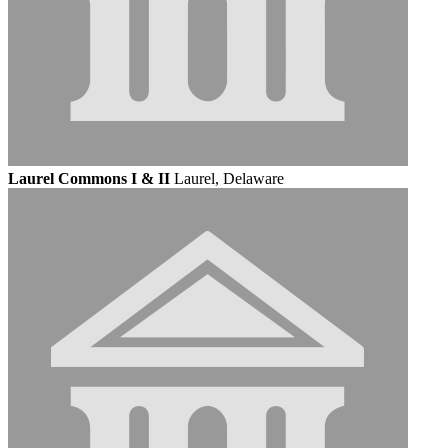
Laurel Commons I & II
Laurel, Delaware