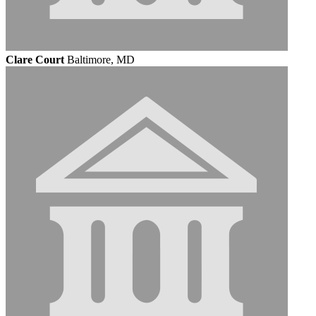
Clare Court
Baltimore, MD