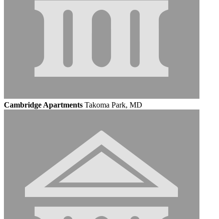
Cambridge Apartments
Takoma Park, MD