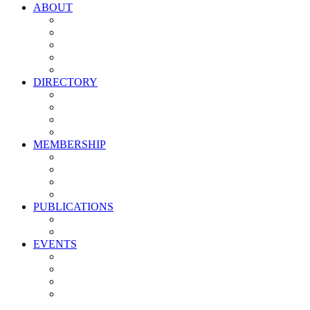
ABOUT
Vision, Mission & Values
Leadership
Committees
Councils
Corporate Sponsors
DIRECTORY
All Current Members
Management Partners
New Supplier Partners
Service Providers
MEMBERSHIP
Membership Benefits
My PMA Account Portal
Committee & Council Portal
Industry Development Partners
PUBLICATIONS
Media Kit
Newsletter Media Kit
EVENTS
Activate PMA Annual Meeting
Golf & Trivia Showdown
Lobster Bake
Marketing & Advertising Excellence Awards
Symposium