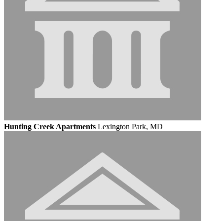
Hunting Creek Apartments
Lexington Park, MD