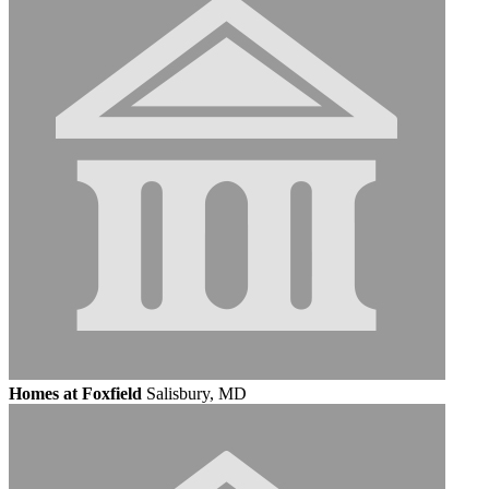
Homes at Foxfield
Salisbury, MD