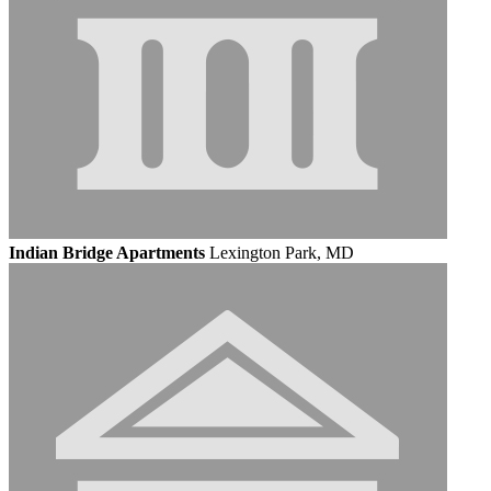
Indian Bridge Apartments
Lexington Park, MD