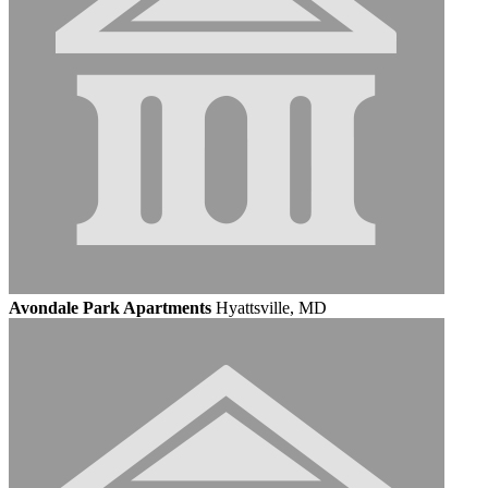
Avondale Park Apartments
Hyattsville, MD