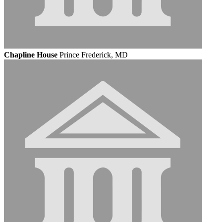
Chapline House
Prince Frederick, MD