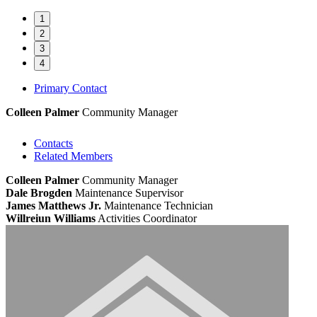
1
2
3
4
Primary Contact
Colleen Palmer
Community Manager
Contacts
Related Members
Colleen Palmer
Community Manager
Dale Brogden
Maintenance Supervisor
James Matthews Jr.
Maintenance Technician
Willreiun Williams
Activities Coordinator