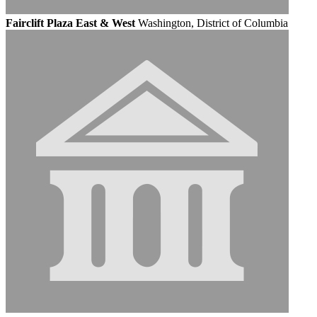
Fairclift Plaza East & West
Washington, District of Columbia