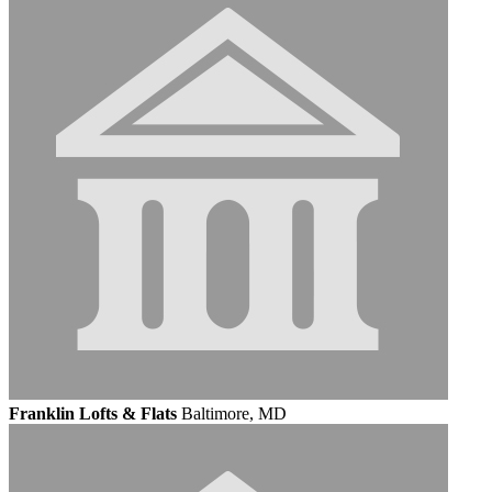
Franklin Lofts & Flats
Baltimore, MD