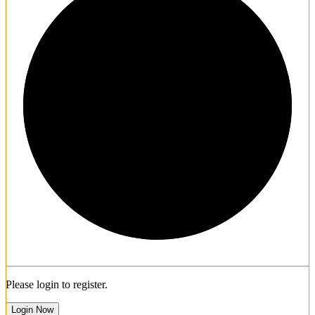
1/3
Please login to register.
Login Now