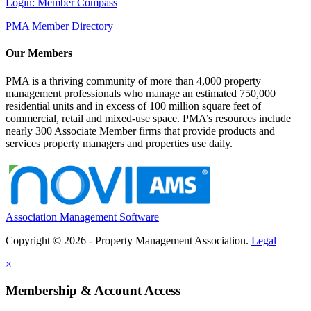
Login: Member Compass
PMA Member Directory
Our Members
PMA is a thriving community of more than 4,000 property
management professionals who manage an estimated 750,000
residential units and in excess of 100 million square feet of
commercial, retail and mixed-use space. PMA’s resources include
nearly 300 Associate Member firms that provide products and
services property managers and properties use daily.
Association Management Software
Copyright © 2026 - Property Management Association.
Legal
×
Membership & Account Access