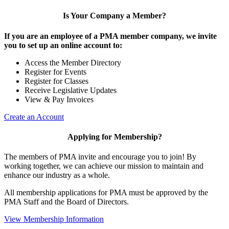
Is Your Company a Member?
If you are an employee of a PMA member company, we invite
you to set up an online account to:
Access the Member Directory
Register for Events
Register for Classes
Receive Legislative Updates
View & Pay Invoices
Create an Account
Applying for Membership?
The members of PMA invite and encourage you to join! By
working together, we can achieve our mission to maintain and
enhance our industry as a whole.
All membership applications for PMA must be approved by the
PMA Staff and the Board of Directors.
View Membership Information