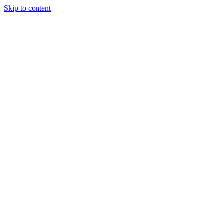
Skip to content