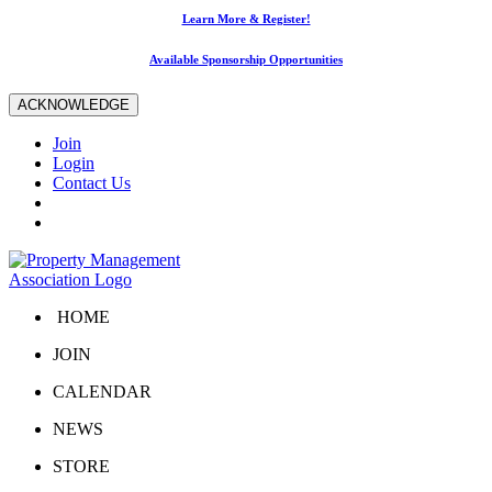
Learn More & Register!
Available Sponsorship Opportunities
ACKNOWLEDGE
Join
Login
Contact Us
HOME
JOIN
CALENDAR
NEWS
STORE