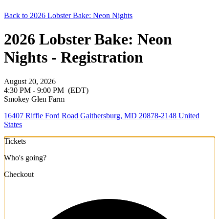
Back to 2026 Lobster Bake: Neon Nights
2026 Lobster Bake: Neon
Nights - Registration
August 20, 2026
4:30 PM - 9:00 PM
(EDT)
Smokey Glen Farm
16407 Riffle Ford Road Gaithersburg, MD 20878-2148 United
States
Tickets
Who's going?
Checkout