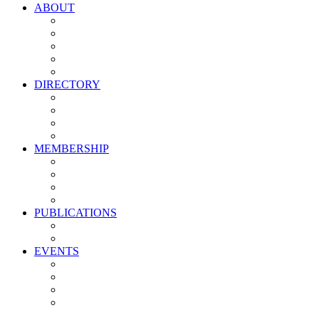
ABOUT
Vision, Mission & Values
Leadership
Committees
Councils
Corporate Sponsors
DIRECTORY
All Current Members
Management Partners
New Supplier Partners
Service Providers
MEMBERSHIP
Membership Benefits
My PMA Account Portal
Committee & Council Portal
Industry Development Partners
PUBLICATIONS
Media Kit
Newsletter Media Kit
EVENTS
Activate PMA Annual Meeting
Golf & Trivia Showdown
Lobster Bake
Marketing & Advertising Excellence Awards
Symposium