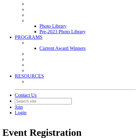
Leasing & Maintenance Awards Summit
PACE & EPIC Awards Ceremony
PMEXPO
Event Photo Library
Photo Library
Pre-2023 Photo Library
PROGRAMS
Awards & Recognition Programs
Current Award Winners
Community Service
Leadership Development Program
Seminars
Webinars
RESOURCES
PMA Mobile App
Contact Us
Join
Login
Event Registration