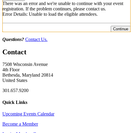
There was an error and we're unable to continue with your event
registration. If the problem continues, please contact us.
Error Details: Unable to load the eligible attendees.
Continue
Questions?
Contact Us.
Contact
7508 Wisconsin Avenue
4th Floor
Bethesda, Maryland 20814
United States
301.657.9200
Quick Links
Upcoming Events Calendar
Become a Member