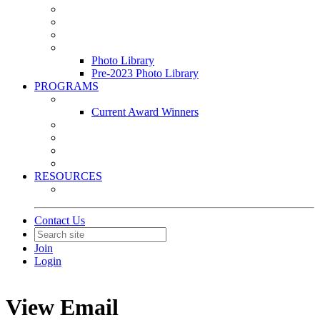
Leasing & Maintenance Awards Summit
PACE & EPIC Awards Ceremony
PMEXPO
Event Photo Library
Photo Library
Pre-2023 Photo Library
PROGRAMS
Awards & Recognition Programs
Current Award Winners
Community Service
Leadership Development Program
Seminars
Webinars
RESOURCES
PMA Mobile App
Contact Us
Join
Login
View Email