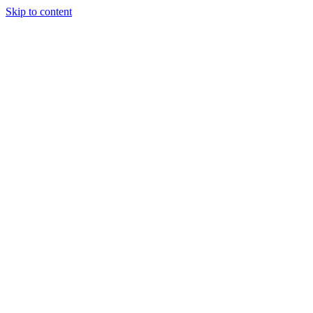
Skip to content