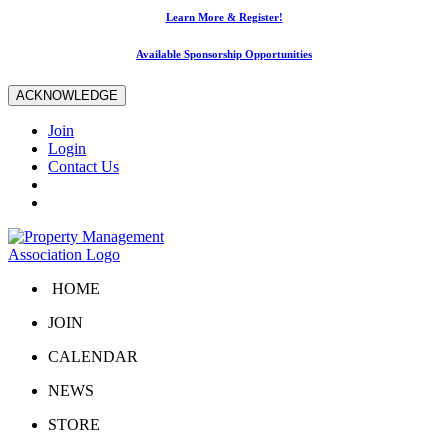
Learn More & Register!
Available Sponsorship Opportunities
ACKNOWLEDGE
Join
Login
Contact Us
HOME
JOIN
CALENDAR
NEWS
STORE