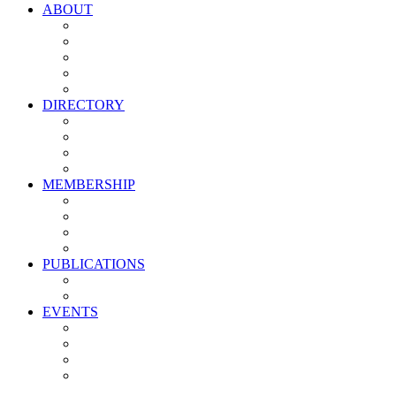
ABOUT
Vision, Mission & Values
Leadership
Committees
Councils
Corporate Sponsors
DIRECTORY
All Current Members
Management Partners
New Supplier Partners
Service Providers
MEMBERSHIP
Membership Benefits
My PMA Account Portal
Committee & Council Portal
Industry Development Partners
PUBLICATIONS
Media Kit
Newsletter Media Kit
EVENTS
Activate PMA Annual Meeting
Golf & Trivia Showdown
Lobster Bake
Marketing & Advertising Excellence Awards
Symposium