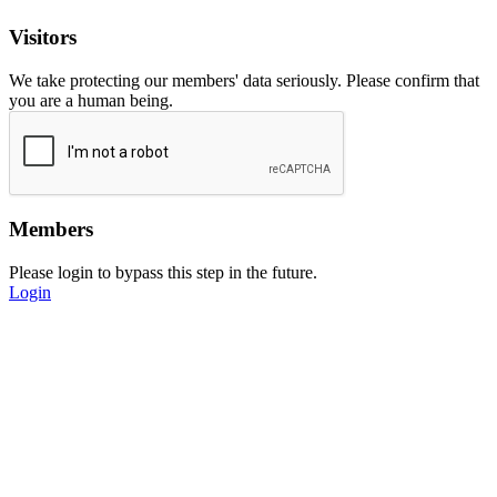
Visitors
We take protecting our members' data seriously. Please confirm that
you are a human being.
Members
Please login to bypass this step in the future.
Login