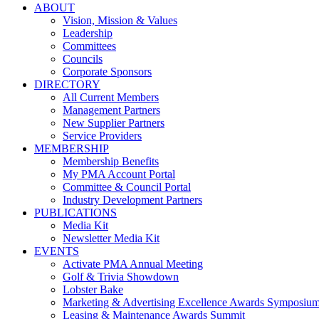
ABOUT
Vision, Mission & Values
Leadership
Committees
Councils
Corporate Sponsors
DIRECTORY
All Current Members
Management Partners
New Supplier Partners
Service Providers
MEMBERSHIP
Membership Benefits
My PMA Account Portal
Committee & Council Portal
Industry Development Partners
PUBLICATIONS
Media Kit
Newsletter Media Kit
EVENTS
Activate PMA Annual Meeting
Golf & Trivia Showdown
Lobster Bake
Marketing & Advertising Excellence Awards Symposiu
Leasing & Maintenance Awards Summit