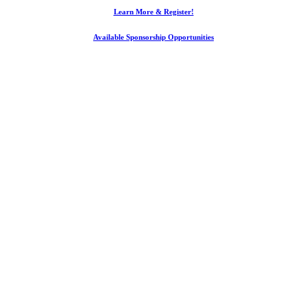
Learn More & Register!
Available Sponsorship Opportunities