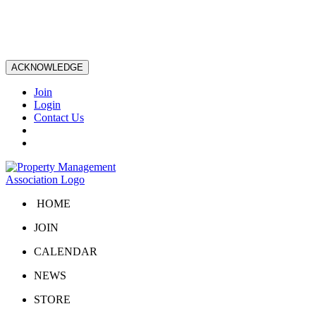
ACKNOWLEDGE
Join
Login
Contact Us
HOME
JOIN
CALENDAR
NEWS
STORE