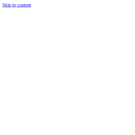
Skip to content