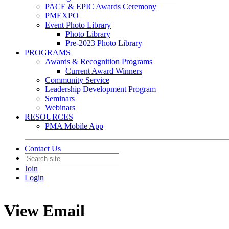
PACE & EPIC Awards Ceremony
PMEXPO
Event Photo Library
Photo Library
Pre-2023 Photo Library
PROGRAMS
Awards & Recognition Programs
Current Award Winners
Community Service
Leadership Development Program
Seminars
Webinars
RESOURCES
PMA Mobile App
Contact Us
Join
Login
View Email