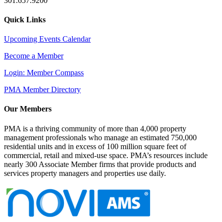
301.657.9200
Quick Links
Upcoming Events Calendar
Become a Member
Login: Member Compass
PMA Member Directory
Our Members
PMA is a thriving community of more than 4,000 property
management professionals who manage an estimated 750,000
residential units and in excess of 100 million square feet of
commercial, retail and mixed-use space. PMA’s resources include
nearly 300 Associate Member firms that provide products and
services property managers and properties use daily.