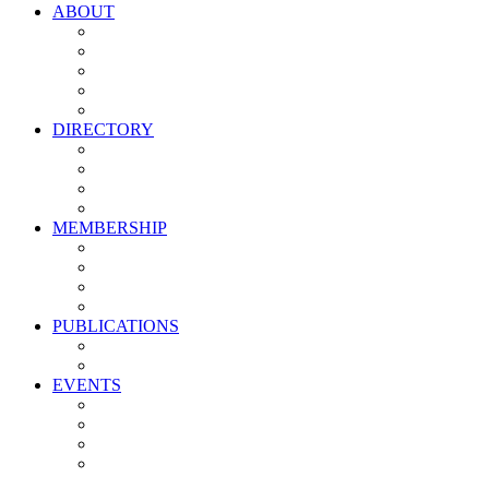
ABOUT
Vision, Mission & Values
Leadership
Committees
Councils
Corporate Sponsors
DIRECTORY
All Current Members
Management Partners
New Supplier Partners
Service Providers
MEMBERSHIP
Membership Benefits
My PMA Account Portal
Committee & Council Portal
Industry Development Partners
PUBLICATIONS
Media Kit
Newsletter Media Kit
EVENTS
Activate PMA Annual Meeting
Golf & Trivia Showdown
Lobster Bake
Marketing & Advertising Excellence Awards
Symposium