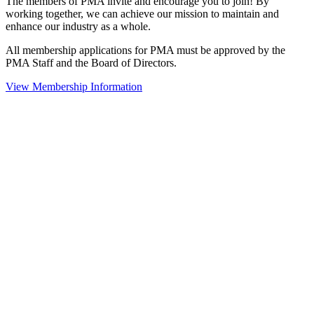
The members of PMA invite and encourage you to join! By
working together, we can achieve our mission to maintain and
enhance our industry as a whole.
All membership applications for PMA must be approved by the
PMA Staff and the Board of Directors.
View Membership Information