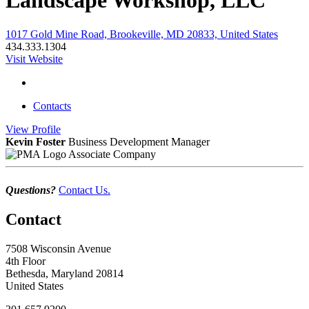
Landscape Workshop, LLC
1017 Gold Mine Road, Brookeville, MD 20833, United States
434.333.1304
Visit Website
Contacts
View
Profile
Kevin Foster
Business Development Manager
Associate Company
Questions?
Contact Us.
Contact
7508 Wisconsin Avenue
4th Floor
Bethesda, Maryland 20814
United States