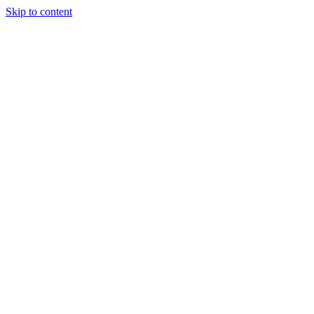
Skip to content