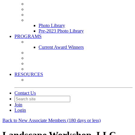
Leasing & Maintenance Awards Summit
PACE & EPIC Awards Ceremony
PMEXPO
Event Photo Library
Photo Library
Pre-2023 Photo Library
PROGRAMS
Awards & Recognition Programs
Current Award Winners
Community Service
Leadership Development Program
Seminars
Webinars
RESOURCES
PMA Mobile App
Contact Us
Join
Login
Back to New Associate Members (180 days or less)