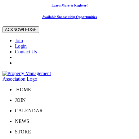
Learn More & Register!
Available Sponsorship Opportunities
ACKNOWLEDGE
Join
Login
Contact Us
HOME
JOIN
CALENDAR
NEWS
STORE