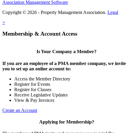
Association Management Software
Copyright © 2026 - Property Management Association.
Legal
×
Membership & Account Access
Is Your Company a Member?
If you are an employee of a PMA member company, we invite
you to set up an online account to:
Access the Member Directory
Register for Events
Register for Classes
Receive Legislative Updates
View & Pay Invoices
Create an Account
Applying for Membership?