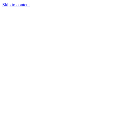
Skip to content