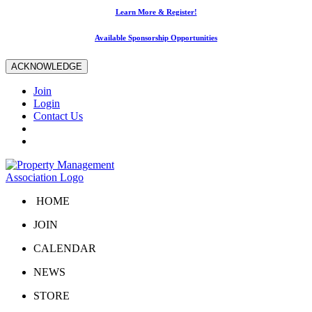
Learn More & Register!
Available Sponsorship Opportunities
ACKNOWLEDGE
Join
Login
Contact Us
HOME
JOIN
CALENDAR
NEWS
STORE