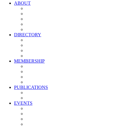
ABOUT
Vision, Mission & Values
Leadership
Committees
Councils
Corporate Sponsors
DIRECTORY
All Current Members
Management Partners
New Supplier Partners
Service Providers
MEMBERSHIP
Membership Benefits
My PMA Account Portal
Committee & Council Portal
Industry Development Partners
PUBLICATIONS
Media Kit
Newsletter Media Kit
EVENTS
Activate PMA Annual Meeting
Golf & Trivia Showdown
Lobster Bake
Marketing & Advertising Excellence Awards
Symposium