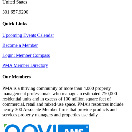
United States
301.657.9200
Quick Links
Upcoming Events Calendar
Become a Member
Login: Member Compass
PMA Member Directory
Our Members
PMA is a thriving community of more than 4,000 property
management professionals who manage an estimated 750,000
residential units and in excess of 100 million square feet of
commercial, retail and mixed-use space. PMA’s resources include
nearly 300 Associate Member firms that provide products and
services property managers and properties use daily.