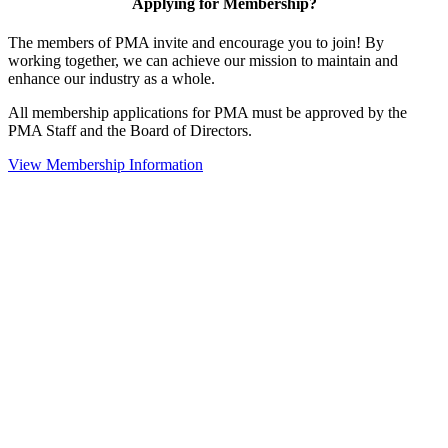
Applying for Membership?
The members of PMA invite and encourage you to join! By
working together, we can achieve our mission to maintain and
enhance our industry as a whole.
All membership applications for PMA must be approved by the
PMA Staff and the Board of Directors.
View Membership Information