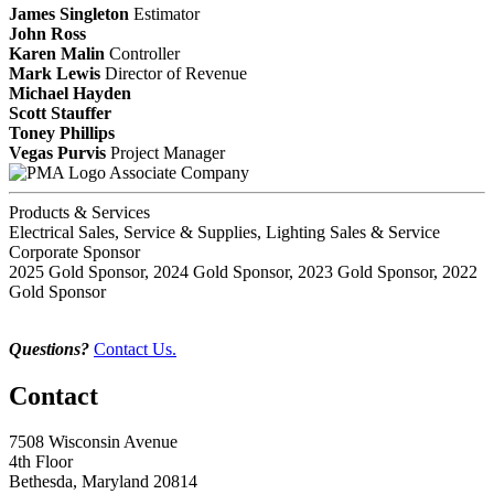
James Singleton
Estimator
John Ross
Karen Malin
Controller
Mark Lewis
Director of Revenue
Michael Hayden
Scott Stauffer
Toney Phillips
Vegas Purvis
Project Manager
Associate Company
Products & Services
Electrical Sales, Service & Supplies, Lighting Sales & Service
Corporate Sponsor
2025 Gold Sponsor, 2024 Gold Sponsor, 2023 Gold Sponsor, 2022
Gold Sponsor
Questions?
Contact Us.
Contact
7508 Wisconsin Avenue
4th Floor
Bethesda, Maryland 20814