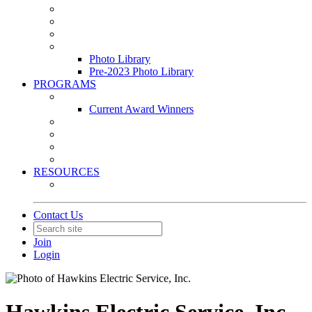
Leasing & Maintenance Awards Summit
PACE & EPIC Awards Ceremony
PMEXPO
Event Photo Library
Photo Library
Pre-2023 Photo Library
PROGRAMS
Awards & Recognition Programs
Current Award Winners
Community Service
Leadership Development Program
Seminars
Webinars
RESOURCES
PMA Mobile App
Contact Us
Join
Login