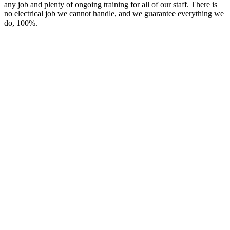
any job and plenty of ongoing training for all of our staff. There is
no electrical job we cannot handle, and we guarantee everything we
do, 100%.