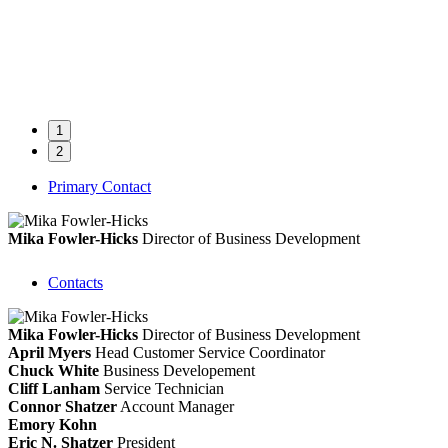
1
2
Primary Contact
Mika Fowler-Hicks
Director of Business Development
Contacts
Mika Fowler-Hicks
Director of Business Development
April Myers
Head Customer Service Coordinator
Chuck White
Business Developement
Cliff Lanham
Service Technician
Connor Shatzer
Account Manager
Emory Kohn
Eric N. Shatzer
President