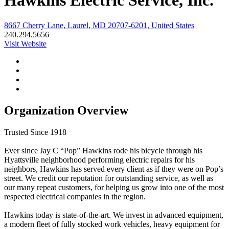
Hawkins Electric Service, Inc.
8667 Cherry Lane, Laurel, MD 20707-6201, United States
240.294.5656
Visit Website
Organization Overview
Trusted Since 1918
Ever since Jay C “Pop” Hawkins rode his bicycle through his
Hyattsville neighborhood performing electric repairs for his
neighbors, Hawkins has served every client as if they were on Pop’s
street. We credit our reputation for outstanding service, as well as
our many repeat customers, for helping us grow into one of the most
respected electrical companies in the region.
Hawkins today is state-of-the-art. We invest in advanced equipment,
a modern fleet of fully stocked work vehicles, heavy equipment for