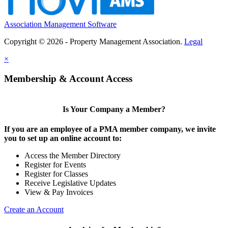
Association Management Software
Copyright © 2026 - Property Management Association.
Legal
×
Membership & Account Access
Is Your Company a Member?
If you are an employee of a PMA member company, we invite
you to set up an online account to:
Access the Member Directory
Register for Events
Register for Classes
Receive Legislative Updates
View & Pay Invoices
Create an Account