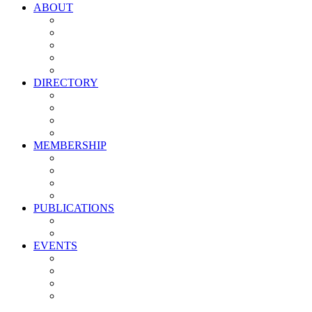
ABOUT
Vision, Mission & Values
Leadership
Committees
Councils
Corporate Sponsors
DIRECTORY
All Current Members
Management Partners
New Supplier Partners
Service Providers
MEMBERSHIP
Membership Benefits
My PMA Account Portal
Committee & Council Portal
Industry Development Partners
PUBLICATIONS
Media Kit
Newsletter Media Kit
EVENTS
Activate PMA Annual Meeting
Golf & Trivia Showdown
Lobster Bake
Marketing & Advertising Excellence Awards
Symposium