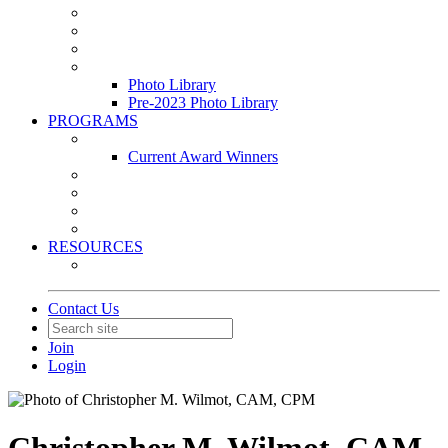
Leasing & Maintenance Awards Summit
PACE & EPIC Awards Ceremony
PMEXPO
Event Photo Library
Photo Library
Pre-2023 Photo Library
PROGRAMS
Awards & Recognition Programs
Current Award Winners
Community Service
Leadership Development Program
Seminars
Webinars
RESOURCES
PMA Mobile App
Contact Us
Join
Login