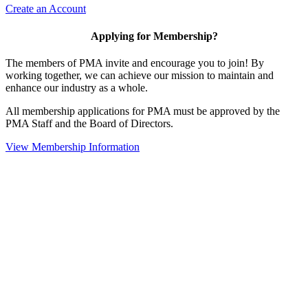
Create an Account
Applying for Membership?
The members of PMA invite and encourage you to join! By
working together, we can achieve our mission to maintain and
enhance our industry as a whole.
All membership applications for PMA must be approved by the
PMA Staff and the Board of Directors.
View Membership Information