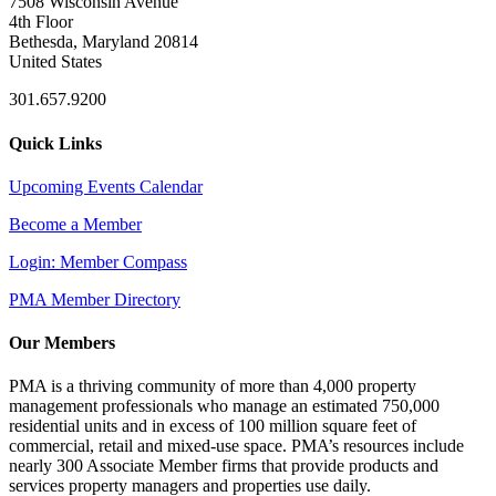
7508 Wisconsin Avenue
4th Floor
Bethesda, Maryland 20814
United States
301.657.9200
Quick Links
Upcoming Events Calendar
Become a Member
Login: Member Compass
PMA Member Directory
Our Members
PMA is a thriving community of more than 4,000 property
management professionals who manage an estimated 750,000
residential units and in excess of 100 million square feet of
commercial, retail and mixed-use space. PMA’s resources include
nearly 300 Associate Member firms that provide products and
services property managers and properties use daily.