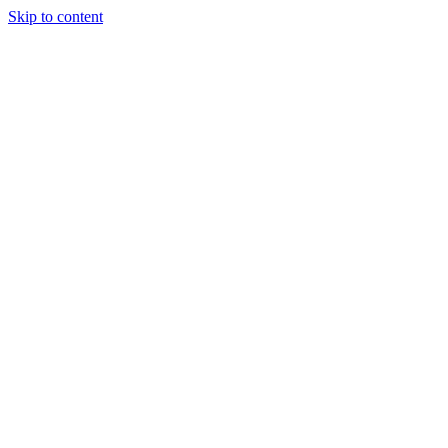
Skip to content