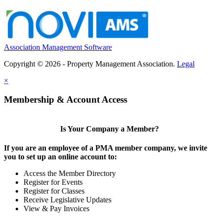
Association Management Software
Copyright © 2026 - Property Management Association.
Legal
×
Membership & Account Access
Is Your Company a Member?
If you are an employee of a PMA member company, we invite
you to set up an online account to:
Access the Member Directory
Register for Events
Register for Classes
Receive Legislative Updates
View & Pay Invoices