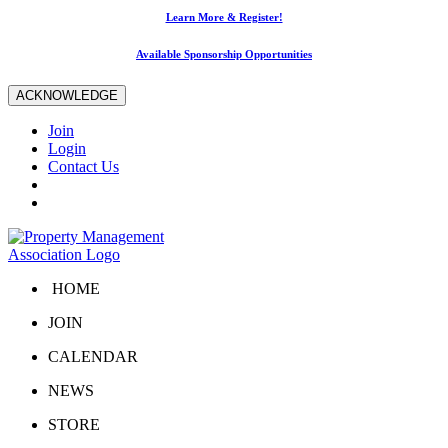
Learn More & Register!
Available Sponsorship Opportunities
ACKNOWLEDGE
Join
Login
Contact Us
HOME
JOIN
CALENDAR
NEWS
STORE