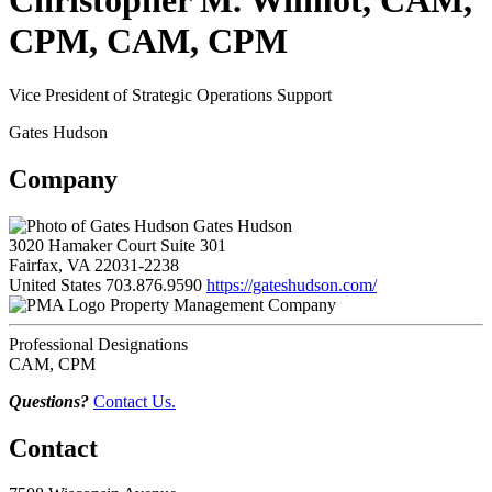
Christopher M. Wilmot, CAM,
CPM, CAM, CPM
Vice President of Strategic Operations Support
Gates Hudson
Company
Gates Hudson
3020 Hamaker Court Suite 301
Fairfax, VA 22031-2238
United States
703.876.9590
https://gateshudson.com/
Property Management Company
Professional Designations
CAM, CPM
Questions?
Contact Us.
Contact