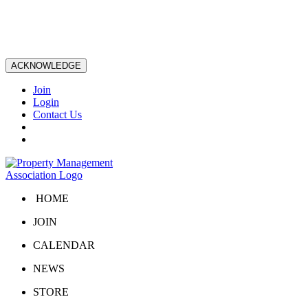
ACKNOWLEDGE
Join
Login
Contact Us
HOME
JOIN
CALENDAR
NEWS
STORE