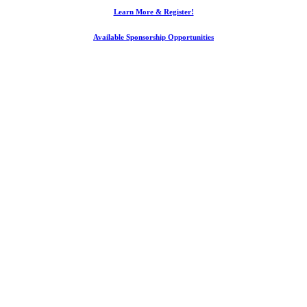
Learn More & Register!
Available Sponsorship Opportunities