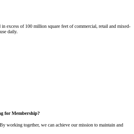
n excess of 100 million square feet of commercial, retail and mixed-
use daily.
ng for Membership?
By working together, we can achieve our mission to maintain and