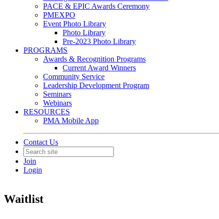
PACE & EPIC Awards Ceremony
PMEXPO
Event Photo Library
Photo Library
Pre-2023 Photo Library
PROGRAMS
Awards & Recognition Programs
Current Award Winners
Community Service
Leadership Development Program
Seminars
Webinars
RESOURCES
PMA Mobile App
Contact Us
Join
Login
Waitlist