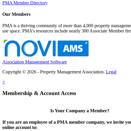
PMA Member Directory
Our Members
PMA is a thriving community of more than 4,000 property management 
use space. PMA’s resources include nearly 300 Associate Member firms
Association Management Software
Copyright © 2026 - Property Management Association.
Legal
×
Membership & Account Access
Is Your Company a Member?
If you are an employee of a PMA member company, we invite you
online account to: