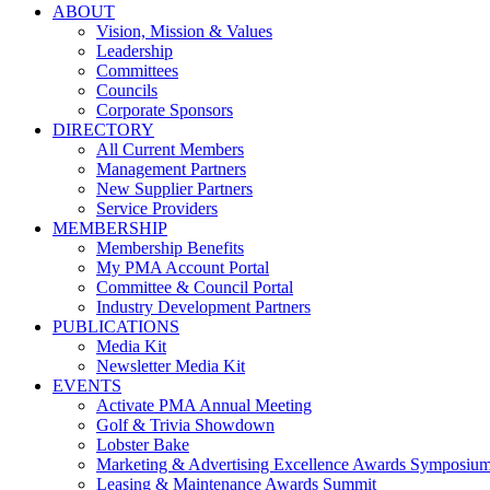
ABOUT
Vision, Mission & Values
Leadership
Committees
Councils
Corporate Sponsors
DIRECTORY
All Current Members
Management Partners
New Supplier Partners
Service Providers
MEMBERSHIP
Membership Benefits
My PMA Account Portal
Committee & Council Portal
Industry Development Partners
PUBLICATIONS
Media Kit
Newsletter Media Kit
EVENTS
Activate PMA Annual Meeting
Golf & Trivia Showdown
Lobster Bake
Marketing & Advertising Excellence Awards Symposiu
Leasing & Maintenance Awards Summit