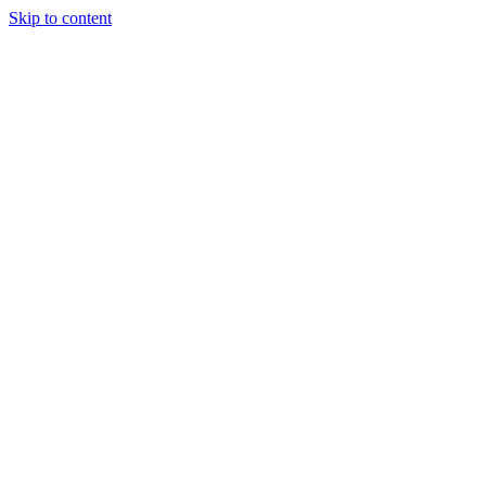
Skip to content