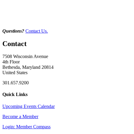
Questions?
Contact Us.
Contact
7508 Wisconsin Avenue
4th Floor
Bethesda, Maryland 20814
United States
301.657.9200
Quick Links
Upcoming Events Calendar
Become a Member
Login: Member Compass