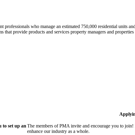
professionals who manage an estimated 750,000 residential units and i
 that provide products and services property managers and properties 
Applyi
 to set up an
The members of PMA invite and encourage you to join! 
enhance our industry as a whole.