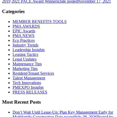
2019
2021 PACE Award Winners
Date posted
November 17, 2021
Categories
MEMBER BENEFITS TOOLS
PMA AWARDS
EPIC Awards
PMA NEWS
Eco Practices
Industry Trends
Leadership Insights
Leasing Tactics
Legal Updates
Maintenance Tips
Marketing Tips
Resident/Tenant Services
Talent Management
Tech Innovations
PMEXPO Insights
PRESS RELEASES
Most Recent Posts
Don’t Wait Until Lease-Up: Plan Key Management Early for
Multifamily Construction
Date posted
July 28, 2026
Posted
by