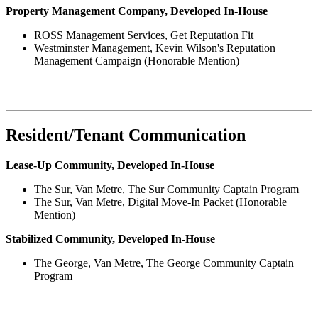
Property Management Company, Developed In-House
ROSS Management Services, Get Reputation Fit
Westminster Management, Kevin Wilson's Reputation
Management Campaign (Honorable Mention)
Resident/Tenant Communication
Lease-Up Community, Developed In-House
The Sur, Van Metre, The Sur Community Captain Program
The Sur, Van Metre, Digital Move-In Packet (Honorable
Mention)
Stabilized Community, Developed In-House
The George, Van Metre, The George Community Captain
Program