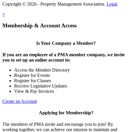
Copyright © 2026 - Property Management Association.
Legal
×
Membership & Account Access
Is Your Company a Member?
If you are an employee of a PMA member company, we invite
you to set up an online account to:
Access the Member Directory
Register for Events
Register for Classes
Receive Legislative Updates
View & Pay Invoices
Create an Account
Applying for Membership?
The members of PMA invite and encourage you to join! By
working together, we can achieve our mission to maintain and