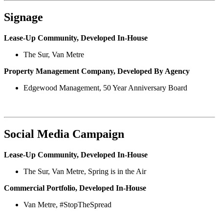
Signage
Lease-Up Community, Developed In-House
The Sur, Van Metre
Property Management Company, Developed By Agency
Edgewood Management, 50 Year Anniversary Board
Social Media Campaign
Lease-Up Community, Developed In-House
The Sur, Van Metre, Spring is in the Air
Commercial Portfolio, Developed In-House
Van Metre, #StopTheSpread