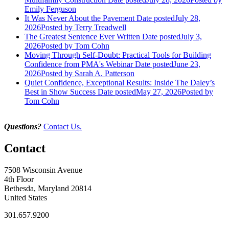
Emily Ferguson
It Was Never About the Pavement
Date posted
July 28,
2026
Posted
by Terry Treadwell
The Greatest Sentence Ever Written
Date posted
July 3,
2026
Posted
by Tom Cohn
Moving Through Self-Doubt: Practical Tools for Building
Confidence from PMA's Webinar
Date posted
June 23,
2026
Posted
by Sarah A. Patterson
Quiet Confidence, Exceptional Results: Inside The Daley’s
Best in Show Success
Date posted
May 27, 2026
Posted
by
Tom Cohn
Questions?
Contact Us.
Contact
7508 Wisconsin Avenue
4th Floor
Bethesda, Maryland 20814
United States
301.657.9200