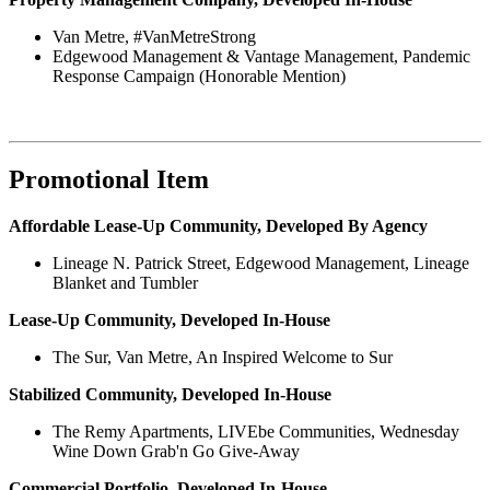
Van Metre, #VanMetreStrong
Edgewood Management & Vantage Management, Pandemic
Response Campaign (Honorable Mention)
Promotional Item
Affordable Lease-Up Community, Developed By Agency
Lineage N. Patrick Street, Edgewood Management, Lineage
Blanket and Tumbler
Lease-Up Community, Developed In-House
The Sur, Van Metre, An Inspired Welcome to Sur
Stabilized Community, Developed In-House
The Remy Apartments, LIVEbe Communities, Wednesday
Wine Down Grab'n Go Give-Away
Commercial Portfolio, Developed In-House