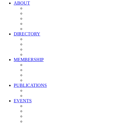
ABOUT
Vision, Mission & Values
Leadership
Committees
Councils
Corporate Sponsors
DIRECTORY
All Current Members
Management Partners
New Supplier Partners
Service Providers
MEMBERSHIP
Membership Benefits
My PMA Account Portal
Committee & Council Portal
Industry Development Partners
PUBLICATIONS
Media Kit
Newsletter Media Kit
EVENTS
Activate PMA Annual Meeting
Golf & Trivia Showdown
Lobster Bake
Marketing & Advertising Excellence Awards
Symposium