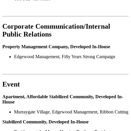
Corporate Communication/Internal
Public Relations
Property Management Company, Developed In-House
Edgewood Management, Fifty Years Strong Campaign
Event
Apartment, Affordable Stabilized Community, Developed In-
House
Murraygate Village, Edgewood Management, Ribbon Cutting
Stabilized Community, Developed In-House