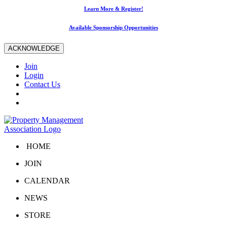
Learn More & Register!
Available Sponsorship Opportunities
ACKNOWLEDGE
Join
Login
Contact Us
HOME
JOIN
CALENDAR
NEWS
STORE