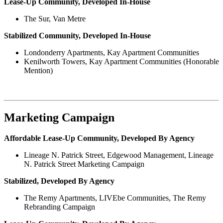
Lease-Up Community, Developed In-House
The Sur, Van Metre
Stabilized Community, Developed In-House
Londonderry Apartments, Kay Apartment Communities
Kenilworth Towers, Kay Apartment Communities (Honorable
Mention)
Marketing Campaign
Affordable Lease-Up Community, Developed By Agency
Lineage N. Patrick Street, Edgewood Management, Lineage
N. Patrick Street Marketing Campaign
Stabilized, Developed By Agency
The Remy Apartments, LIVEbe Communities, The Remy
Rebranding Campaign