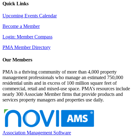
Quick Links
Upcoming Events Calendar
Become a Member
Login: Member Compass
PMA Member Directory
Our Members
PMA is a thriving community of more than 4,000 property
management professionals who manage an estimated 750,000
residential units and in excess of 100 million square feet of
commercial, retail and mixed-use space. PMA’s resources include
nearly 300 Associate Member firms that provide products and
services property managers and properties use daily.
Association Management Software