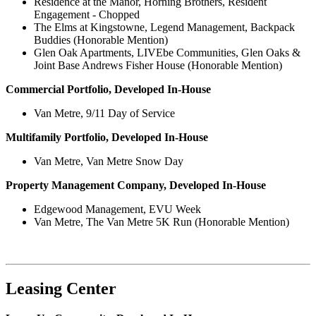
Residence at the Manor, Horning Brothers, Resident
Engagement - Chopped
The Elms at Kingstowne, Legend Management, Backpack
Buddies (Honorable Mention)
Glen Oak Apartments, LIVEbe Communities, Glen Oaks &
Joint Base Andrews Fisher House (Honorable Mention)
Commercial Portfolio, Developed In-House
Van Metre, 9/11 Day of Service
Multifamily Portfolio, Developed In-House
Van Metre, Van Metre Snow Day
Property Management Company, Developed In-House
Edgewood Management, EVU Week
Van Metre, The Van Metre 5K Run (Honorable Mention)
Leasing Center