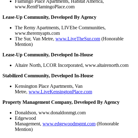
Flamingo Place Apartments, Habitat America,
www.RentFlamingoPlace.com
Lease-Up Community, Developed By Agency
The Remy Apartments, LIVEbe Communities,
www.theremyapts.com
The Sur, Van Metre,
www.LiveTheSur.com
(Honorable
Mention)
Lease-Up Community, Developed In-House
Altaire North, LCOR Incorporated, www.altairenorth.com
Stabilized Community, Developed In-House
Kensington Place Apartments, Van
Metre,
www.LiveKensingtonPlace.com
Property Management Company, Developed By Agency
Donaldson, www.donaldonmgt.com
Edgewood
Management,
www.edgewoodmgmt.com
(Honorable
Mention)