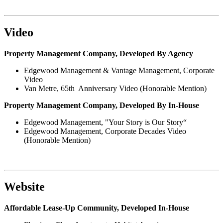
Video
Property Management Company, Developed By Agency
Edgewood Management & Vantage Management, Corporate
Video
Van Metre, 65th Anniversary Video (Honorable Mention)
Property Management Company, Developed By In-House
Edgewood Management, "Your Story is Our Story“
Edgewood Management, Corporate Decades Video
(Honorable Mention)
Website
Affordable Lease-Up Community, Developed In-House