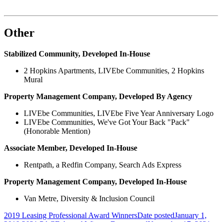
Other
Stabilized Community, Developed In-House
2 Hopkins Apartments, LIVEbe Communities, 2 Hopkins
Mural
Property Management Company, Developed By Agency
LIVEbe Communities, LIVEbe Five Year Anniversary Logo
LIVEbe Communities, We've Got Your Back "Pack"
(Honorable Mention)
Associate Member, Developed In-House
Rentpath, a Redfin Company, Search Ads Express
Property Management Company, Developed In-House
Van Metre, Diversity & Inclusion Council
2019 Leasing Professional Award Winners
Date posted
January 1,