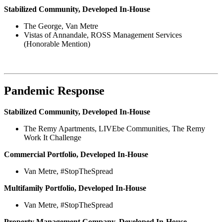
Stabilized Community, Developed In-House
The George, Van Metre
Vistas of Annandale, ROSS Management Services
(Honorable Mention)
Pandemic Response
Stabilized Community, Developed In-House
The Remy Apartments, LIVEbe Communities, The Remy
Work It Challenge
Commercial Portfolio, Developed In-House
Van Metre, #StopTheSpread
Multifamily Portfolio, Developed In-House
Van Metre, #StopTheSpread
Property Management Company, Developed In-House