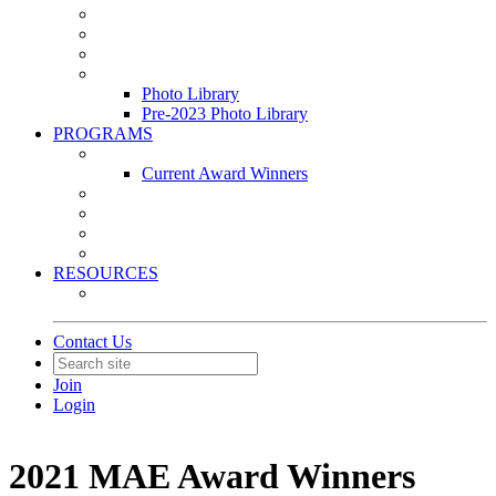
Leasing & Maintenance Awards Summit
PACE & EPIC Awards Ceremony
PMEXPO
Event Photo Library
Photo Library
Pre-2023 Photo Library
PROGRAMS
Awards & Recognition Programs
Current Award Winners
Community Service
Leadership Development Program
Seminars
Webinars
RESOURCES
PMA Mobile App
Contact Us
Join
Login
2021 MAE Award Winners