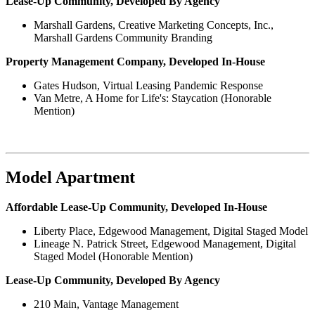
Lease-Up Community, Developed By Agency
Marshall Gardens, Creative Marketing Concepts, Inc.,
Marshall Gardens Community Branding
Property Management Company, Developed In-House
Gates Hudson, Virtual Leasing Pandemic Response
Van Metre, A Home for Life's: Staycation (Honorable
Mention)
Model Apartment
Affordable Lease-Up Community, Developed In-House
Liberty Place, Edgewood Management, Digital Staged Model
Lineage N. Patrick Street, Edgewood Management, Digital
Staged Model (Honorable Mention)
Lease-Up Community, Developed By Agency
210 Main, Vantage Management