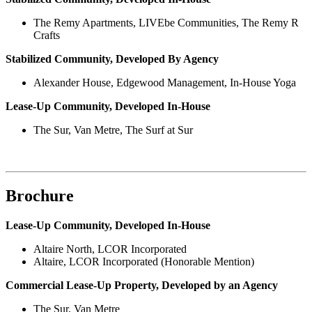
The Remy Apartments, LIVEbe Communities, The Remy R
Crafts
Stabilized Community, Developed By Agency
Alexander House, Edgewood Management, In-House Yoga
Lease-Up Community, Developed In-House
The Sur, Van Metre, The Surf at Sur
Brochure
Lease-Up Community, Developed In-House
Altaire North, LCOR Incorporated
Altaire, LCOR Incorporated (Honorable Mention)
Commercial Lease-Up Property, Developed by an Agency
The Sur, Van Metre