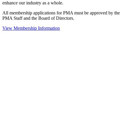
enhance our industry as a whole.
All membership applications for PMA must be approved by the
PMA Staff and the Board of Directors.
View Membership Information