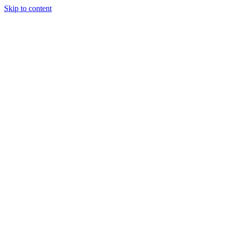
Skip to content