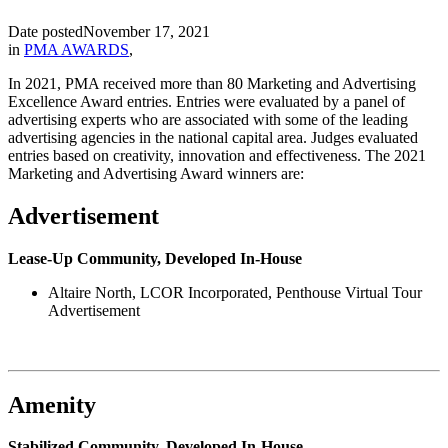
Date posted
November 17, 2021
in
PMA AWARDS
,
In 2021, PMA received more than 80 Marketing and Advertising
Excellence Award entries. Entries were evaluated by a panel of
advertising experts who are associated with some of the leading
advertising agencies in the national capital area. Judges evaluated
entries based on creativity, innovation and effectiveness. The 2021
Marketing and Advertising Award winners are:
Advertisement
Lease-Up Community, Developed In-House
Altaire North, LCOR Incorporated, Penthouse Virtual Tour
Advertisement
Amenity
Stabilized Community, Developed In-House