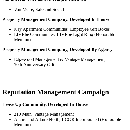
Van Metre, Safe and Social
Property Management Company, Developed In-House
Kay Apartment Communities, Employee Gift Boxes
LIVEbe Communities, LIVEbe Light Ring (Honorable
Mention)
Property Management Company, Developed By Agency
Edgewood Management & Vantage Management,
50th Anniversary Gift
Reputation Management Campaign
Lease-Up Community, Developed In-House
210 Main, Vantage Management
Altaire and Altaire North, LCOR Incorporated (Honorable
Mention)