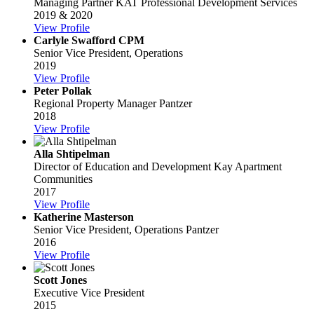
Managing Partner
KAT Professional Development Services
2019 & 2020
View Profile
Carlyle Swafford CPM
Senior Vice President, Operations
2019
View Profile
Peter Pollak
Regional Property Manager
Pantzer
2018
View Profile
Alla Shtipelman
Director of Education and Development
Kay Apartment
Communities
2017
View Profile
Katherine Masterson
Senior Vice President, Operations
Pantzer
2016
View Profile
Scott Jones
Executive Vice President
2015