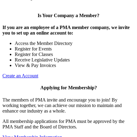
Is Your Company a Member?
If you are an employee of a PMA member company, we invite
you to set up an online account to:
Access the Member Directory
Register for Events
Register for Classes
Receive Legislative Updates
View & Pay Invoices
Create an Account
Applying for Membership?
The members of PMA invite and encourage you to join! By
working together, we can achieve our mission to maintain and
enhance our industry as a whole.
All membership applications for PMA must be approved by the
PMA Staff and the Board of Directors.