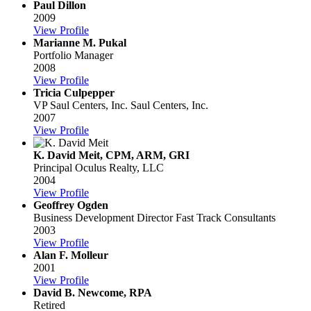
Paul Dillon
2009
View Profile
Marianne M. Pukal
Portfolio Manager
2008
View Profile
Tricia Culpepper
VP Saul Centers, Inc.
Saul Centers, Inc.
2007
View Profile
K. David Meit, CPM, ARM, GRI
Principal
Oculus Realty, LLC
2004
View Profile
Geoffrey Ogden
Business Development Director
Fast Track Consultants
2003
View Profile
Alan F. Molleur
2001
View Profile
David B. Newcome, RPA
Retired