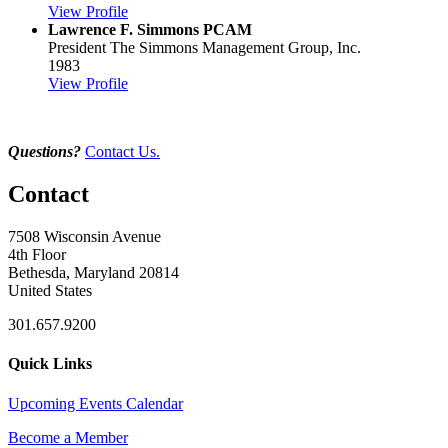
View Profile
Lawrence F. Simmons PCAM
President
The Simmons Management Group, Inc.
1983
View Profile
Questions?
Contact Us.
Contact
7508 Wisconsin Avenue
4th Floor
Bethesda, Maryland 20814
United States
301.657.9200
Quick Links
Upcoming Events Calendar
Become a Member