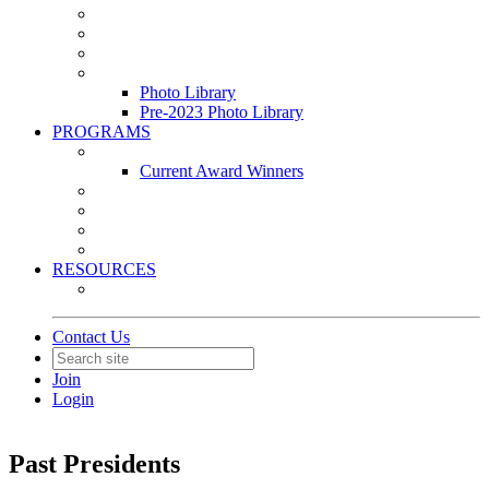
Leasing & Maintenance Awards Summit
PACE & EPIC Awards Ceremony
PMEXPO
Event Photo Library
Photo Library
Pre-2023 Photo Library
PROGRAMS
Awards & Recognition Programs
Current Award Winners
Community Service
Leadership Development Program
Seminars
Webinars
RESOURCES
PMA Mobile App
Contact Us
Join
Login
Past Presidents