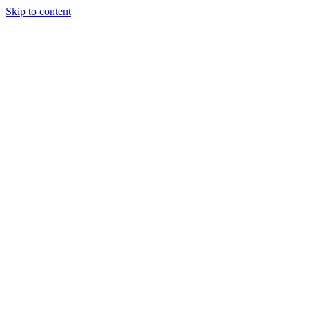
Skip to content