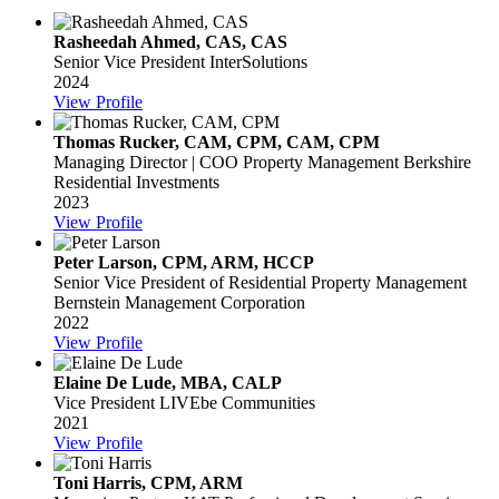
Rasheedah Ahmed, CAS, CAS
Senior Vice President
InterSolutions
2024
View Profile
Thomas Rucker, CAM, CPM, CAM, CPM
Managing Director | COO Property Management
Berkshire
Residential Investments
2023
View Profile
Peter Larson, CPM, ARM, HCCP
Senior Vice President of Residential Property Management
Bernstein Management Corporation
2022
View Profile
Elaine De Lude, MBA, CALP
Vice President
LIVEbe Communities
2021
View Profile
Toni Harris, CPM, ARM