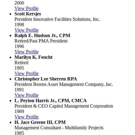
2000
View Profile
Scott Kersjes
President
Innovative Facilities Solutions, Inc.
1998
View Profile
Ralph E. Hudson Jr., CPM
Retired/Past PMA President
1996
View Profile
Marilyn K. Feucht
Retired
1995
View Profile
Christopher Lee Sherren RPA
President
Berens Asset Management Company, Inc.
1991
View Profile
L. Peyton Harris Jr., CPM, CMCA
President & CEO
Capitol Management Corporation
1989
View Profile
H. Jace Greene III, CPM
Management Consultant - Multifamily Projects
1985