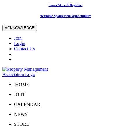
Learn More & Register!
Available Sponsorship Opportunities
ACKNOWLEDGE
Join
Login
Contact Us
HOME
JOIN
CALENDAR
NEWS
STORE