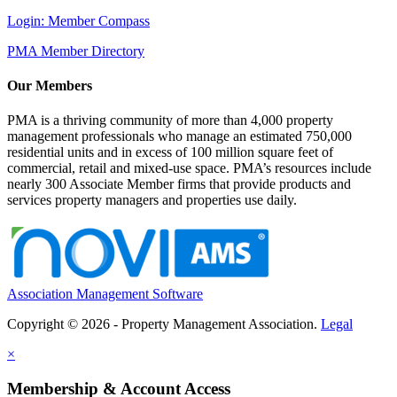
Login: Member Compass
PMA Member Directory
Our Members
PMA is a thriving community of more than 4,000 property
management professionals who manage an estimated 750,000
residential units and in excess of 100 million square feet of
commercial, retail and mixed-use space. PMA’s resources include
nearly 300 Associate Member firms that provide products and
services property managers and properties use daily.
Association Management Software
Copyright © 2026 - Property Management Association.
Legal
×
Membership & Account Access