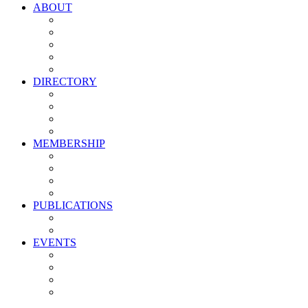
ABOUT
Vision, Mission & Values
Leadership
Committees
Councils
Corporate Sponsors
DIRECTORY
All Current Members
Management Partners
New Supplier Partners
Service Providers
MEMBERSHIP
Membership Benefits
My PMA Account Portal
Committee & Council Portal
Industry Development Partners
PUBLICATIONS
Media Kit
Newsletter Media Kit
EVENTS
Activate PMA Annual Meeting
Golf & Trivia Showdown
Lobster Bake
Marketing & Advertising Excellence Awards
Symposium