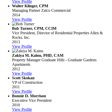
View Profile
Walter Klinger, CPM
Managing Partner
Zalco Commercial
2014
View Profile
Bob Turner, CPM, CCIM
Vice President, Director of Residential Properties
Allen &
Rocks, Inc.
2013
View Profile
Zakiya M. Kainu, PHD, CAM
Property Manager
Graduate Hills - Graduate Gardens
Apartments
2012
View Profile
Scott Skokan
VP of Construction
2011
View Profile
Bonnie D. Morrison
Executive Vice President
2010
View Profile