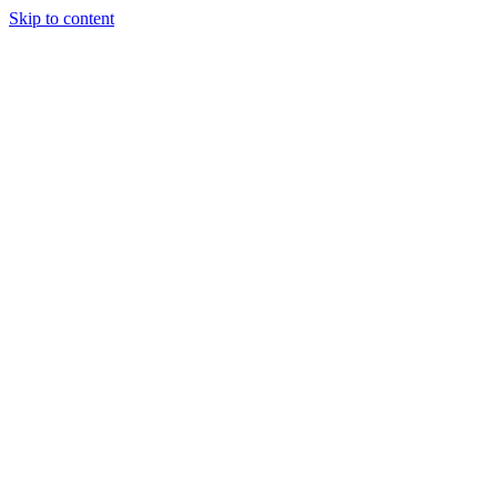
Skip to content