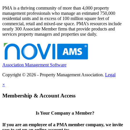
PMA is a thriving community of more than 4,000 property
management professionals who manage an estimated 750,000
residential units and in excess of 100 million square feet of
commercial, retail and mixed-use space. PMA’s resources include
nearly 300 Associate Member firms that provide products and
services property managers and properties use daily.
Association Management Software
Copyright © 2026 - Property Management Association.
Legal
×
Membership & Account Access
Is Your Company a Member?
If you are an employee of a PMA member company, we invite
you to set up an online account to: