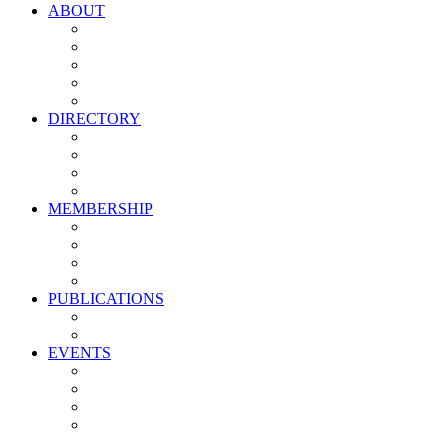
ABOUT
Vision, Mission & Values
Leadership
Committees
Councils
Corporate Sponsors
DIRECTORY
All Current Members
Management Partners
New Supplier Partners
Service Providers
MEMBERSHIP
Membership Benefits
My PMA Account Portal
Committee & Council Portal
Industry Development Partners
PUBLICATIONS
Media Kit
Newsletter Media Kit
EVENTS
Activate PMA Annual Meeting
Golf & Trivia Showdown
Lobster Bake
Marketing & Advertising Excellence Awards
Symposium