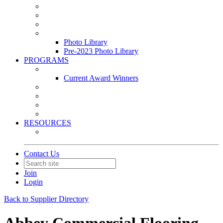
Leasing & Maintenance Awards Summit
PACE & EPIC Awards Ceremony
PMEXPO
Event Photo Library
Photo Library
Pre-2023 Photo Library
PROGRAMS
Awards & Recognition Programs
Current Award Winners
Community Service
Leadership Development Program
Seminars
Webinars
RESOURCES
PMA Mobile App
Contact Us
Join
Login
Back to Supplier Directory