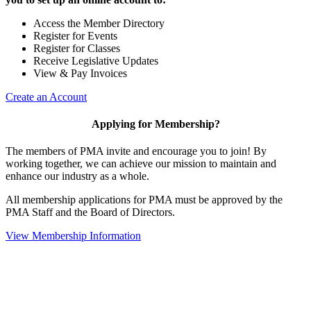
Access the Member Directory
Register for Events
Register for Classes
Receive Legislative Updates
View & Pay Invoices
Create an Account
Applying for Membership?
The members of PMA invite and encourage you to join! By
working together, we can achieve our mission to maintain and
enhance our industry as a whole.
All membership applications for PMA must be approved by the
PMA Staff and the Board of Directors.
View Membership Information