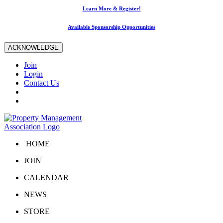
Learn More & Register!
Available Sponsorship Opportunities
ACKNOWLEDGE
Join
Login
Contact Us
HOME
JOIN
CALENDAR
NEWS
STORE