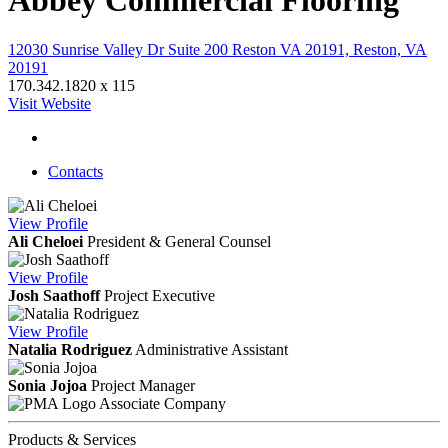
Abbey Commercial Flooring
12030 Sunrise Valley Dr Suite 200 Reston VA 20191, Reston, VA
20191
170.342.1820 x 115
Visit Website
Contacts
View
Profile
Ali Cheloei
President & General Counsel
View
Profile
Josh Saathoff
Project Executive
View
Profile
Natalia Rodriguez
Administrative Assistant
Sonia Jojoa
Project Manager
Associate Company
Products & Services