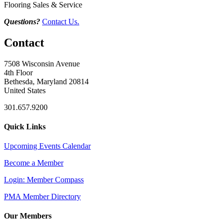
Flooring Sales & Service
Questions?
Contact Us.
Contact
7508 Wisconsin Avenue
4th Floor
Bethesda, Maryland 20814
United States
301.657.9200
Quick Links
Upcoming Events Calendar
Become a Member
Login: Member Compass
PMA Member Directory
Our Members