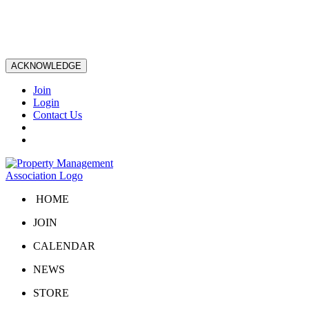
ACKNOWLEDGE
Join
Login
Contact Us
HOME
JOIN
CALENDAR
NEWS
STORE