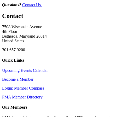
Questions?
Contact Us.
Contact
7508 Wisconsin Avenue
4th Floor
Bethesda, Maryland 20814
United States
301.657.9200
Quick Links
Upcoming Events Calendar
Become a Member
Login: Member Compass
PMA Member Directory
Our Members