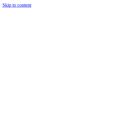
Skip to content