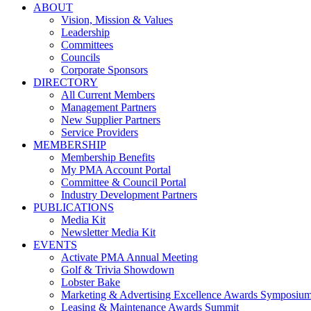
ABOUT
Vision, Mission & Values
Leadership
Committees
Councils
Corporate Sponsors
DIRECTORY
All Current Members
Management Partners
New Supplier Partners
Service Providers
MEMBERSHIP
Membership Benefits
My PMA Account Portal
Committee & Council Portal
Industry Development Partners
PUBLICATIONS
Media Kit
Newsletter Media Kit
EVENTS
Activate PMA Annual Meeting
Golf & Trivia Showdown
Lobster Bake
Marketing & Advertising Excellence Awards Symposiu
Leasing & Maintenance Awards Summit