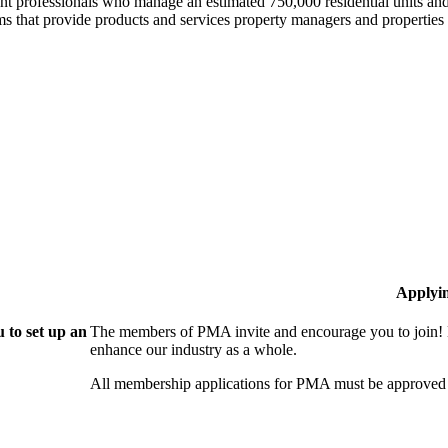
professionals who manage an estimated 750,000 residential units and i
 that provide products and services property managers and properties 
Applyi
 to set up an
The members of PMA invite and encourage you to join! 
enhance our industry as a whole.
All membership applications for PMA must be approved 