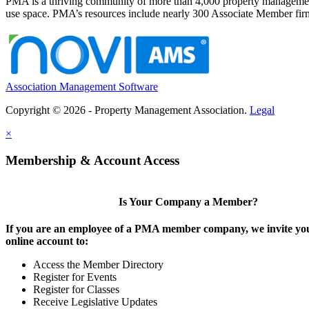
PMA is a thriving community of more than 4,000 property management 
use space. PMA’s resources include nearly 300 Associate Member firms
Association Management Software
Copyright © 2026 - Property Management Association.
Legal
×
Membership & Account Access
Is Your Company a Member?
If you are an employee of a PMA member company, we invite you
online account to:
Access the Member Directory
Register for Events
Register for Classes
Receive Legislative Updates