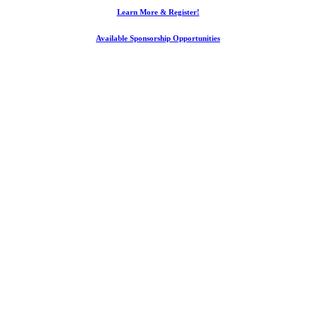
Learn More & Register!
Available Sponsorship Opportunities