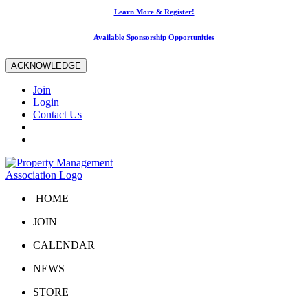
Learn More & Register!
Available Sponsorship Opportunities
ACKNOWLEDGE
Join
Login
Contact Us
HOME
JOIN
CALENDAR
NEWS
STORE