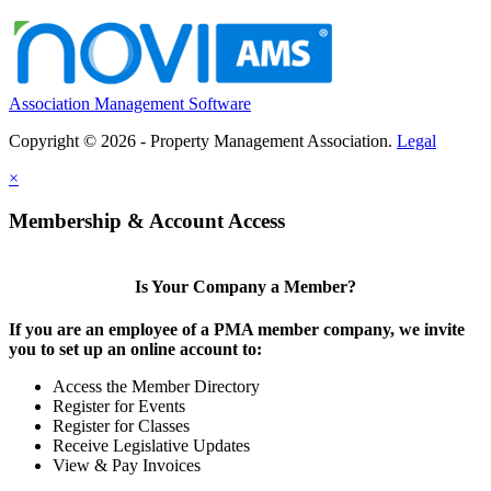
Association Management Software
Copyright © 2026 - Property Management Association.
Legal
×
Membership & Account Access
Is Your Company a Member?
If you are an employee of a PMA member company, we invite
you to set up an online account to:
Access the Member Directory
Register for Events
Register for Classes
Receive Legislative Updates
View & Pay Invoices