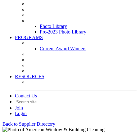
Leasing & Maintenance Awards Summit
PACE & EPIC Awards Ceremony
PMEXPO
Event Photo Library
Photo Library
Pre-2023 Photo Library
PROGRAMS
Awards & Recognition Programs
Current Award Winners
Community Service
Leadership Development Program
Seminars
Webinars
RESOURCES
PMA Mobile App
Contact Us
Join
Login
Back to Supplier Directory