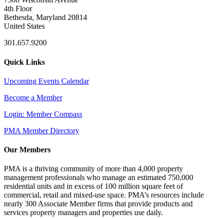
4th Floor
Bethesda, Maryland 20814
United States
301.657.9200
Quick Links
Upcoming Events Calendar
Become a Member
Login: Member Compass
PMA Member Directory
Our Members
PMA is a thriving community of more than 4,000 property
management professionals who manage an estimated 750,000
residential units and in excess of 100 million square feet of
commercial, retail and mixed-use space. PMA’s resources include
nearly 300 Associate Member firms that provide products and
services property managers and properties use daily.