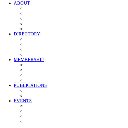
ABOUT
Vision, Mission & Values
Leadership
Committees
Councils
Corporate Sponsors
DIRECTORY
All Current Members
Management Partners
New Supplier Partners
Service Providers
MEMBERSHIP
Membership Benefits
My PMA Account Portal
Committee & Council Portal
Industry Development Partners
PUBLICATIONS
Media Kit
Newsletter Media Kit
EVENTS
Activate PMA Annual Meeting
Golf & Trivia Showdown
Lobster Bake
Marketing & Advertising Excellence Awards
Symposium