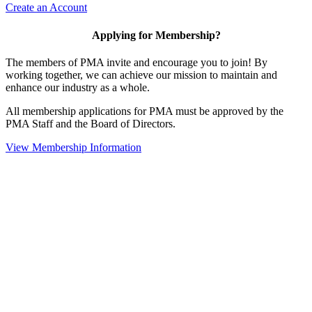
Create an Account
Applying for Membership?
The members of PMA invite and encourage you to join! By
working together, we can achieve our mission to maintain and
enhance our industry as a whole.
All membership applications for PMA must be approved by the
PMA Staff and the Board of Directors.
View Membership Information