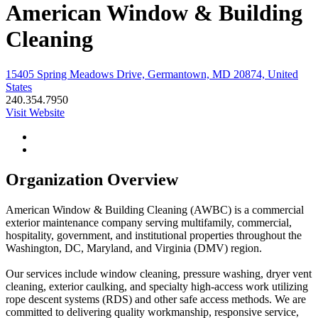
American Window & Building
Cleaning
15405 Spring Meadows Drive, Germantown, MD 20874, United
States
240.354.7950
Visit Website
Organization Overview
American Window & Building Cleaning (AWBC) is a commercial
exterior maintenance company serving multifamily, commercial,
hospitality, government, and institutional properties throughout the
Washington, DC, Maryland, and Virginia (DMV) region.
Our services include window cleaning, pressure washing, dryer vent
cleaning, exterior caulking, and specialty high-access work utilizing
rope descent systems (RDS) and other safe access methods. We are
committed to delivering quality workmanship, responsive service,