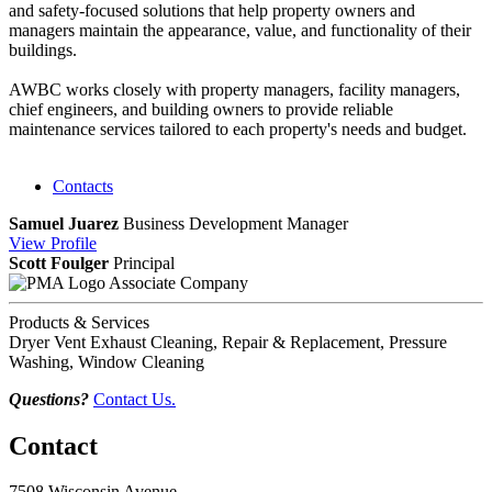
and safety-focused solutions that help property owners and
managers maintain the appearance, value, and functionality of their
buildings.
AWBC works closely with property managers, facility managers,
chief engineers, and building owners to provide reliable
maintenance services tailored to each property's needs and budget.
Contacts
Samuel Juarez
Business Development Manager
View
Profile
Scott Foulger
Principal
Associate Company
Products & Services
Dryer Vent Exhaust Cleaning, Repair & Replacement, Pressure
Washing, Window Cleaning
Questions?
Contact Us.
Contact
7508 Wisconsin Avenue