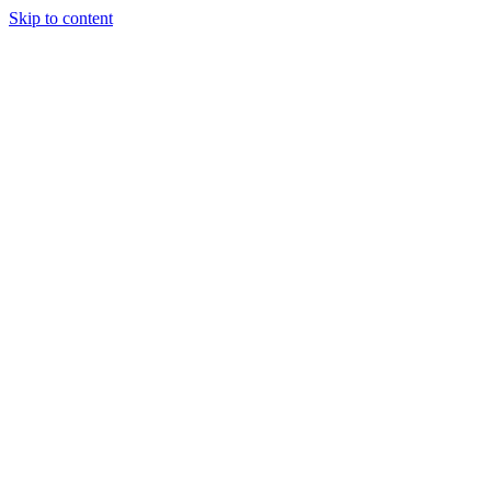
Skip to content