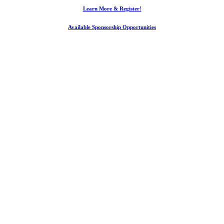
Learn More & Register!
Available Sponsorship Opportunities