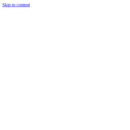
Skip to content