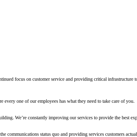
inued focus on customer service and providing critical infrastructure 
ure every one of our employees has what they need to take care of you.
 building. We’re constantly improving our services to provide the best e
the communications status quo and providing services customers actual