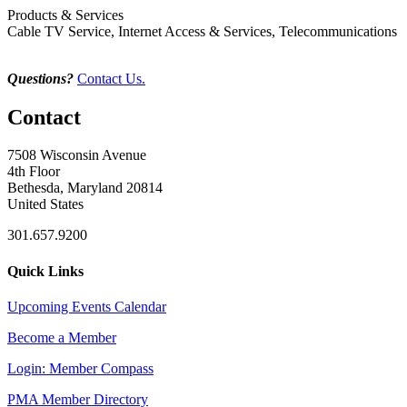
Products & Services
Cable TV Service, Internet Access & Services, Telecommunications
Questions?
Contact Us.
Contact
7508 Wisconsin Avenue
4th Floor
Bethesda, Maryland 20814
United States
301.657.9200
Quick Links
Upcoming Events Calendar
Become a Member
Login: Member Compass
PMA Member Directory