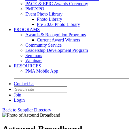
PACE & EPIC Awards Ceremony
PMEXPO
Event Photo Library
Photo Library
Pre-2023 Photo Library
PROGRAMS
Awards & Recognition Programs
Current Award Winners
Community Service
Leadership Development Program
Seminars
Webinars
RESOURCES
PMA Mobile App
Contact Us
Join
Login
Back to Supplier Directory