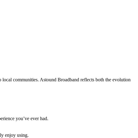
to local communities. Astound Broadband reflects both the evolution
xperience you’ve ever had.
ly enjoy using.