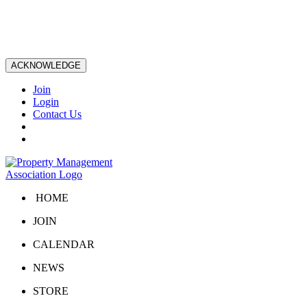
ACKNOWLEDGE
Join
Login
Contact Us
HOME
JOIN
CALENDAR
NEWS
STORE