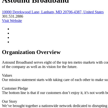
Astound Broadband
10000 Derekwood Lane, Lanham, MD 20706-4387, United States
301.531.2886
Visit Website
Organization Overview
Astound Broadband serves eight of the top ten metro markets with cont
of the company as well as its vision for the future.
Values
Our mission statement starts with taking care of each other to make s
Customer Pledge
The bottom line is that if our customers don’t enjoy it, it’s not worth
Our Story
We’ve brought together a nationwide network dedicated to disrupting 