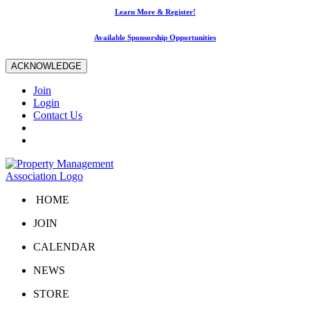
Learn More & Register!
Available Sponsorship Opportunities
ACKNOWLEDGE
Join
Login
Contact Us
HOME
JOIN
CALENDAR
NEWS
STORE