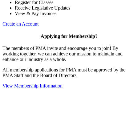
Register for Classes
Receive Legislative Updates
View & Pay Invoices
Create an Account
Applying for Membership?
The members of PMA invite and encourage you to join! By
working together, we can achieve our mission to maintain and
enhance our industry as a whole.
All membership applications for PMA must be approved by the
PMA Staff and the Board of Directors.
View Membership Information