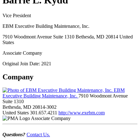
Barrie L. Kydd
Vice President
EBM Executive Building Maintenance, Inc.
7910 Woodmont Avenue Suite 1310 Bethesda, MD 20814 United
States
Associate Company
Original Join Date: 2021
Company
EBM
Executive Building Maintenance, Inc.
7910 Woodmont Avenue
Suite 1310
Bethesda, MD 20814-3002
United States
301.657.4211
http://www.exebm.com
Associate Company
Questions?
Contact Us.