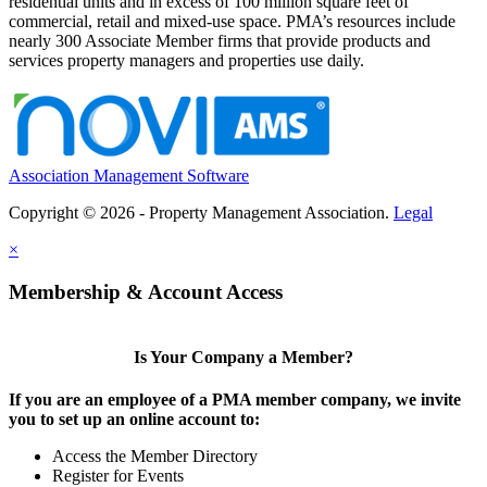
residential units and in excess of 100 million square feet of
commercial, retail and mixed-use space. PMA’s resources include
nearly 300 Associate Member firms that provide products and
services property managers and properties use daily.
Association Management Software
Copyright © 2026 - Property Management Association.
Legal
×
Membership & Account Access
Is Your Company a Member?
If you are an employee of a PMA member company, we invite
you to set up an online account to:
Access the Member Directory
Register for Events