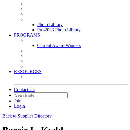
Leasing & Maintenance Awards Summit
PACE & EPIC Awards Ceremony
PMEXPO
Event Photo Library
Photo Library
Pre-2023 Photo Library
PROGRAMS
Awards & Recognition Programs
Current Award Winners
Community Service
Leadership Development Program
Seminars
Webinars
RESOURCES
PMA Mobile App
Contact Us
Join
Login
Back to Supplier Directory