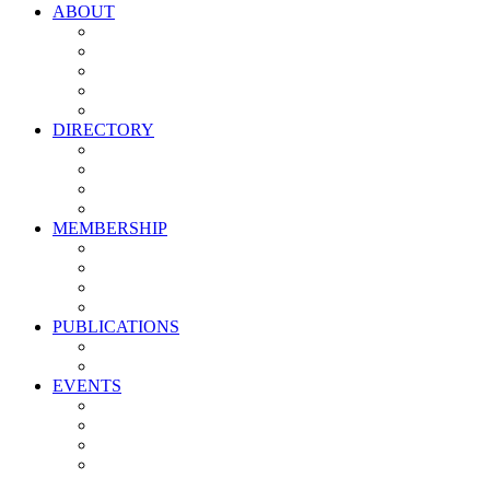
ABOUT
Vision, Mission & Values
Leadership
Committees
Councils
Corporate Sponsors
DIRECTORY
All Current Members
Management Partners
New Supplier Partners
Service Providers
MEMBERSHIP
Membership Benefits
My PMA Account Portal
Committee & Council Portal
Industry Development Partners
PUBLICATIONS
Media Kit
Newsletter Media Kit
EVENTS
Activate PMA Annual Meeting
Golf & Trivia Showdown
Lobster Bake
Marketing & Advertising Excellence Awards
Symposium