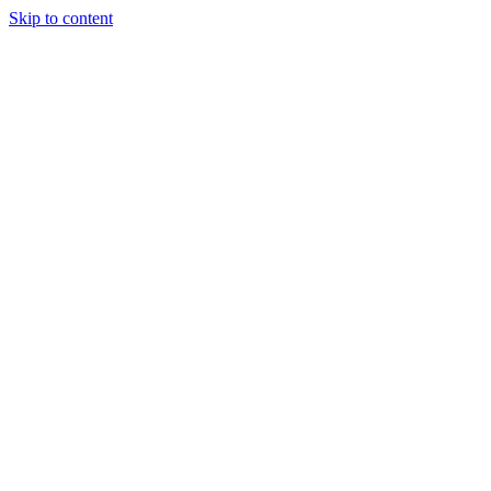
Skip to content