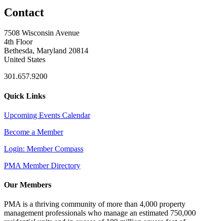
Contact
7508 Wisconsin Avenue
4th Floor
Bethesda, Maryland 20814
United States
301.657.9200
Quick Links
Upcoming Events Calendar
Become a Member
Login: Member Compass
PMA Member Directory
Our Members
PMA is a thriving community of more than 4,000 property
management professionals who manage an estimated 750,000