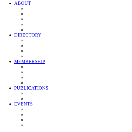
ABOUT
Vision, Mission & Values
Leadership
Committees
Councils
Corporate Sponsors
DIRECTORY
All Current Members
Management Partners
New Supplier Partners
Service Providers
MEMBERSHIP
Membership Benefits
My PMA Account Portal
Committee & Council Portal
Industry Development Partners
PUBLICATIONS
Media Kit
Newsletter Media Kit
EVENTS
Activate PMA Annual Meeting
Golf & Trivia Showdown
Lobster Bake
Marketing & Advertising Excellence Awards
Symposium