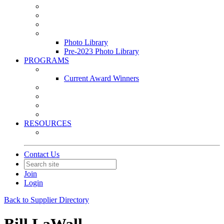
Leasing & Maintenance Awards Summit
PACE & EPIC Awards Ceremony
PMEXPO
Event Photo Library
Photo Library
Pre-2023 Photo Library
PROGRAMS
Awards & Recognition Programs
Current Award Winners
Community Service
Leadership Development Program
Seminars
Webinars
RESOURCES
PMA Mobile App
Contact Us
Join
Login
Back to Supplier Directory