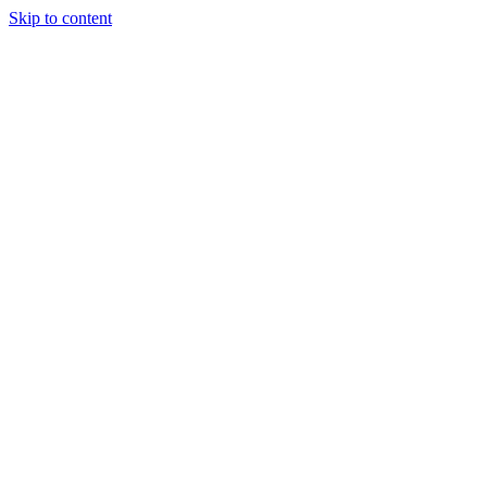
Skip to content