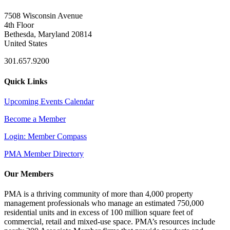
7508 Wisconsin Avenue
4th Floor
Bethesda, Maryland 20814
United States
301.657.9200
Quick Links
Upcoming Events Calendar
Become a Member
Login: Member Compass
PMA Member Directory
Our Members
PMA is a thriving community of more than 4,000 property
management professionals who manage an estimated 750,000
residential units and in excess of 100 million square feet of
commercial, retail and mixed-use space. PMA’s resources include