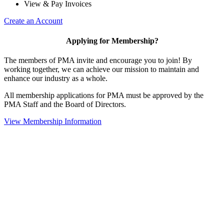
View & Pay Invoices
Create an Account
Applying for Membership?
The members of PMA invite and encourage you to join! By
working together, we can achieve our mission to maintain and
enhance our industry as a whole.
All membership applications for PMA must be approved by the
PMA Staff and the Board of Directors.
View Membership Information