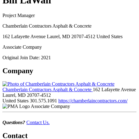
Bill LaWall
Project Manager
Chamberlain Contractors Asphalt & Concrete
162 Lafayette Avenue Laurel, MD 20707-4512 United States
Associate Company
Original Join Date: 2021
Company
Chamberlain Contractors Asphalt & Concrete
162 Lafayette Avenue
Laurel, MD 20707-4512
United States
301.575.1091
https://chamberlaincontractors.com/
Associate Company
Questions?
Contact Us.
Contact