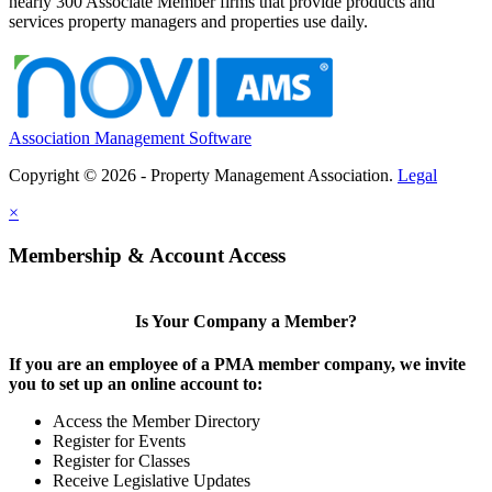
nearly 300 Associate Member firms that provide products and
services property managers and properties use daily.
Association Management Software
Copyright © 2026 - Property Management Association.
Legal
×
Membership & Account Access
Is Your Company a Member?
If you are an employee of a PMA member company, we invite
you to set up an online account to:
Access the Member Directory
Register for Events
Register for Classes
Receive Legislative Updates