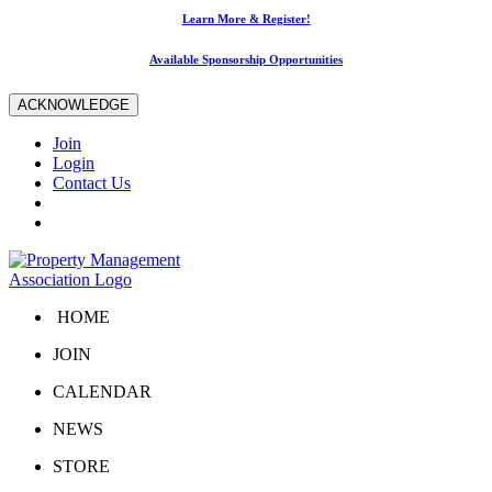
Learn More & Register!
Available Sponsorship Opportunities
ACKNOWLEDGE
Join
Login
Contact Us
HOME
JOIN
CALENDAR
NEWS
STORE