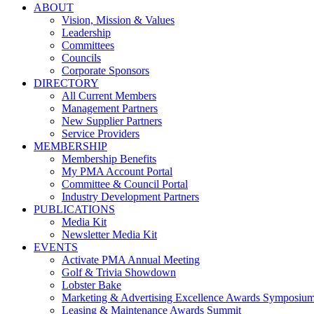
ABOUT
Vision, Mission & Values
Leadership
Committees
Councils
Corporate Sponsors
DIRECTORY
All Current Members
Management Partners
New Supplier Partners
Service Providers
MEMBERSHIP
Membership Benefits
My PMA Account Portal
Committee & Council Portal
Industry Development Partners
PUBLICATIONS
Media Kit
Newsletter Media Kit
EVENTS
Activate PMA Annual Meeting
Golf & Trivia Showdown
Lobster Bake
Marketing & Advertising Excellence Awards Symposiu
Leasing & Maintenance Awards Summit