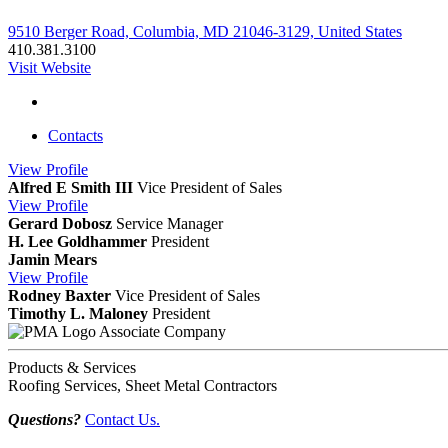
9510 Berger Road, Columbia, MD 21046-3129, United States
410.381.3100
Visit Website
Contacts
View
Profile
Alfred E Smith III
Vice President of Sales
View
Profile
Gerard Dobosz
Service Manager
H. Lee Goldhammer
President
Jamin Mears
View
Profile
Rodney Baxter
Vice President of Sales
Timothy L. Maloney
President
Associate Company
Products & Services
Roofing Services, Sheet Metal Contractors
Questions?
Contact Us.