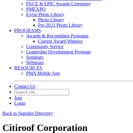
PACE & EPIC Awards Ceremony
PMEXPO
Event Photo Library
Photo Library
Pre-2023 Photo Library
PROGRAMS
Awards & Recognition Programs
Current Award Winners
Community Service
Leadership Development Program
Seminars
Webinars
RESOURCES
PMA Mobile App
Contact Us
Join
Login
Back to Supplier Directory
Citiroof Corporation