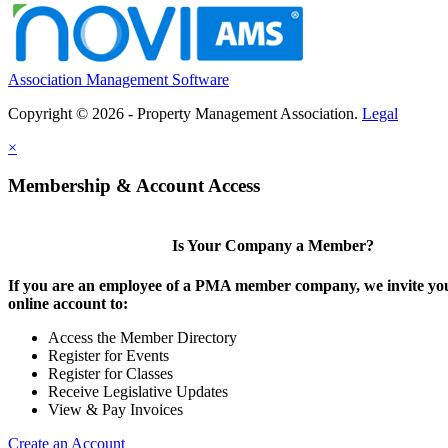
Association Management Software
Copyright © 2026 - Property Management Association.
Legal
×
Membership & Account Access
Is Your Company a Member?
If you are an employee of a PMA member company, we invite you
online account to:
Access the Member Directory
Register for Events
Register for Classes
Receive Legislative Updates
View & Pay Invoices
Create an Account