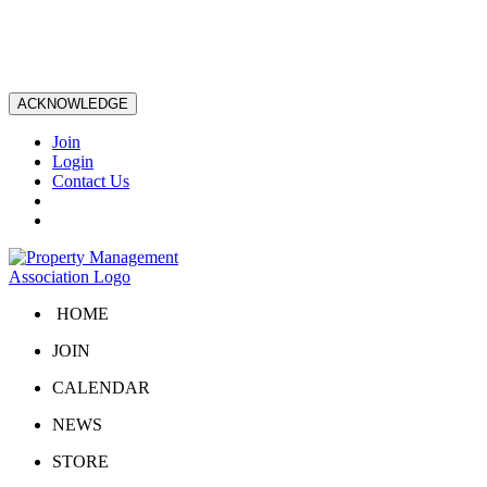
ACKNOWLEDGE
Join
Login
Contact Us
HOME
JOIN
CALENDAR
NEWS
STORE