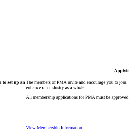
Applyi
 to set up an
The members of PMA invite and encourage you to join! 
enhance our industry as a whole.
All membership applications for PMA must be approved 
View Membership Information