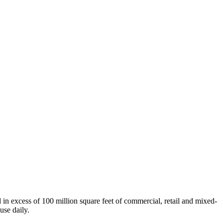
n excess of 100 million square feet of commercial, retail and mixed-
use daily.