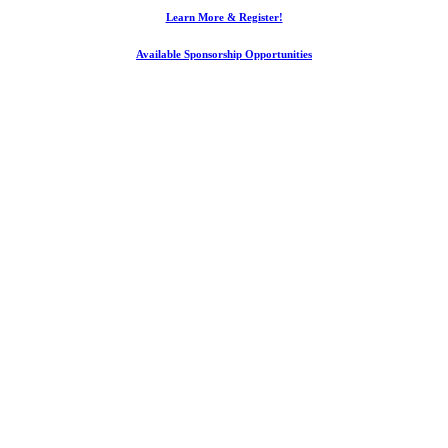
Learn More & Register!
Available Sponsorship Opportunities