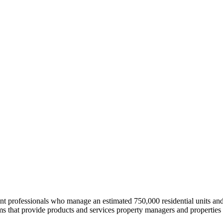
professionals who manage an estimated 750,000 residential units and i
 that provide products and services property managers and properties 