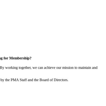
ng for Membership?
By working together, we can achieve our mission to maintain and
by the PMA Staff and the Board of Directors.