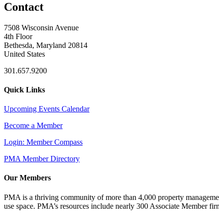
Contact
7508 Wisconsin Avenue
4th Floor
Bethesda, Maryland 20814
United States
301.657.9200
Quick Links
Upcoming Events Calendar
Become a Member
Login: Member Compass
PMA Member Directory
Our Members
PMA is a thriving community of more than 4,000 property management 
use space. PMA’s resources include nearly 300 Associate Member firms