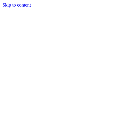
Skip to content