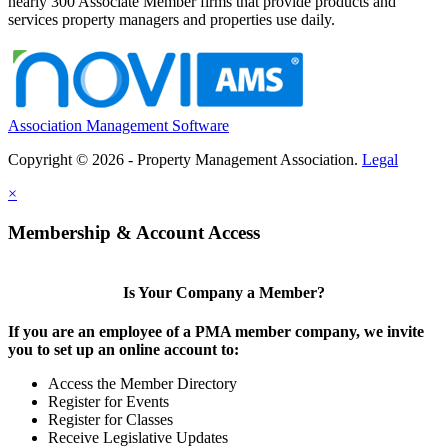
nearly 300 Associate Member firms that provide products and
services property managers and properties use daily.
Association Management Software
Copyright © 2026 - Property Management Association.
Legal
×
Membership & Account Access
Is Your Company a Member?
If you are an employee of a PMA member company, we invite
you to set up an online account to:
Access the Member Directory
Register for Events
Register for Classes
Receive Legislative Updates