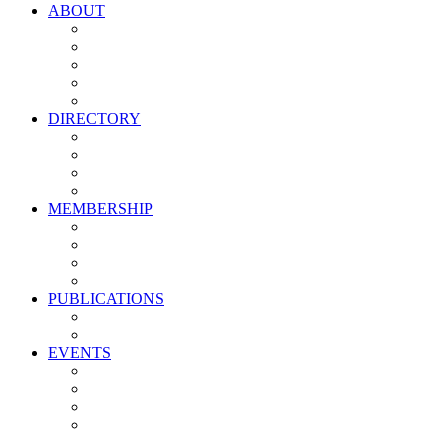
ABOUT
Vision, Mission & Values
Leadership
Committees
Councils
Corporate Sponsors
DIRECTORY
All Current Members
Management Partners
New Supplier Partners
Service Providers
MEMBERSHIP
Membership Benefits
My PMA Account Portal
Committee & Council Portal
Industry Development Partners
PUBLICATIONS
Media Kit
Newsletter Media Kit
EVENTS
Activate PMA Annual Meeting
Golf & Trivia Showdown
Lobster Bake
Marketing & Advertising Excellence Awards
Symposium