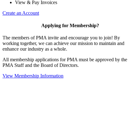
View & Pay Invoices
Create an Account
Applying for Membership?
The members of PMA invite and encourage you to join! By
working together, we can achieve our mission to maintain and
enhance our industry as a whole.
All membership applications for PMA must be approved by the
PMA Staff and the Board of Directors.
View Membership Information