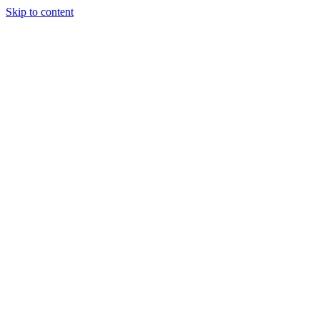
Skip to content