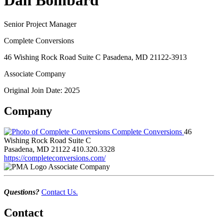
Dan Bombard
Senior Project Manager
Complete Conversions
46 Wishing Rock Road Suite C Pasadena, MD 21122-3913
Associate Company
Original Join Date: 2025
Company
Complete Conversions
46
Wishing Rock Road Suite C
Pasadena, MD 21122
410.320.3328
https://completeconversions.com/
Associate Company
Questions?
Contact Us.
Contact