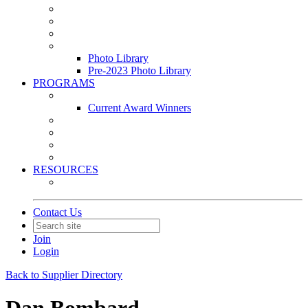
Leasing & Maintenance Awards Summit
PACE & EPIC Awards Ceremony
PMEXPO
Event Photo Library
Photo Library
Pre-2023 Photo Library
PROGRAMS
Awards & Recognition Programs
Current Award Winners
Community Service
Leadership Development Program
Seminars
Webinars
RESOURCES
PMA Mobile App
Contact Us
Join
Login
Back to Supplier Directory