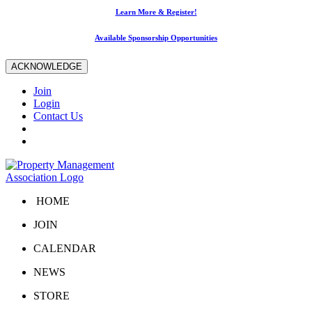
Learn More & Register!
Available Sponsorship Opportunities
ACKNOWLEDGE
Join
Login
Contact Us
HOME
JOIN
CALENDAR
NEWS
STORE