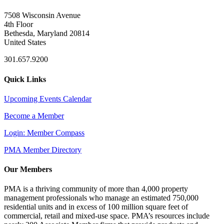
7508 Wisconsin Avenue
4th Floor
Bethesda, Maryland 20814
United States
301.657.9200
Quick Links
Upcoming Events Calendar
Become a Member
Login: Member Compass
PMA Member Directory
Our Members
PMA is a thriving community of more than 4,000 property
management professionals who manage an estimated 750,000
residential units and in excess of 100 million square feet of
commercial, retail and mixed-use space. PMA’s resources include