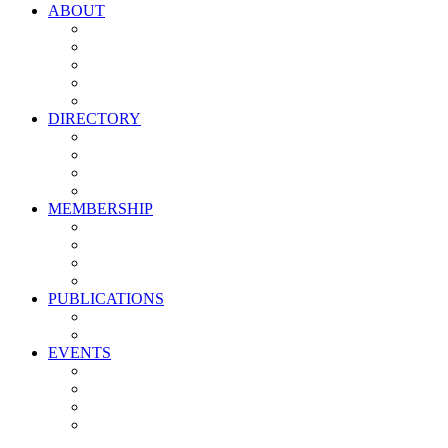
ABOUT
Vision, Mission & Values
Leadership
Committees
Councils
Corporate Sponsors
DIRECTORY
All Current Members
Management Partners
New Supplier Partners
Service Providers
MEMBERSHIP
Membership Benefits
My PMA Account Portal
Committee & Council Portal
Industry Development Partners
PUBLICATIONS
Media Kit
Newsletter Media Kit
EVENTS
Activate PMA Annual Meeting
Golf & Trivia Showdown
Lobster Bake
Marketing & Advertising Excellence Awards
Symposium