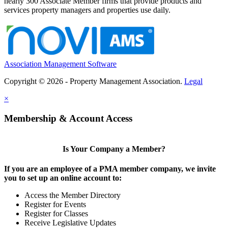
nearly 300 Associate Member firms that provide products and
services property managers and properties use daily.
Association Management Software
Copyright © 2026 - Property Management Association.
Legal
×
Membership & Account Access
Is Your Company a Member?
If you are an employee of a PMA member company, we invite
you to set up an online account to:
Access the Member Directory
Register for Events
Register for Classes
Receive Legislative Updates