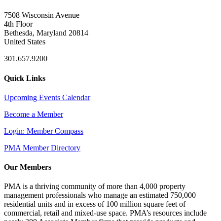
7508 Wisconsin Avenue
4th Floor
Bethesda, Maryland 20814
United States
301.657.9200
Quick Links
Upcoming Events Calendar
Become a Member
Login: Member Compass
PMA Member Directory
Our Members
PMA is a thriving community of more than 4,000 property
management professionals who manage an estimated 750,000
residential units and in excess of 100 million square feet of
commercial, retail and mixed-use space. PMA’s resources include