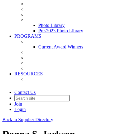
Leasing & Maintenance Awards Summit
PACE & EPIC Awards Ceremony
PMEXPO
Event Photo Library
Photo Library
Pre-2023 Photo Library
PROGRAMS
Awards & Recognition Programs
Current Award Winners
Community Service
Leadership Development Program
Seminars
Webinars
RESOURCES
PMA Mobile App
Contact Us
Join
Login
Back to Supplier Directory