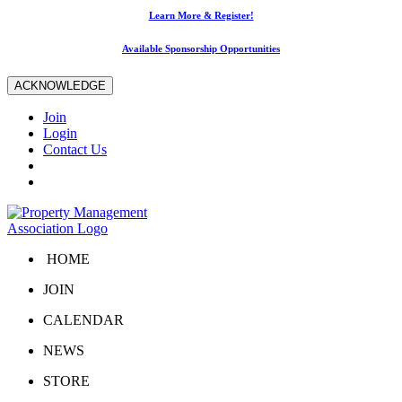
Learn More & Register!
Available Sponsorship Opportunities
ACKNOWLEDGE
Join
Login
Contact Us
HOME
JOIN
CALENDAR
NEWS
STORE