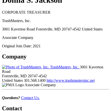
Donna S. Jackson
CORPORATE TREASURER
TrashMasters, Inc.
3001 Kaverton Road Forestville, MD 20747-4542 United States
Associate Company
Original Join Date: 2021
Company
TrashMasters, Inc.
3001 Kaverton
Road
Forestville, MD 20747-4542
United States
301.568.1400
http://www.trashmastersinc.net
Associate Company
Questions?
Contact Us.
Contact