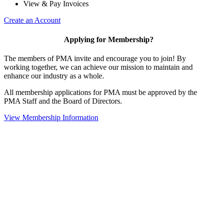
View & Pay Invoices
Create an Account
Applying for Membership?
The members of PMA invite and encourage you to join! By
working together, we can achieve our mission to maintain and
enhance our industry as a whole.
All membership applications for PMA must be approved by the
PMA Staff and the Board of Directors.
View Membership Information