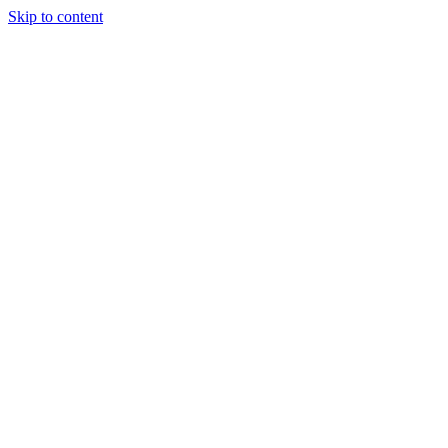
Skip to content