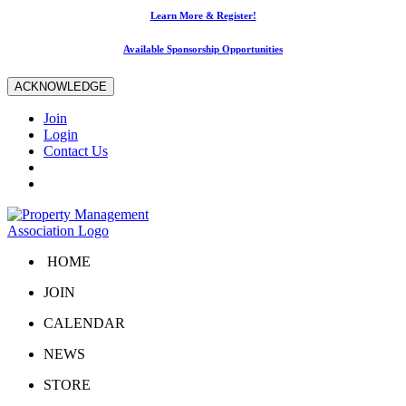
Learn More & Register!
Available Sponsorship Opportunities
ACKNOWLEDGE
Join
Login
Contact Us
HOME
JOIN
CALENDAR
NEWS
STORE