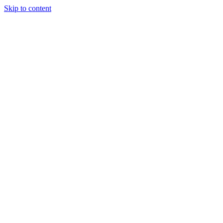
Skip to content