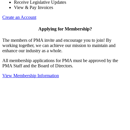
Receive Legislative Updates
View & Pay Invoices
Create an Account
Applying for Membership?
The members of PMA invite and encourage you to join! By
working together, we can achieve our mission to maintain and
enhance our industry as a whole.
All membership applications for PMA must be approved by the
PMA Staff and the Board of Directors.
View Membership Information