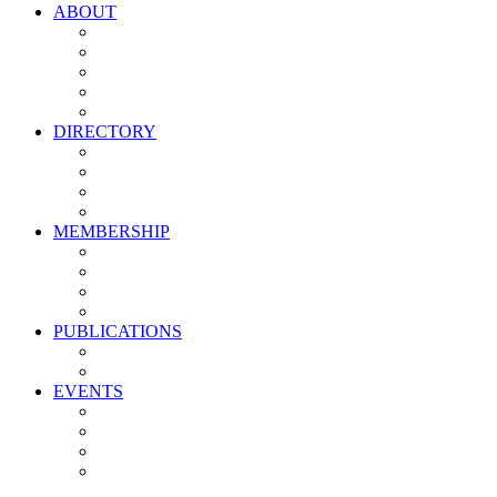
ABOUT
Vision, Mission & Values
Leadership
Committees
Councils
Corporate Sponsors
DIRECTORY
All Current Members
Management Partners
New Supplier Partners
Service Providers
MEMBERSHIP
Membership Benefits
My PMA Account Portal
Committee & Council Portal
Industry Development Partners
PUBLICATIONS
Media Kit
Newsletter Media Kit
EVENTS
Activate PMA Annual Meeting
Golf & Trivia Showdown
Lobster Bake
Marketing & Advertising Excellence Awards
Symposium