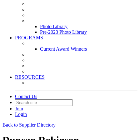
Leasing & Maintenance Awards Summit
PACE & EPIC Awards Ceremony
PMEXPO
Event Photo Library
Photo Library
Pre-2023 Photo Library
PROGRAMS
Awards & Recognition Programs
Current Award Winners
Community Service
Leadership Development Program
Seminars
Webinars
RESOURCES
PMA Mobile App
Contact Us
Join
Login
Back to Supplier Directory