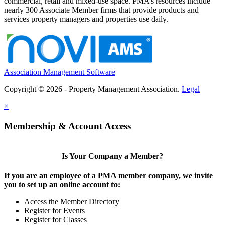
commercial, retail and mixed-use space. PMA’s resources include
nearly 300 Associate Member firms that provide products and
services property managers and properties use daily.
Association Management Software
Copyright © 2026 - Property Management Association.
Legal
×
Membership & Account Access
Is Your Company a Member?
If you are an employee of a PMA member company, we invite
you to set up an online account to:
Access the Member Directory
Register for Events
Register for Classes