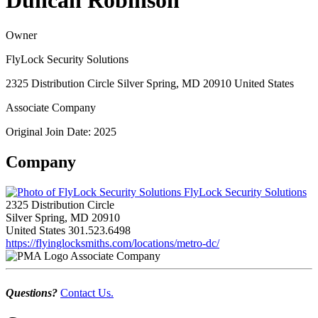
Duncan Robinson
Owner
FlyLock Security Solutions
2325 Distribution Circle Silver Spring, MD 20910 United States
Associate Company
Original Join Date: 2025
Company
FlyLock Security Solutions
2325 Distribution Circle
Silver Spring, MD 20910
United States
301.523.6498
https://flyinglocksmiths.com/locations/metro-dc/
Associate Company
Questions?
Contact Us.