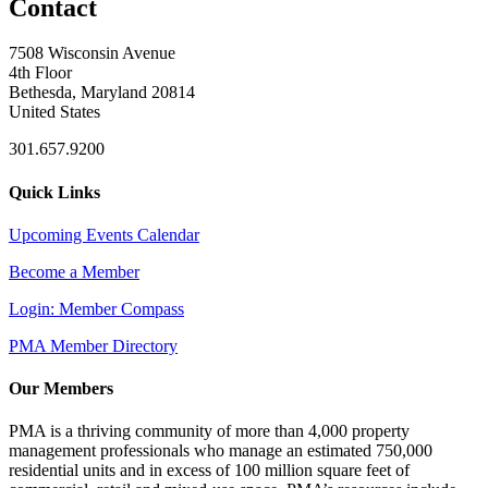
Contact
7508 Wisconsin Avenue
4th Floor
Bethesda, Maryland 20814
United States
301.657.9200
Quick Links
Upcoming Events Calendar
Become a Member
Login: Member Compass
PMA Member Directory
Our Members
PMA is a thriving community of more than 4,000 property
management professionals who manage an estimated 750,000
residential units and in excess of 100 million square feet of