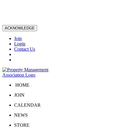
ACKNOWLEDGE
Join
Login
Contact Us
HOME
JOIN
CALENDAR
NEWS
STORE