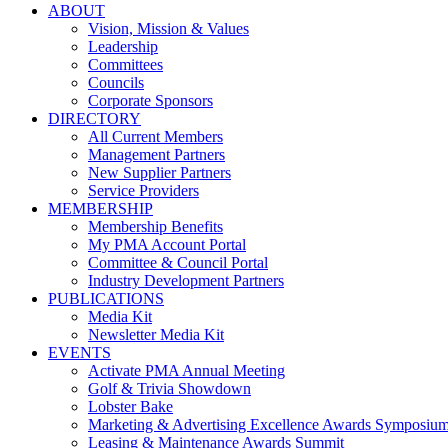
ABOUT
Vision, Mission & Values
Leadership
Committees
Councils
Corporate Sponsors
DIRECTORY
All Current Members
Management Partners
New Supplier Partners
Service Providers
MEMBERSHIP
Membership Benefits
My PMA Account Portal
Committee & Council Portal
Industry Development Partners
PUBLICATIONS
Media Kit
Newsletter Media Kit
EVENTS
Activate PMA Annual Meeting
Golf & Trivia Showdown
Lobster Bake
Marketing & Advertising Excellence Awards Symposiu
Leasing & Maintenance Awards Summit