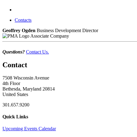
Contacts
Geoffrey Ogden
Business Development Director
Associate Company
Questions?
Contact Us.
Contact
7508 Wisconsin Avenue
4th Floor
Bethesda, Maryland 20814
United States
301.657.9200
Quick Links
Upcoming Events Calendar