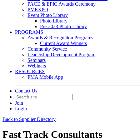
PACE & EPIC Awards Ceremony
PMEXPO
Event Photo Library
Photo Library
Pre-2023 Photo Library
PROGRAMS
Awards & Recognition Programs
Current Award Winners
Community Service
Leadership Development Program
Seminars
Webinars
RESOURCES
PMA Mobile App
Contact Us
Join
Login
Back to Supplier Directory
Fast Track Consultants