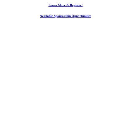
Learn More & Register!
Available Sponsorship Opportunities