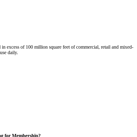
n excess of 100 million square feet of commercial, retail and mixed-
use daily.
ng for Membership?