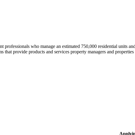
professionals who manage an estimated 750,000 residential units and i
 that provide products and services property managers and properties 
Applyi