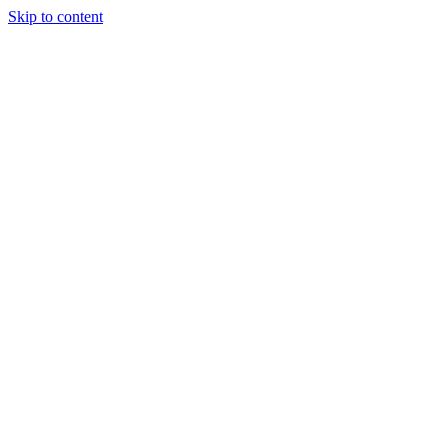
Skip to content