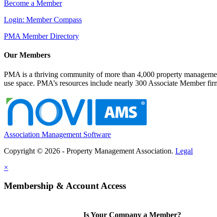
Become a Member
Login: Member Compass
PMA Member Directory
Our Members
PMA is a thriving community of more than 4,000 property management 
use space. PMA’s resources include nearly 300 Associate Member firms
Association Management Software
Copyright © 2026 - Property Management Association.
Legal
×
Membership & Account Access
Is Your Company a Member?