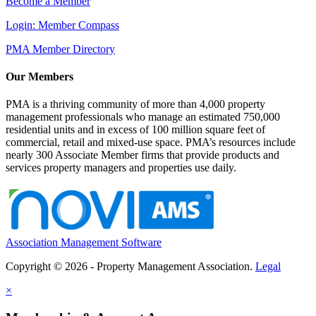
Become a Member
Login: Member Compass
PMA Member Directory
Our Members
PMA is a thriving community of more than 4,000 property
management professionals who manage an estimated 750,000
residential units and in excess of 100 million square feet of
commercial, retail and mixed-use space. PMA’s resources include
nearly 300 Associate Member firms that provide products and
services property managers and properties use daily.
Association Management Software
Copyright © 2026 - Property Management Association.
Legal
×