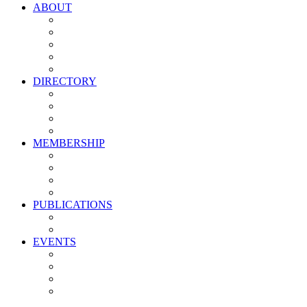
ABOUT
Vision, Mission & Values
Leadership
Committees
Councils
Corporate Sponsors
DIRECTORY
All Current Members
Management Partners
New Supplier Partners
Service Providers
MEMBERSHIP
Membership Benefits
My PMA Account Portal
Committee & Council Portal
Industry Development Partners
PUBLICATIONS
Media Kit
Newsletter Media Kit
EVENTS
Activate PMA Annual Meeting
Golf & Trivia Showdown
Lobster Bake
Marketing & Advertising Excellence Awards
Symposium