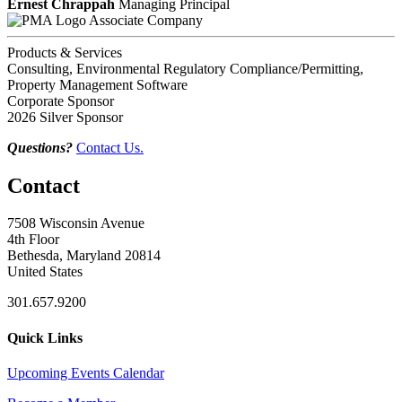
Ernest Chrappah
Managing Principal
Associate Company
Products & Services
Consulting, Environmental Regulatory Compliance/Permitting,
Property Management Software
Corporate Sponsor
2026 Silver Sponsor
Questions?
Contact Us.
Contact
7508 Wisconsin Avenue
4th Floor
Bethesda, Maryland 20814
United States
301.657.9200
Quick Links
Upcoming Events Calendar