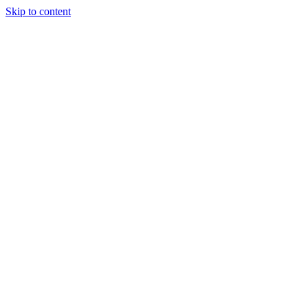
Skip to content