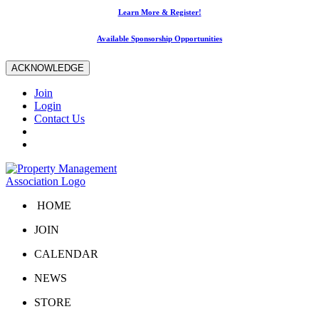
Learn More & Register!
Available Sponsorship Opportunities
ACKNOWLEDGE
Join
Login
Contact Us
HOME
JOIN
CALENDAR
NEWS
STORE