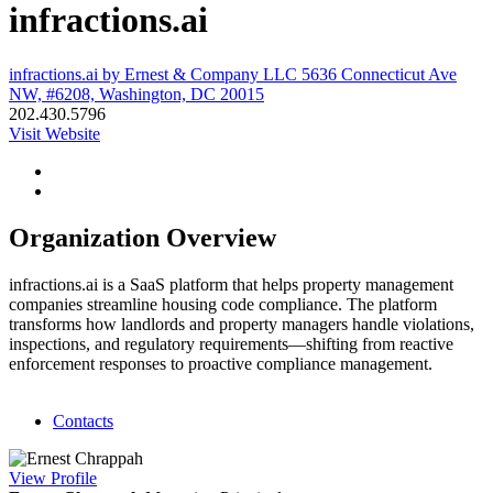
infractions.ai
infractions.ai by Ernest & Company LLC 5636 Connecticut Ave
NW, #6208, Washington, DC 20015
202.430.5796
Visit Website
Organization Overview
infractions.ai is a SaaS platform that helps property management
companies streamline housing code compliance. The platform
transforms how landlords and property managers handle violations,
inspections, and regulatory requirements—shifting from reactive
enforcement responses to proactive compliance management.
Contacts
View
Profile