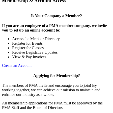
Membership & Account Access
Is Your Company a Member?
If you are an employee of a PMA member company, we invite
you to set up an online account to:
Access the Member Directory
Register for Events
Register for Classes
Receive Legislative Updates
View & Pay Invoices
Create an Account
Applying for Membership?
The members of PMA invite and encourage you to join! By
working together, we can achieve our mission to maintain and
enhance our industry as a whole.
All membership applications for PMA must be approved by the
PMA Staff and the Board of Directors.