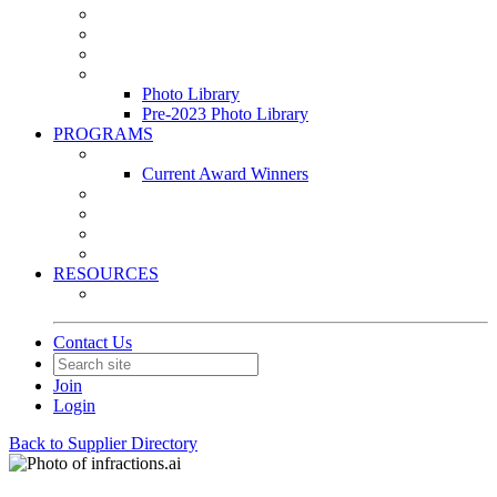
Leasing & Maintenance Awards Summit
PACE & EPIC Awards Ceremony
PMEXPO
Event Photo Library
Photo Library
Pre-2023 Photo Library
PROGRAMS
Awards & Recognition Programs
Current Award Winners
Community Service
Leadership Development Program
Seminars
Webinars
RESOURCES
PMA Mobile App
Contact Us
Join
Login
Back to Supplier Directory