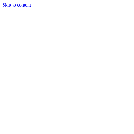
Skip to content