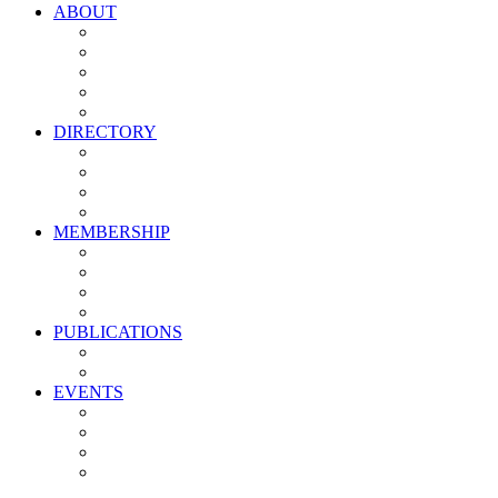
ABOUT
Vision, Mission & Values
Leadership
Committees
Councils
Corporate Sponsors
DIRECTORY
All Current Members
Management Partners
New Supplier Partners
Service Providers
MEMBERSHIP
Membership Benefits
My PMA Account Portal
Committee & Council Portal
Industry Development Partners
PUBLICATIONS
Media Kit
Newsletter Media Kit
EVENTS
Activate PMA Annual Meeting
Golf & Trivia Showdown
Lobster Bake
Marketing & Advertising Excellence Awards
Symposium