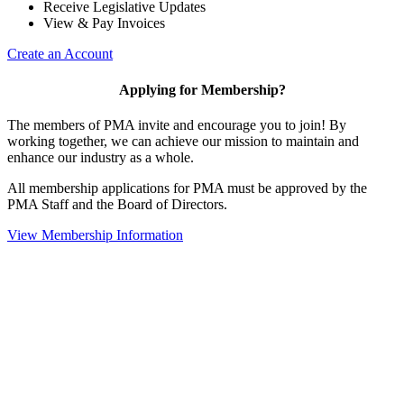
Receive Legislative Updates
View & Pay Invoices
Create an Account
Applying for Membership?
The members of PMA invite and encourage you to join! By
working together, we can achieve our mission to maintain and
enhance our industry as a whole.
All membership applications for PMA must be approved by the
PMA Staff and the Board of Directors.
View Membership Information