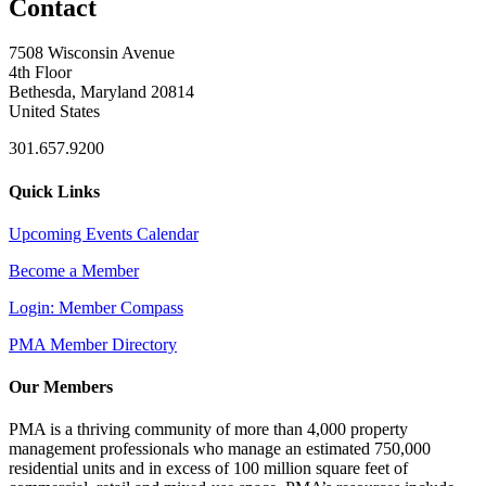
Contact
7508 Wisconsin Avenue
4th Floor
Bethesda, Maryland 20814
United States
301.657.9200
Quick Links
Upcoming Events Calendar
Become a Member
Login: Member Compass
PMA Member Directory
Our Members
PMA is a thriving community of more than 4,000 property
management professionals who manage an estimated 750,000
residential units and in excess of 100 million square feet of