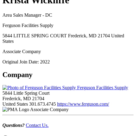
Krista Wickliffe
Area Sales Manager - DC
Ferguson Facilities Supply
5844 LITTLE SPRING COURT Frederick, MD 21704 United
States
Associate Company
Original Join Date: 2022
Company
Ferguson Facilities Supply
5844 Little Spring Court
Frederick, MD 21704
United States
301.673.4745
https://www.ferguson.com/
Associate Company
Questions?
Contact Us.