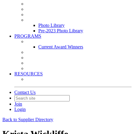
Leasing & Maintenance Awards Summit
PACE & EPIC Awards Ceremony
PMEXPO
Event Photo Library
Photo Library
Pre-2023 Photo Library
PROGRAMS
Awards & Recognition Programs
Current Award Winners
Community Service
Leadership Development Program
Seminars
Webinars
RESOURCES
PMA Mobile App
Contact Us
Join
Login
Back to Supplier Directory