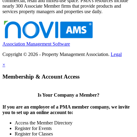
commercial, retail and mixed-use space. PMA’s resources include
nearly 300 Associate Member firms that provide products and
services property managers and properties use daily.
Association Management Software
Copyright © 2026 - Property Management Association.
Legal
×
Membership & Account Access
Is Your Company a Member?
If you are an employee of a PMA member company, we invite
you to set up an online account to:
Access the Member Directory
Register for Events
Register for Classes