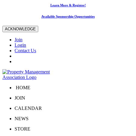
Learn More & Register!
Available Sponsorship Opportunities
ACKNOWLEDGE
Join
Login
Contact Us
HOME
JOIN
CALENDAR
NEWS
STORE