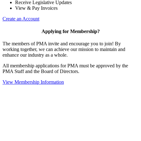
Receive Legislative Updates
View & Pay Invoices
Create an Account
Applying for Membership?
The members of PMA invite and encourage you to join! By
working together, we can achieve our mission to maintain and
enhance our industry as a whole.
All membership applications for PMA must be approved by the
PMA Staff and the Board of Directors.
View Membership Information