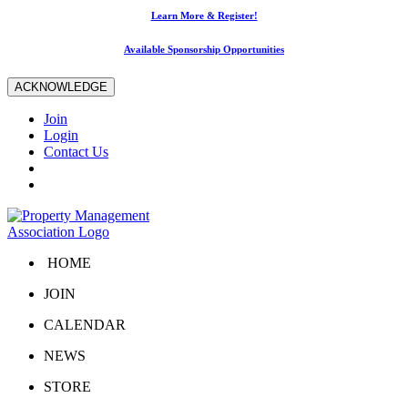
Learn More & Register!
Available Sponsorship Opportunities
ACKNOWLEDGE
Join
Login
Contact Us
HOME
JOIN
CALENDAR
NEWS
STORE