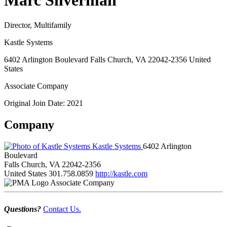
Marc Silverman
Director, Multifamily
Kastle Systems
6402 Arlington Boulevard Falls Church, VA 22042-2356 United
States
Associate Company
Original Join Date: 2021
Company
Kastle Systems
6402 Arlington
Boulevard
Falls Church, VA 22042-2356
United States
301.758.0859
http://kastle.com
Associate Company
Questions?
Contact Us.