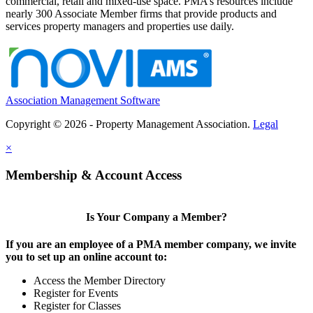
commercial, retail and mixed-use space. PMA’s resources include
nearly 300 Associate Member firms that provide products and
services property managers and properties use daily.
Association Management Software
Copyright © 2026 - Property Management Association.
Legal
×
Membership & Account Access
Is Your Company a Member?
If you are an employee of a PMA member company, we invite
you to set up an online account to:
Access the Member Directory
Register for Events
Register for Classes