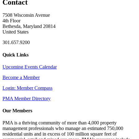
Contact
7508 Wisconsin Avenue
4th Floor
Bethesda, Maryland 20814
United States
301.657.9200
Quick Links
Upcoming Events Calendar
Become a Member
Login: Member Compass
PMA Member Directory
Our Members
PMA is a thriving community of more than 4,000 property
management professionals who manage an estimated 750,000
residential units and in excess of 100 million square feet of