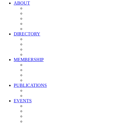
ABOUT
Vision, Mission & Values
Leadership
Committees
Councils
Corporate Sponsors
DIRECTORY
All Current Members
Management Partners
New Supplier Partners
Service Providers
MEMBERSHIP
Membership Benefits
My PMA Account Portal
Committee & Council Portal
Industry Development Partners
PUBLICATIONS
Media Kit
Newsletter Media Kit
EVENTS
Activate PMA Annual Meeting
Golf & Trivia Showdown
Lobster Bake
Marketing & Advertising Excellence Awards
Symposium