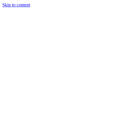
Skip to content