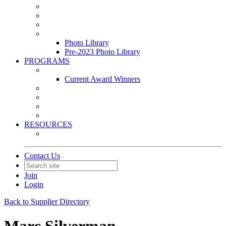
Leasing & Maintenance Awards Summit
PACE & EPIC Awards Ceremony
PMEXPO
Event Photo Library
Photo Library
Pre-2023 Photo Library
PROGRAMS
Awards & Recognition Programs
Current Award Winners
Community Service
Leadership Development Program
Seminars
Webinars
RESOURCES
PMA Mobile App
Contact Us
Join
Login
Back to Supplier Directory