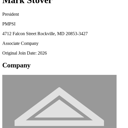
Mark Stover
President
PMPSI
4712 Falcon Street Rockville, MD 20853-3427
Associate Company
Original Join Date: 2026
Company