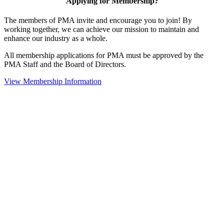
Applying for Membership?
The members of PMA invite and encourage you to join! By
working together, we can achieve our mission to maintain and
enhance our industry as a whole.
All membership applications for PMA must be approved by the
PMA Staff and the Board of Directors.
View Membership Information