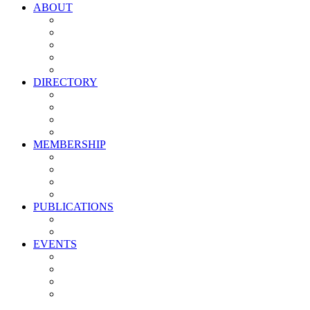
ABOUT
Vision, Mission & Values
Leadership
Committees
Councils
Corporate Sponsors
DIRECTORY
All Current Members
Management Partners
New Supplier Partners
Service Providers
MEMBERSHIP
Membership Benefits
My PMA Account Portal
Committee & Council Portal
Industry Development Partners
PUBLICATIONS
Media Kit
Newsletter Media Kit
EVENTS
Activate PMA Annual Meeting
Golf & Trivia Showdown
Lobster Bake
Marketing & Advertising Excellence Awards
Symposium