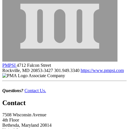
PMPSI
4712 Falcon Street
Rockville, MD 20853-3427
301.949.3340
https://www.pmpsi.com
Associate Company
Questions?
Contact Us.
Contact
7508 Wisconsin Avenue
4th Floor
Bethesda, Maryland 20814