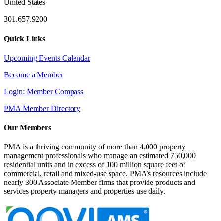
United States
301.657.9200
Quick Links
Upcoming Events Calendar
Become a Member
Login: Member Compass
PMA Member Directory
Our Members
PMA is a thriving community of more than 4,000 property
management professionals who manage an estimated 750,000
residential units and in excess of 100 million square feet of
commercial, retail and mixed-use space. PMA’s resources include
nearly 300 Associate Member firms that provide products and
services property managers and properties use daily.