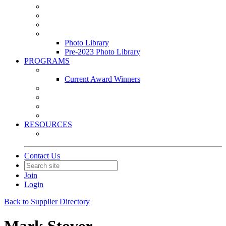
Leasing & Maintenance Awards Summit
PACE & EPIC Awards Ceremony
PMEXPO
Event Photo Library
Photo Library
Pre-2023 Photo Library
PROGRAMS
Awards & Recognition Programs
Current Award Winners
Community Service
Leadership Development Program
Seminars
Webinars
RESOURCES
PMA Mobile App
Contact Us
Join
Login
Back to Supplier Directory