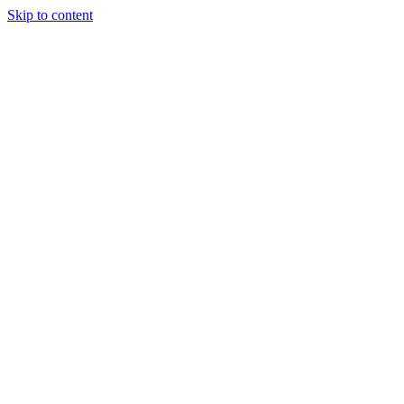
Skip to content