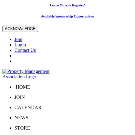
Learn More & Register!
Available Sponsorship Opportunities
ACKNOWLEDGE
Join
Login
Contact Us
HOME
JOIN
CALENDAR
NEWS
STORE