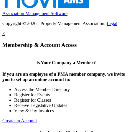
Association Management Software
Copyright © 2026 - Property Management Association.
Legal
×
Membership & Account Access
Is Your Company a Member?
If you are an employee of a PMA member company, we invite
you to set up an online account to:
Access the Member Directory
Register for Events
Register for Classes
Receive Legislative Updates
View & Pay Invoices
Create an Account