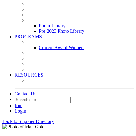
Leasing & Maintenance Awards Summit
PACE & EPIC Awards Ceremony
PMEXPO
Event Photo Library
Photo Library
Pre-2023 Photo Library
PROGRAMS
Awards & Recognition Programs
Current Award Winners
Community Service
Leadership Development Program
Seminars
Webinars
RESOURCES
PMA Mobile App
Contact Us
Join
Login
Back to Supplier Directory