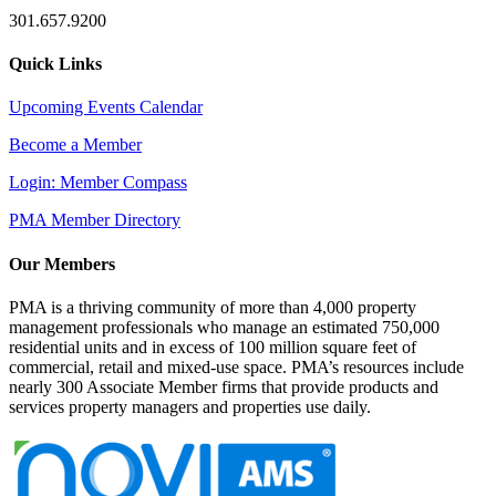
301.657.9200
Quick Links
Upcoming Events Calendar
Become a Member
Login: Member Compass
PMA Member Directory
Our Members
PMA is a thriving community of more than 4,000 property
management professionals who manage an estimated 750,000
residential units and in excess of 100 million square feet of
commercial, retail and mixed-use space. PMA’s resources include
nearly 300 Associate Member firms that provide products and
services property managers and properties use daily.