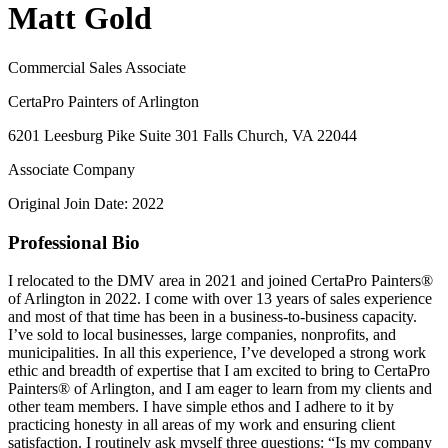
Matt Gold
Commercial Sales Associate
CertaPro Painters of Arlington
6201 Leesburg Pike Suite 301 Falls Church, VA 22044
Associate Company
Original Join Date: 2022
Professional Bio
I relocated to the DMV area in 2021 and joined CertaPro Painters®
of Arlington in 2022. I come with over 13 years of sales experience
and most of that time has been in a business-to-business capacity.
I’ve sold to local businesses, large companies, nonprofits, and
municipalities. In all this experience, I’ve developed a strong work
ethic and breadth of expertise that I am excited to bring to CertaPro
Painters® of Arlington, and I am eager to learn from my clients and
other team members. I have simple ethos and I adhere to it by
practicing honesty in all areas of my work and ensuring client
satisfaction. I routinely ask myself three questions: “Is my company