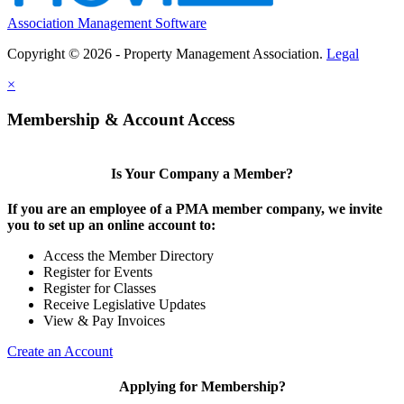
Association Management Software
Copyright © 2026 - Property Management Association.
Legal
×
Membership & Account Access
Is Your Company a Member?
If you are an employee of a PMA member company, we invite
you to set up an online account to:
Access the Member Directory
Register for Events
Register for Classes
Receive Legislative Updates
View & Pay Invoices
Create an Account
Applying for Membership?