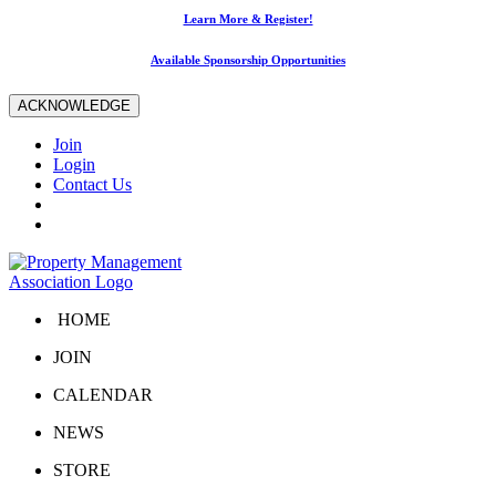
Learn More & Register!
Available Sponsorship Opportunities
ACKNOWLEDGE
Join
Login
Contact Us
HOME
JOIN
CALENDAR
NEWS
STORE