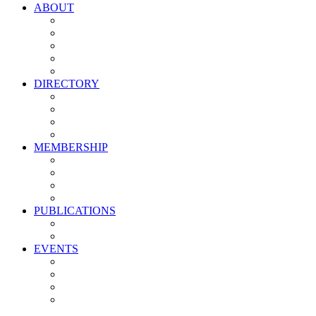
ABOUT
Vision, Mission & Values
Leadership
Committees
Councils
Corporate Sponsors
DIRECTORY
All Current Members
Management Partners
New Supplier Partners
Service Providers
MEMBERSHIP
Membership Benefits
My PMA Account Portal
Committee & Council Portal
Industry Development Partners
PUBLICATIONS
Media Kit
Newsletter Media Kit
EVENTS
Activate PMA Annual Meeting
Golf & Trivia Showdown
Lobster Bake
Marketing & Advertising Excellence Awards
Symposium