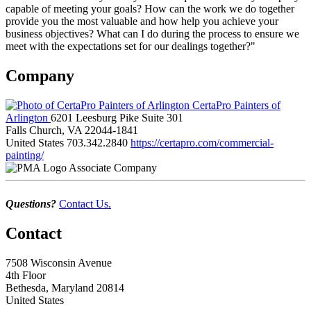
capable of meeting your goals? How can the work we do together
provide you the most valuable and how help you achieve your
business objectives? What can I do during the process to ensure we
meet with the expectations set for our dealings together?"
Company
CertaPro Painters of
Arlington
6201 Leesburg Pike Suite 301
Falls Church, VA 22044-1841
United States
703.342.2840
https://certapro.com/commercial-
painting/
Associate Company
Questions?
Contact Us.
Contact
7508 Wisconsin Avenue
4th Floor
Bethesda, Maryland 20814
United States