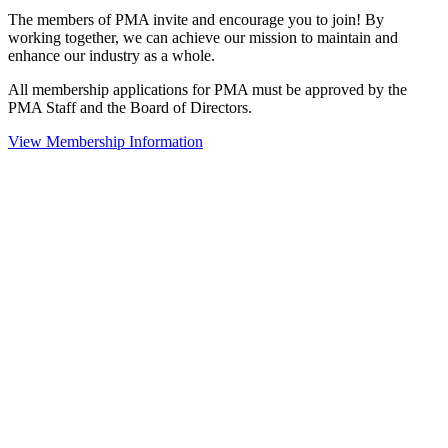
The members of PMA invite and encourage you to join! By
working together, we can achieve our mission to maintain and
enhance our industry as a whole.
All membership applications for PMA must be approved by the
PMA Staff and the Board of Directors.
View Membership Information