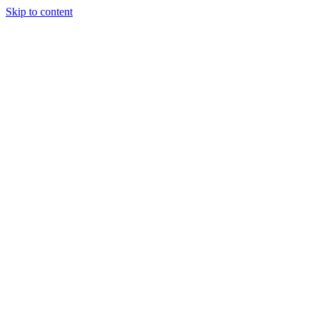
Skip to content