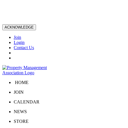
ACKNOWLEDGE
Join
Login
Contact Us
HOME
JOIN
CALENDAR
NEWS
STORE