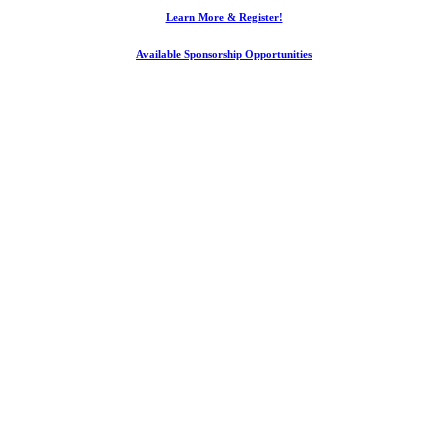
Learn More & Register!
Available Sponsorship Opportunities