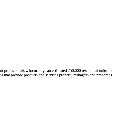
professionals who manage an estimated 750,000 residential units and i
 that provide products and services property managers and properties 