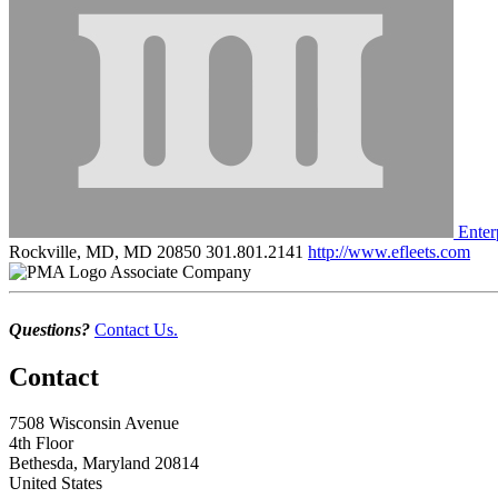
Enter
Rockville, MD, MD 20850
301.801.2141
http://www.efleets.com
Associate Company
Questions?
Contact Us.
Contact
7508 Wisconsin Avenue
4th Floor
Bethesda, Maryland 20814
United States