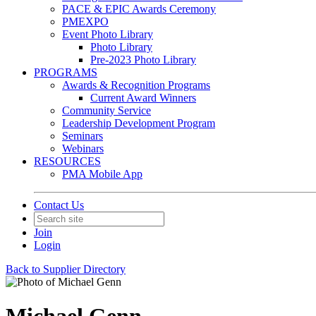
PACE & EPIC Awards Ceremony
PMEXPO
Event Photo Library
Photo Library
Pre-2023 Photo Library
PROGRAMS
Awards & Recognition Programs
Current Award Winners
Community Service
Leadership Development Program
Seminars
Webinars
RESOURCES
PMA Mobile App
Contact Us
Join
Login
Back to Supplier Directory