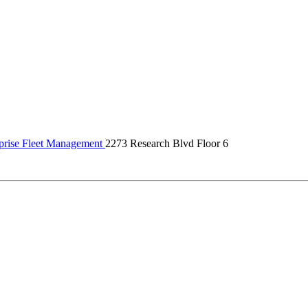
prise Fleet Management
2273 Research Blvd Floor 6