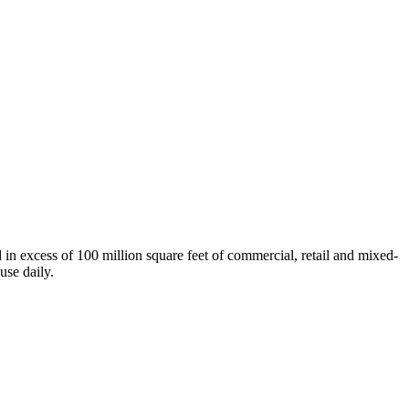
n excess of 100 million square feet of commercial, retail and mixed-
use daily.