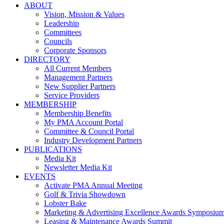
ABOUT
Vision, Mission & Values
Leadership
Committees
Councils
Corporate Sponsors
DIRECTORY
All Current Members
Management Partners
New Supplier Partners
Service Providers
MEMBERSHIP
Membership Benefits
My PMA Account Portal
Committee & Council Portal
Industry Development Partners
PUBLICATIONS
Media Kit
Newsletter Media Kit
EVENTS
Activate PMA Annual Meeting
Golf & Trivia Showdown
Lobster Bake
Marketing & Advertising Excellence Awards Symposiu
Leasing & Maintenance Awards Summit