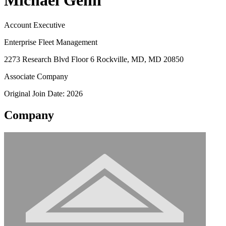
Michael Genn
Account Executive
Enterprise Fleet Management
2273 Research Blvd Floor 6 Rockville, MD, MD 20850
Associate Company
Original Join Date: 2026
Company