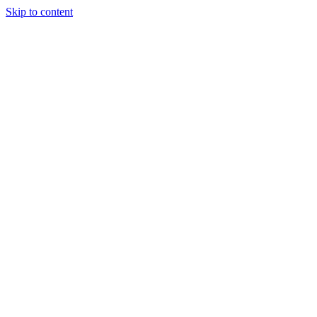
Skip to content