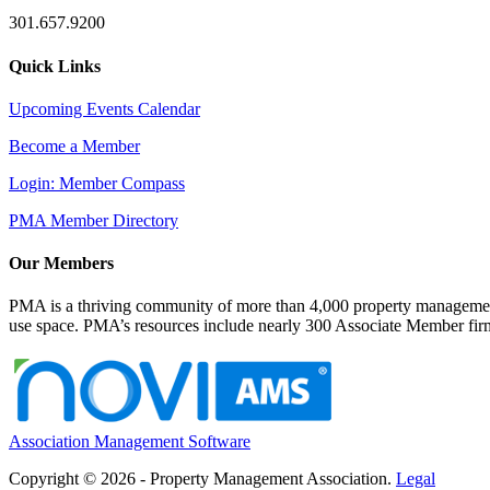
301.657.9200
Quick Links
Upcoming Events Calendar
Become a Member
Login: Member Compass
PMA Member Directory
Our Members
PMA is a thriving community of more than 4,000 property management 
use space. PMA’s resources include nearly 300 Associate Member firms
Association Management Software
Copyright © 2026 - Property Management Association.
Legal