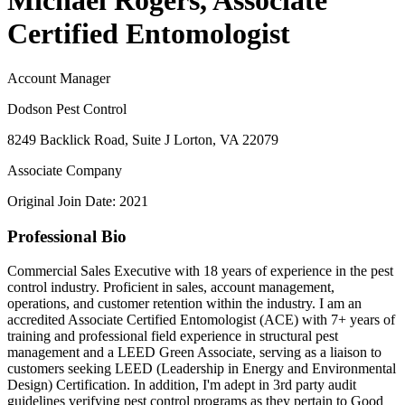
Michael Rogers, Associate
Certified Entomologist
Account Manager
Dodson Pest Control
8249 Backlick Road, Suite J Lorton, VA 22079
Associate Company
Original Join Date: 2021
Professional Bio
Commercial Sales Executive with 18 years of experience in the pest
control industry. Proficient in sales, account management,
operations, and customer retention within the industry. I am an
accredited Associate Certified Entomologist (ACE) with 7+ years of
training and professional field experience in structural pest
management and a LEED Green Associate, serving as a liaison to
customers seeking LEED (Leadership in Energy and Environmental
Design) Certification. In addition, I'm adept in 3rd party audit
guidelines verifying pest control programs as they pertain to Good