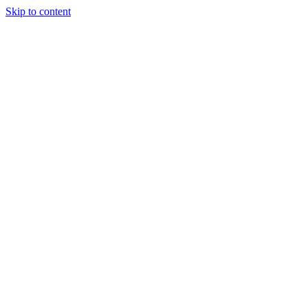
Skip to content