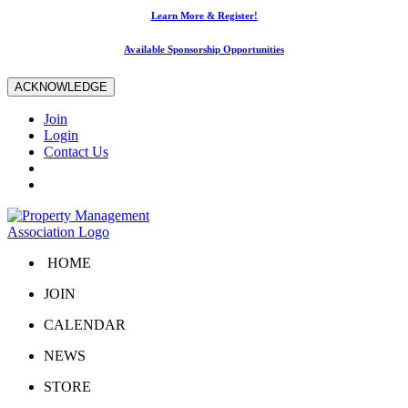
Learn More & Register!
Available Sponsorship Opportunities
ACKNOWLEDGE
Join
Login
Contact Us
HOME
JOIN
CALENDAR
NEWS
STORE