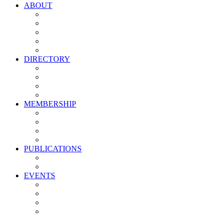
ABOUT
Vision, Mission & Values
Leadership
Committees
Councils
Corporate Sponsors
DIRECTORY
All Current Members
Management Partners
New Supplier Partners
Service Providers
MEMBERSHIP
Membership Benefits
My PMA Account Portal
Committee & Council Portal
Industry Development Partners
PUBLICATIONS
Media Kit
Newsletter Media Kit
EVENTS
Activate PMA Annual Meeting
Golf & Trivia Showdown
Lobster Bake
Marketing & Advertising Excellence Awards
Symposium