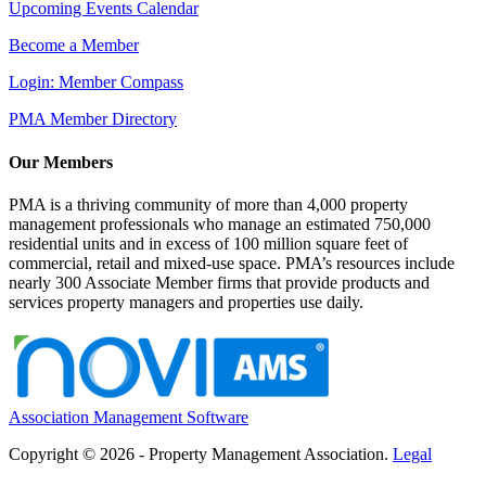
Upcoming Events Calendar
Become a Member
Login: Member Compass
PMA Member Directory
Our Members
PMA is a thriving community of more than 4,000 property
management professionals who manage an estimated 750,000
residential units and in excess of 100 million square feet of
commercial, retail and mixed-use space. PMA’s resources include
nearly 300 Associate Member firms that provide products and
services property managers and properties use daily.
Association Management Software
Copyright © 2026 - Property Management Association.
Legal