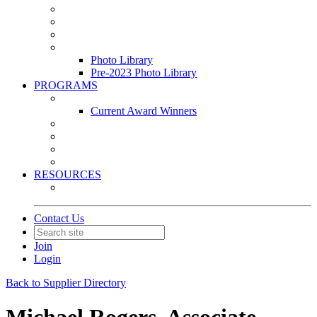
Leasing & Maintenance Awards Summit
PACE & EPIC Awards Ceremony
PMEXPO
Event Photo Library
Photo Library
Pre-2023 Photo Library
PROGRAMS
Awards & Recognition Programs
Current Award Winners
Community Service
Leadership Development Program
Seminars
Webinars
RESOURCES
PMA Mobile App
Contact Us
Join
Login
Back to Supplier Directory