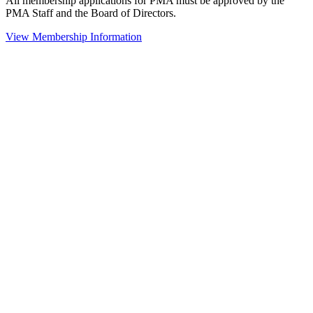
All membership applications for PMA must be approved by the
PMA Staff and the Board of Directors.
View Membership Information