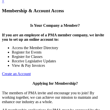
×
Membership & Account Access
Is Your Company a Member?
If you are an employee of a PMA member company, we invite
you to set up an online account to:
Access the Member Directory
Register for Events
Register for Classes
Receive Legislative Updates
View & Pay Invoices
Create an Account
Applying for Membership?
The members of PMA invite and encourage you to join! By
working together, we can achieve our mission to maintain and
enhance our industry as a whole.