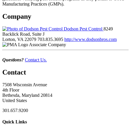
Manufacturing Practices (GMPs).
Company
Dodson Pest Control
8249
Backlick Road, Suite J
Lorton, VA 22079
703.835.3695
http://www.dodsonbros.com
Associate Company
Questions?
Contact Us.
Contact
7508 Wisconsin Avenue
4th Floor
Bethesda, Maryland 20814
United States
301.657.9200
Quick Links