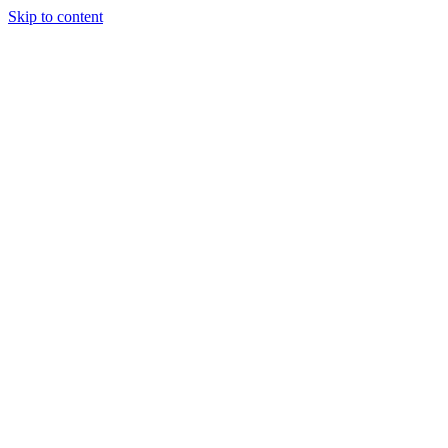
Skip to content