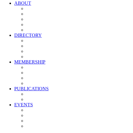
ABOUT
Vision, Mission & Values
Leadership
Committees
Councils
Corporate Sponsors
DIRECTORY
All Current Members
Management Partners
New Supplier Partners
Service Providers
MEMBERSHIP
Membership Benefits
My PMA Account Portal
Committee & Council Portal
Industry Development Partners
PUBLICATIONS
Media Kit
Newsletter Media Kit
EVENTS
Activate PMA Annual Meeting
Golf & Trivia Showdown
Lobster Bake
Marketing & Advertising Excellence Awards
Symposium