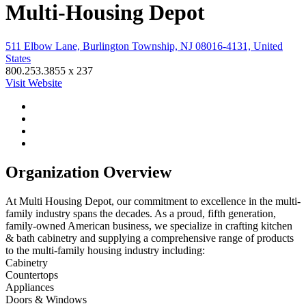
Multi-Housing Depot
511 Elbow Lane, Burlington Township, NJ 08016-4131, United
States
800.253.3855 x 237
Visit Website
Organization Overview
At Multi Housing Depot, our commitment to excellence in the multi-
family industry spans the decades. As a proud, fifth generation,
family-owned American business, we specialize in crafting kitchen
& bath cabinetry and supplying a comprehensive range of products
to the multi-family housing industry including:
Cabinetry
Countertops
Appliances
Doors & Windows