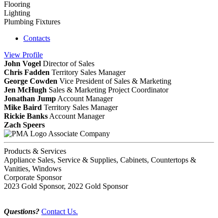
Flooring
Lighting
Plumbing Fixtures
Contacts
View
Profile
John Vogel
Director of Sales
Chris Fadden
Territory Sales Manager
George Cowden
Vice President of Sales & Marketing
Jen McHugh
Sales & Marketing Project Coordinator
Jonathan Jump
Account Manager
Mike Baird
Territory Sales Manager
Rickie Banks
Account Manager
Zach Speers
Associate Company
Products & Services
Appliance Sales, Service & Supplies, Cabinets, Countertops &
Vanities, Windows
Corporate Sponsor
2023 Gold Sponsor, 2022 Gold Sponsor
Questions?
Contact Us.