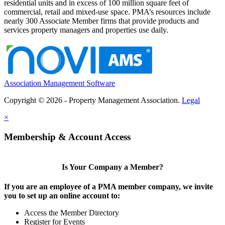
residential units and in excess of 100 million square feet of
commercial, retail and mixed-use space. PMA’s resources include
nearly 300 Associate Member firms that provide products and
services property managers and properties use daily.
Association Management Software
Copyright © 2026 - Property Management Association.
Legal
×
Membership & Account Access
Is Your Company a Member?
If you are an employee of a PMA member company, we invite
you to set up an online account to:
Access the Member Directory
Register for Events