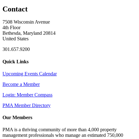
Contact
7508 Wisconsin Avenue
4th Floor
Bethesda, Maryland 20814
United States
301.657.9200
Quick Links
Upcoming Events Calendar
Become a Member
Login: Member Compass
PMA Member Directory
Our Members
PMA is a thriving community of more than 4,000 property
management professionals who manage an estimated 750,000