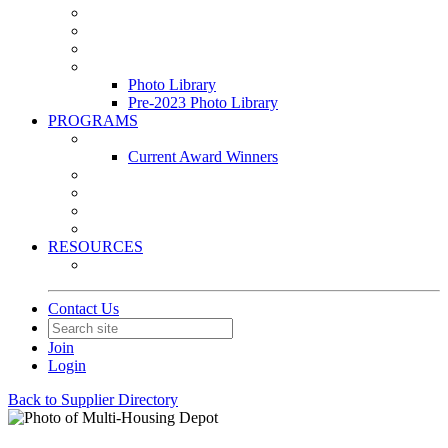
Leasing & Maintenance Awards Summit
PACE & EPIC Awards Ceremony
PMEXPO
Event Photo Library
Photo Library
Pre-2023 Photo Library
PROGRAMS
Awards & Recognition Programs
Current Award Winners
Community Service
Leadership Development Program
Seminars
Webinars
RESOURCES
PMA Mobile App
Contact Us
Join
Login
Back to Supplier Directory