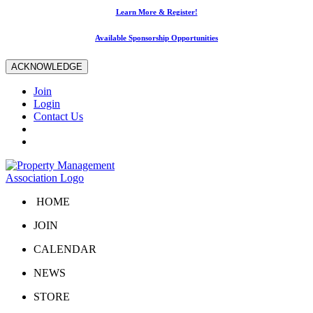
Learn More & Register!
Available Sponsorship Opportunities
ACKNOWLEDGE
Join
Login
Contact Us
HOME
JOIN
CALENDAR
NEWS
STORE