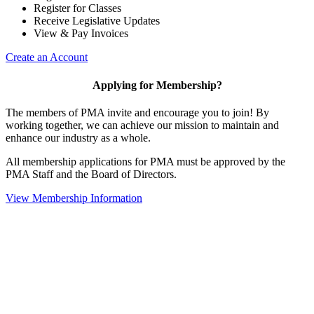
Register for Classes
Receive Legislative Updates
View & Pay Invoices
Create an Account
Applying for Membership?
The members of PMA invite and encourage you to join! By
working together, we can achieve our mission to maintain and
enhance our industry as a whole.
All membership applications for PMA must be approved by the
PMA Staff and the Board of Directors.
View Membership Information