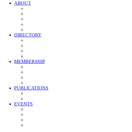
ABOUT
Vision, Mission & Values
Leadership
Committees
Councils
Corporate Sponsors
DIRECTORY
All Current Members
Management Partners
New Supplier Partners
Service Providers
MEMBERSHIP
Membership Benefits
My PMA Account Portal
Committee & Council Portal
Industry Development Partners
PUBLICATIONS
Media Kit
Newsletter Media Kit
EVENTS
Activate PMA Annual Meeting
Golf & Trivia Showdown
Lobster Bake
Marketing & Advertising Excellence Awards
Symposium