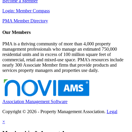
Become a Member
Login: Member Compass
PMA Member Directory
Our Members
PMA is a thriving community of more than 4,000 property
management professionals who manage an estimated 750,000
residential units and in excess of 100 million square feet of
commercial, retail and mixed-use space. PMA’s resources include
nearly 300 Associate Member firms that provide products and
services property managers and properties use daily.
Association Management Software
Copyright © 2026 - Property Management Association.
Legal
×