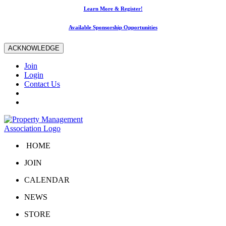
Learn More & Register!
Available Sponsorship Opportunities
ACKNOWLEDGE
Join
Login
Contact Us
HOME
JOIN
CALENDAR
NEWS
STORE