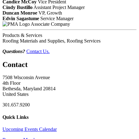
Candice McCoy
Vice President
Cindy Bustillo
Assistant Project Manager
Duncan Monroe
VP, Growth
Edvin Sagastume
Service Manager
Associate Company
Products & Services
Roofing Materials and Supplies, Roofing Services
Questions?
Contact Us.
Contact
7508 Wisconsin Avenue
4th Floor
Bethesda, Maryland 20814
United States
301.657.9200
Quick Links
Upcoming Events Calendar