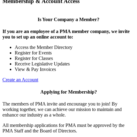
Membership & Account Access
Is Your Company a Member?
If you are an employee of a PMA member company, we invite
you to set up an online account to:
Access the Member Directory
Register for Events
Register for Classes
Receive Legislative Updates
View & Pay Invoices
Create an Account
Applying for Membership?
The members of PMA invite and encourage you to join! By
working together, we can achieve our mission to maintain and
enhance our industry as a whole.
All membership applications for PMA must be approved by the
PMA Staff and the Board of Directors.