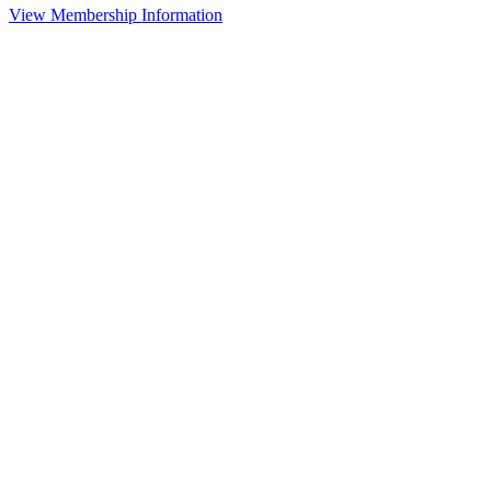
View Membership Information