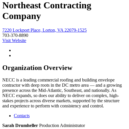
Northeast Contracting
Company
7220 Lockport Place, Lorton, VA 22079-1525
703-370-8890
Visit Website
Organization Overview
NECC is a leading commercial roofing and building envelope
contractor with deep roots in the DC metro area — and a growing
presence across the Mid-Atlantic, Southeast, and nationally. As
NECC expands, so does our ability to deliver on complex, high-
stakes projects across diverse markets, supported by the structure
and experience to perform with consistency and control.
Contacts
Sarah Drumheller
Production Administrator