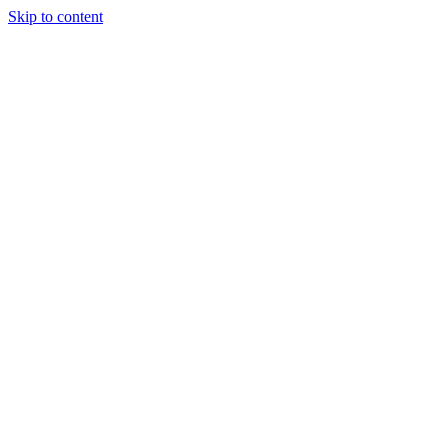
Skip to content