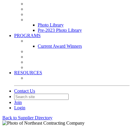
Leasing & Maintenance Awards Summit
PACE & EPIC Awards Ceremony
PMEXPO
Event Photo Library
Photo Library
Pre-2023 Photo Library
PROGRAMS
Awards & Recognition Programs
Current Award Winners
Community Service
Leadership Development Program
Seminars
Webinars
RESOURCES
PMA Mobile App
Contact Us
Join
Login
Back to Supplier Directory