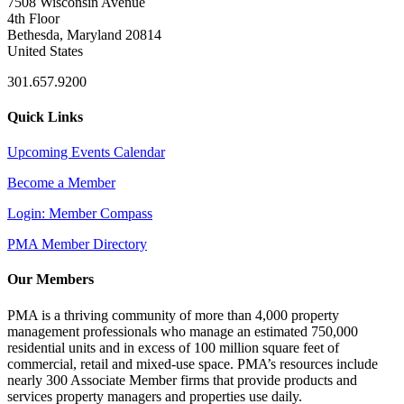
7508 Wisconsin Avenue
4th Floor
Bethesda, Maryland 20814
United States
301.657.9200
Quick Links
Upcoming Events Calendar
Become a Member
Login: Member Compass
PMA Member Directory
Our Members
PMA is a thriving community of more than 4,000 property
management professionals who manage an estimated 750,000
residential units and in excess of 100 million square feet of
commercial, retail and mixed-use space. PMA’s resources include
nearly 300 Associate Member firms that provide products and
services property managers and properties use daily.