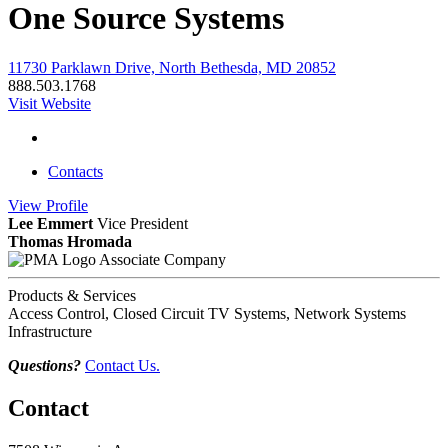
One Source Systems
11730 Parklawn Drive, North Bethesda, MD 20852
888.503.1768
Visit Website
Contacts
View
Profile
Lee Emmert
Vice President
Thomas Hromada
Associate Company
Products & Services
Access Control, Closed Circuit TV Systems, Network Systems
Infrastructure
Questions?
Contact Us.
Contact