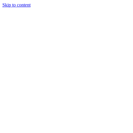
Skip to content