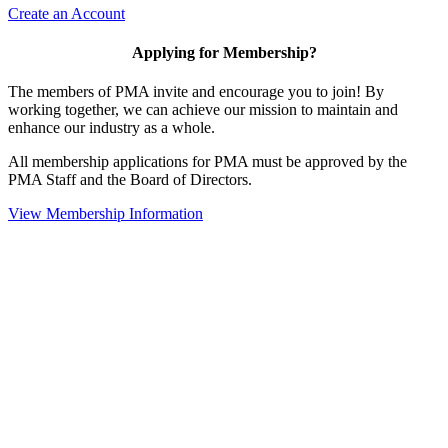
Create an Account
Applying for Membership?
The members of PMA invite and encourage you to join! By
working together, we can achieve our mission to maintain and
enhance our industry as a whole.
All membership applications for PMA must be approved by the
PMA Staff and the Board of Directors.
View Membership Information