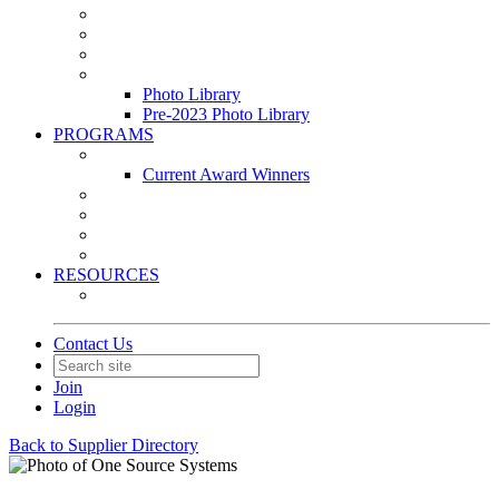
Leasing & Maintenance Awards Summit
PACE & EPIC Awards Ceremony
PMEXPO
Event Photo Library
Photo Library
Pre-2023 Photo Library
PROGRAMS
Awards & Recognition Programs
Current Award Winners
Community Service
Leadership Development Program
Seminars
Webinars
RESOURCES
PMA Mobile App
Contact Us
Join
Login
Back to Supplier Directory