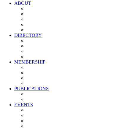
ABOUT
Vision, Mission & Values
Leadership
Committees
Councils
Corporate Sponsors
DIRECTORY
All Current Members
Management Partners
New Supplier Partners
Service Providers
MEMBERSHIP
Membership Benefits
My PMA Account Portal
Committee & Council Portal
Industry Development Partners
PUBLICATIONS
Media Kit
Newsletter Media Kit
EVENTS
Activate PMA Annual Meeting
Golf & Trivia Showdown
Lobster Bake
Marketing & Advertising Excellence Awards
Symposium