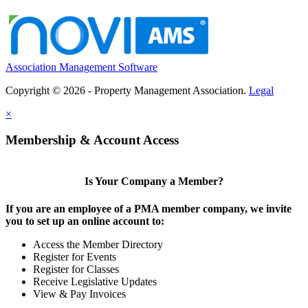
Association Management Software
Copyright © 2026 - Property Management Association.
Legal
×
Membership & Account Access
Is Your Company a Member?
If you are an employee of a PMA member company, we invite
you to set up an online account to:
Access the Member Directory
Register for Events
Register for Classes
Receive Legislative Updates
View & Pay Invoices