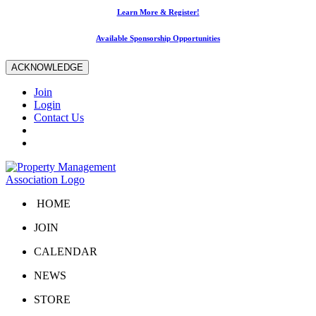
Learn More & Register!
Available Sponsorship Opportunities
ACKNOWLEDGE
Join
Login
Contact Us
HOME
JOIN
CALENDAR
NEWS
STORE