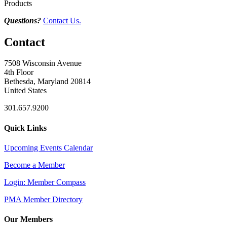
Products
Questions?
Contact Us.
Contact
7508 Wisconsin Avenue
4th Floor
Bethesda, Maryland 20814
United States
301.657.9200
Quick Links
Upcoming Events Calendar
Become a Member
Login: Member Compass
PMA Member Directory
Our Members