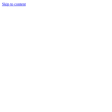
Skip to content