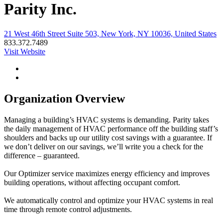
Parity Inc.
21 West 46th Street Suite 503, New York, NY 10036, United States
833.372.7489
Visit Website
Organization Overview
Managing a building’s HVAC systems is demanding. Parity takes
the daily management of HVAC performance off the building staff’s
shoulders and backs up our utility cost savings with a guarantee. If
we don’t deliver on our savings, we’ll write you a check for the
difference – guaranteed.
Our Optimizer service maximizes energy efficiency and improves
building operations, without affecting occupant comfort.
We automatically control and optimize your HVAC systems in real
time through remote control adjustments.