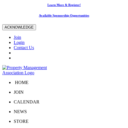
Learn More & Register!
Available Sponsorship Opportunities
ACKNOWLEDGE
Join
Login
Contact Us
HOME
JOIN
CALENDAR
NEWS
STORE