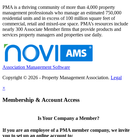
PMA is a thriving community of more than 4,000 property
management professionals who manage an estimated 750,000
residential units and in excess of 100 million square feet of
commercial, retail and mixed-use space. PMA’s resources include
nearly 300 Associate Member firms that provide products and
services property managers and properties use daily.
Association Management Software
Copyright © 2026 - Property Management Association.
Legal
×
Membership & Account Access
Is Your Company a Member?
If you are an employee of a PMA member company, we invite
you to set up an online account to: