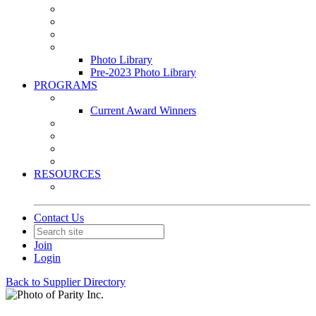
Leasing & Maintenance Awards Summit
PACE & EPIC Awards Ceremony
PMEXPO
Event Photo Library
Photo Library
Pre-2023 Photo Library
PROGRAMS
Awards & Recognition Programs
Current Award Winners
Community Service
Leadership Development Program
Seminars
Webinars
RESOURCES
PMA Mobile App
Contact Us
Join
Login
Back to Supplier Directory