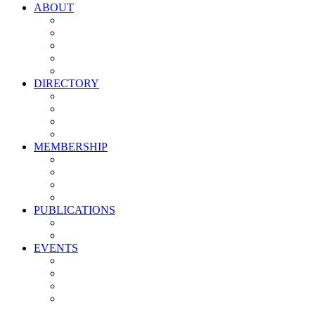
ABOUT
Vision, Mission & Values
Leadership
Committees
Councils
Corporate Sponsors
DIRECTORY
All Current Members
Management Partners
New Supplier Partners
Service Providers
MEMBERSHIP
Membership Benefits
My PMA Account Portal
Committee & Council Portal
Industry Development Partners
PUBLICATIONS
Media Kit
Newsletter Media Kit
EVENTS
Activate PMA Annual Meeting
Golf & Trivia Showdown
Lobster Bake
Marketing & Advertising Excellence Awards
Symposium