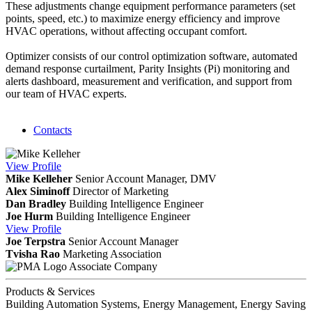
These adjustments change equipment performance parameters (set
points, speed, etc.) to maximize energy efficiency and improve
HVAC operations, without affecting occupant comfort.
Optimizer consists of our control optimization software, automated
demand response curtailment, Parity Insights (Pi) monitoring and
alerts dashboard, measurement and verification, and support from
our team of HVAC experts.
Contacts
View
Profile
Mike Kelleher
Senior Account Manager, DMV
Alex Siminoff
Director of Marketing
Dan Bradley
Building Intelligence Engineer
Joe Hurm
Building Intelligence Engineer
View
Profile
Joe Terpstra
Senior Account Manager
Tvisha Rao
Marketing Association
Associate Company
Products & Services
Building Automation Systems, Energy Management, Energy Saving