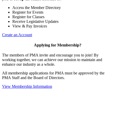
Access the Member Directory
Register for Events
Register for Classes
Receive Legislative Updates
View & Pay Invoices
Create an Account
Applying for Membership?
The members of PMA invite and encourage you to join! By
working together, we can achieve our mission to maintain and
enhance our industry as a whole.
All membership applications for PMA must be approved by the
PMA Staff and the Board of Directors.
View Membership Information