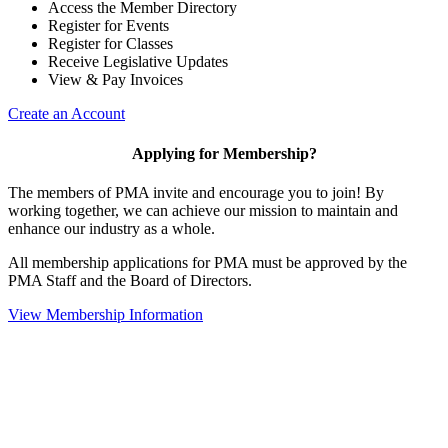
Access the Member Directory
Register for Events
Register for Classes
Receive Legislative Updates
View & Pay Invoices
Create an Account
Applying for Membership?
The members of PMA invite and encourage you to join! By
working together, we can achieve our mission to maintain and
enhance our industry as a whole.
All membership applications for PMA must be approved by the
PMA Staff and the Board of Directors.
View Membership Information