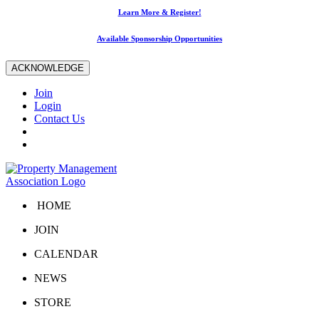
Learn More & Register!
Available Sponsorship Opportunities
ACKNOWLEDGE
Join
Login
Contact Us
HOME
JOIN
CALENDAR
NEWS
STORE