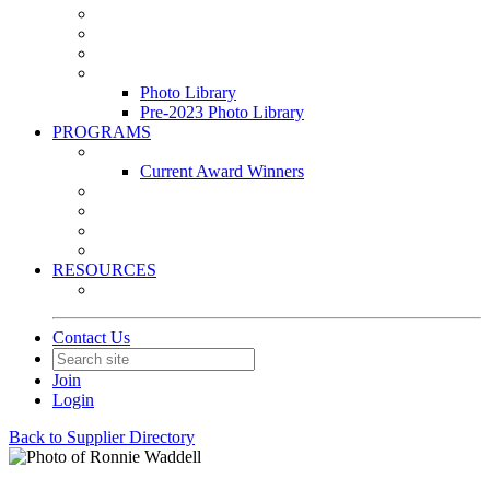
Leasing & Maintenance Awards Summit
PACE & EPIC Awards Ceremony
PMEXPO
Event Photo Library
Photo Library
Pre-2023 Photo Library
PROGRAMS
Awards & Recognition Programs
Current Award Winners
Community Service
Leadership Development Program
Seminars
Webinars
RESOURCES
PMA Mobile App
Contact Us
Join
Login
Back to Supplier Directory