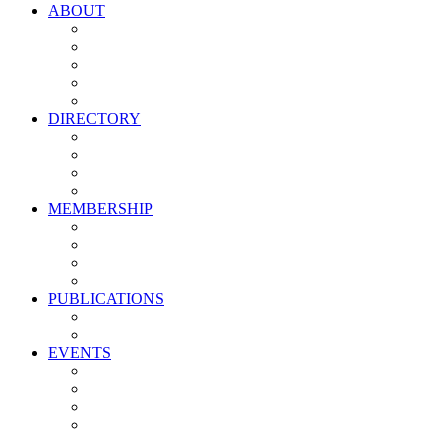
ABOUT
Vision, Mission & Values
Leadership
Committees
Councils
Corporate Sponsors
DIRECTORY
All Current Members
Management Partners
New Supplier Partners
Service Providers
MEMBERSHIP
Membership Benefits
My PMA Account Portal
Committee & Council Portal
Industry Development Partners
PUBLICATIONS
Media Kit
Newsletter Media Kit
EVENTS
Activate PMA Annual Meeting
Golf & Trivia Showdown
Lobster Bake
Marketing & Advertising Excellence Awards
Symposium