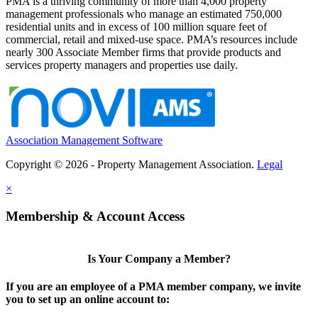
PMA is a thriving community of more than 4,000 property
management professionals who manage an estimated 750,000
residential units and in excess of 100 million square feet of
commercial, retail and mixed-use space. PMA’s resources include
nearly 300 Associate Member firms that provide products and
services property managers and properties use daily.
Association Management Software
Copyright © 2026 - Property Management Association.
Legal
×
Membership & Account Access
Is Your Company a Member?
If you are an employee of a PMA member company, we invite
you to set up an online account to: