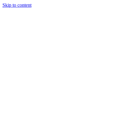
Skip to content