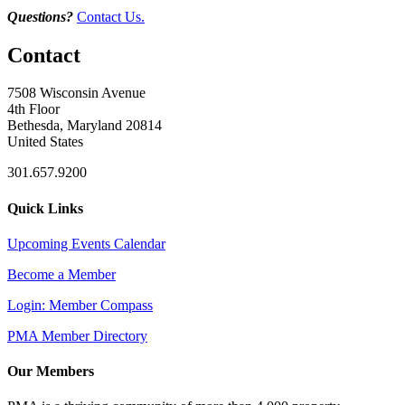
Questions?
Contact Us.
Contact
7508 Wisconsin Avenue
4th Floor
Bethesda, Maryland 20814
United States
301.657.9200
Quick Links
Upcoming Events Calendar
Become a Member
Login: Member Compass
PMA Member Directory
Our Members