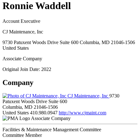
Ronnie Waddell
Account Executive
CJ Maintenance, Inc
9730 Patuxent Woods Drive Suite 600 Columbia, MD 21046-1506
United States
Associate Company
Original Join Date: 2022
Company
CJ Maintenance, Inc
9730
Patuxent Woods Drive Suite 600
Columbia, MD 21046-1506
United States
410.980.0947
http://www.cjmaint.com
Associate Company
Facilities & Maintenance Management Committee
Committee Member