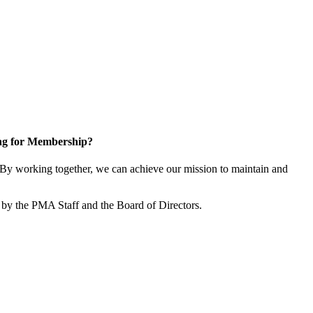
ng for Membership?
By working together, we can achieve our mission to maintain and
by the PMA Staff and the Board of Directors.