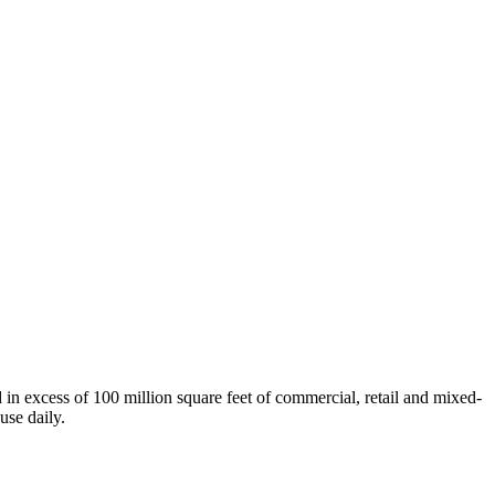
n excess of 100 million square feet of commercial, retail and mixed-
use daily.