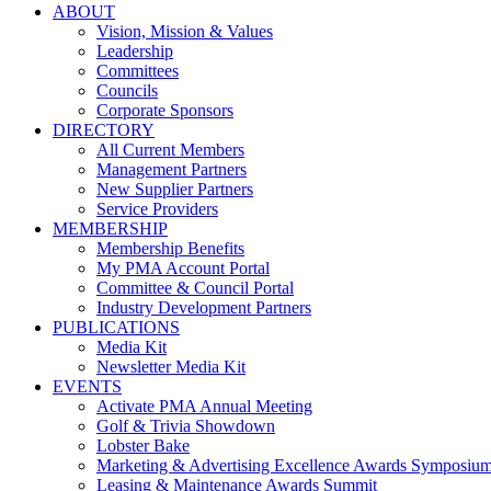
ABOUT
Vision, Mission & Values
Leadership
Committees
Councils
Corporate Sponsors
DIRECTORY
All Current Members
Management Partners
New Supplier Partners
Service Providers
MEMBERSHIP
Membership Benefits
My PMA Account Portal
Committee & Council Portal
Industry Development Partners
PUBLICATIONS
Media Kit
Newsletter Media Kit
EVENTS
Activate PMA Annual Meeting
Golf & Trivia Showdown
Lobster Bake
Marketing & Advertising Excellence Awards Symposiu
Leasing & Maintenance Awards Summit