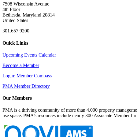
7508 Wisconsin Avenue
4th Floor
Bethesda, Maryland 20814
United States
301.657.9200
Quick Links
Upcoming Events Calendar
Become a Member
Login: Member Compass
PMA Member Directory
Our Members
PMA is a thriving community of more than 4,000 property management 
use space. PMA’s resources include nearly 300 Associate Member firms