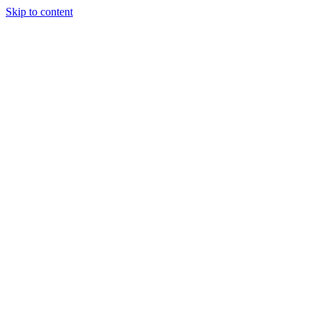
Skip to content