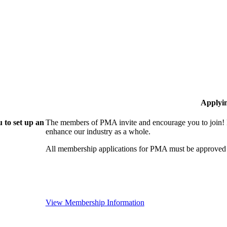
Applyi
 to set up an
The members of PMA invite and encourage you to join! 
enhance our industry as a whole.
All membership applications for PMA must be approved 
View Membership Information