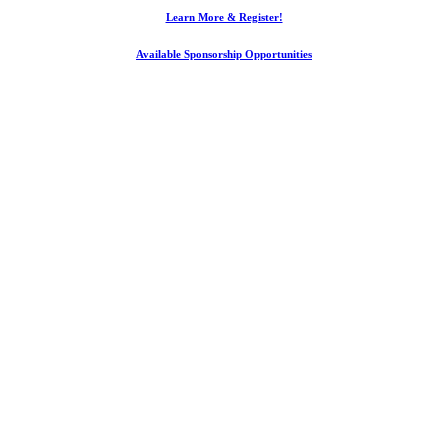
Learn More & Register!
Available Sponsorship Opportunities