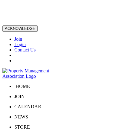
ACKNOWLEDGE
Join
Login
Contact Us
HOME
JOIN
CALENDAR
NEWS
STORE