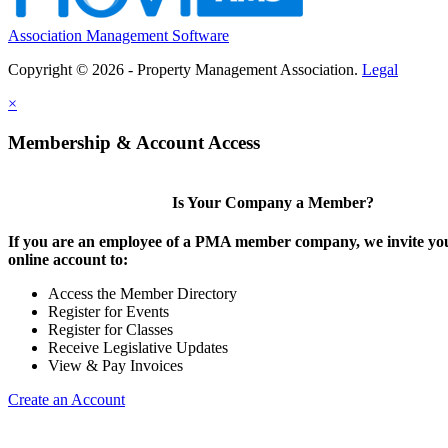
Association Management Software
Copyright © 2026 - Property Management Association.
Legal
×
Membership & Account Access
Is Your Company a Member?
If you are an employee of a PMA member company, we invite you
online account to:
Access the Member Directory
Register for Events
Register for Classes
Receive Legislative Updates
View & Pay Invoices
Create an Account