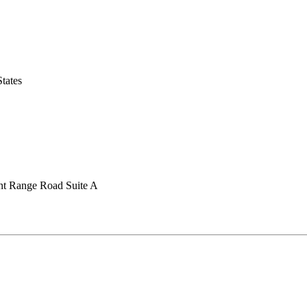
tates
nt Range Road Suite A