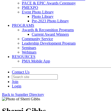
PACE & EPIC Awards Ceremony
PMEXPO
Event Photo Library
Photo Library
Pre-2023 Photo Library
PROGRAMS
Awards & Recognition Programs
Current Award Winners
Community Service
Leadership Development Program
Seminars
Webinars
RESOURCES
PMA Mobile App
Contact Us
Join
Login
Back to Supplier Directory