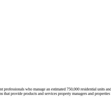
professionals who manage an estimated 750,000 residential units and i
 that provide products and services property managers and properties 