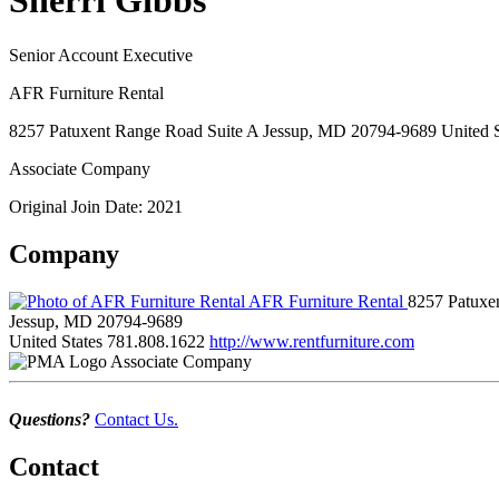
Sherri Gibbs
Senior Account Executive
AFR Furniture Rental
8257 Patuxent Range Road Suite A Jessup, MD 20794-9689 United S
Associate Company
Original Join Date: 2021
Company
AFR Furniture Rental
8257 Patuxe
Jessup, MD 20794-9689
United States
781.808.1622
http://www.rentfurniture.com
Associate Company
Questions?
Contact Us.
Contact