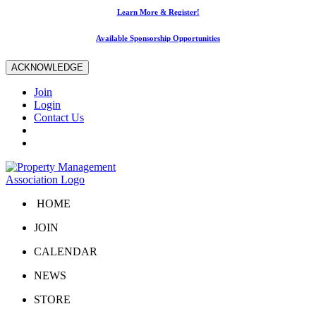
Learn More & Register!
Available Sponsorship Opportunities
ACKNOWLEDGE
Join
Login
Contact Us
HOME
JOIN
CALENDAR
NEWS
STORE