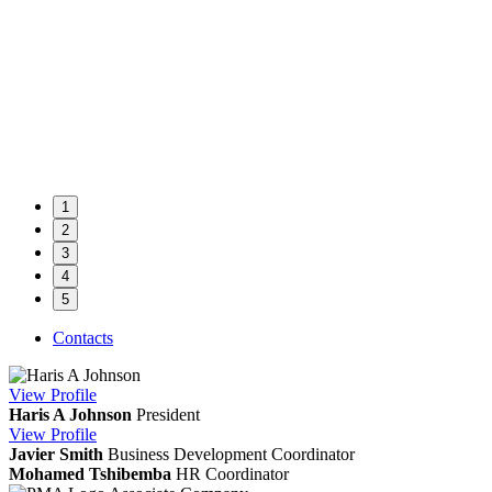
1
2
3
4
5
Contacts
View
Profile
Haris A Johnson
President
View
Profile
Javier Smith
Business Development Coordinator
Mohamed Tshibemba
HR Coordinator