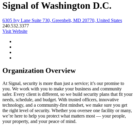
Signal of Washington D.C.
6305 Ivy Lane Suite 730, Greenbelt, MD 20770, United States
240.532.3377
Visit Website
Organization Overview
At Signal, security is more than just a service; it’s our promise to
you. We work with you to make your business and community
safer. Every client is different, so we build security plans that fit your
needs, schedule, and budget. With trusted officers, innovative
technology, and a community-first mindset, we make sure you get
the right level of security. Whether you oversee one facility or many,
we’re here to help you protect what matters most — your people,
your property, and your peace of mind.