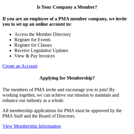
Is Your Company a Member?
If you are an employee of a PMA member company, we invite
you to set up an online account to:
Access the Member Directory
Register for Events
Register for Classes
Receive Legislative Updates
View & Pay Invoices
Create an Account
Applying for Membership?
The members of PMA invite and encourage you to join! By
working together, we can achieve our mission to maintain and
enhance our industry as a whole.
All membership applications for PMA must be approved by the
PMA Staff and the Board of Directors.
View Membership Information