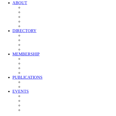
ABOUT
Vision, Mission & Values
Leadership
Committees
Councils
Corporate Sponsors
DIRECTORY
All Current Members
Management Partners
New Supplier Partners
Service Providers
MEMBERSHIP
Membership Benefits
My PMA Account Portal
Committee & Council Portal
Industry Development Partners
PUBLICATIONS
Media Kit
Newsletter Media Kit
EVENTS
Activate PMA Annual Meeting
Golf & Trivia Showdown
Lobster Bake
Marketing & Advertising Excellence Awards
Symposium