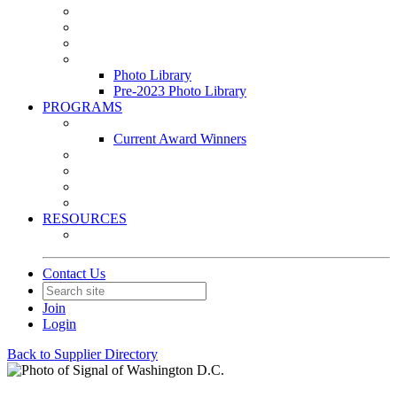
Leasing & Maintenance Awards Summit
PACE & EPIC Awards Ceremony
PMEXPO
Event Photo Library
Photo Library
Pre-2023 Photo Library
PROGRAMS
Awards & Recognition Programs
Current Award Winners
Community Service
Leadership Development Program
Seminars
Webinars
RESOURCES
PMA Mobile App
Contact Us
Join
Login
Back to Supplier Directory