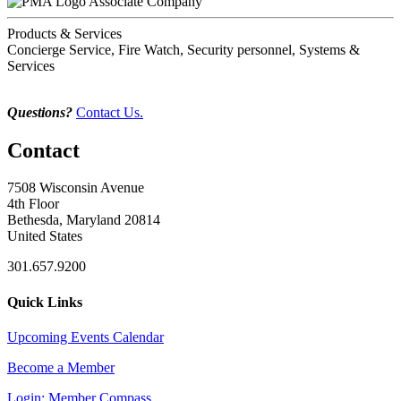
Associate Company
Products & Services
Concierge Service, Fire Watch, Security personnel, Systems &
Services
Questions?
Contact Us.
Contact
7508 Wisconsin Avenue
4th Floor
Bethesda, Maryland 20814
United States
301.657.9200
Quick Links
Upcoming Events Calendar
Become a Member
Login: Member Compass