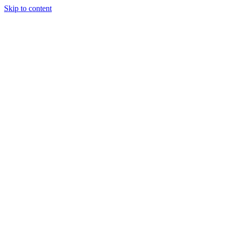
Skip to content