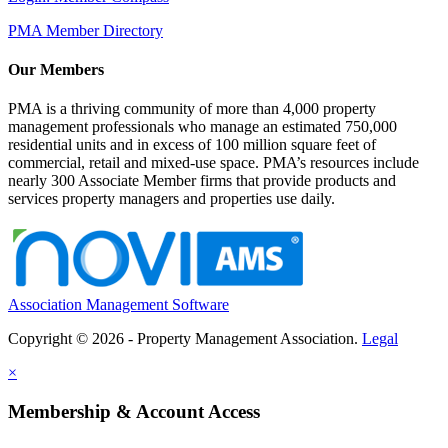
PMA Member Directory
Our Members
PMA is a thriving community of more than 4,000 property
management professionals who manage an estimated 750,000
residential units and in excess of 100 million square feet of
commercial, retail and mixed-use space. PMA’s resources include
nearly 300 Associate Member firms that provide products and
services property managers and properties use daily.
Association Management Software
Copyright © 2026 - Property Management Association.
Legal
×
Membership & Account Access