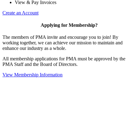
View & Pay Invoices
Create an Account
Applying for Membership?
The members of PMA invite and encourage you to join! By
working together, we can achieve our mission to maintain and
enhance our industry as a whole.
All membership applications for PMA must be approved by the
PMA Staff and the Board of Directors.
View Membership Information