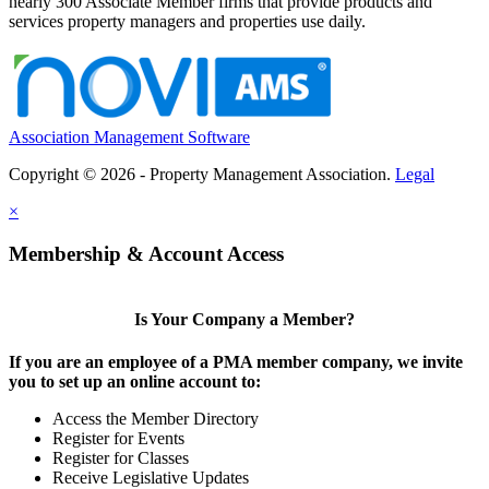
nearly 300 Associate Member firms that provide products and
services property managers and properties use daily.
Association Management Software
Copyright © 2026 - Property Management Association.
Legal
×
Membership & Account Access
Is Your Company a Member?
If you are an employee of a PMA member company, we invite
you to set up an online account to:
Access the Member Directory
Register for Events
Register for Classes
Receive Legislative Updates