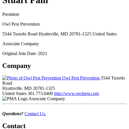
Stuart Fain
President
Owl Pest Prevention
5544 Tuxedo Road Hyattsville, MD 20781-1325 United States
Associate Company
Original Join Date: 2021
Company
Owl Pest Prevention
5544 Tuxedo
Road
Hyattsville, MD 20781-1325
United States
301.773.0400
http://www.owlpest.com
Associate Company
Questions?
Contact Us.
Contact