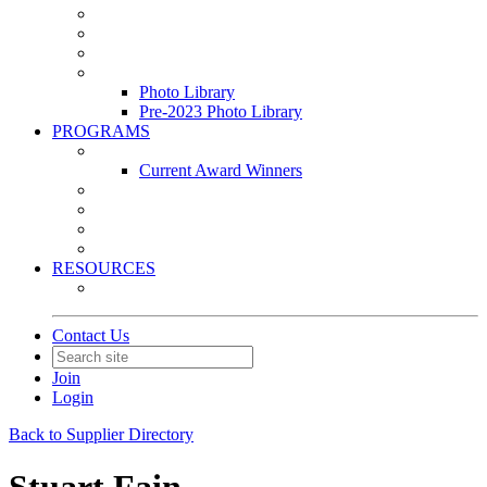
Leasing & Maintenance Awards Summit
PACE & EPIC Awards Ceremony
PMEXPO
Event Photo Library
Photo Library
Pre-2023 Photo Library
PROGRAMS
Awards & Recognition Programs
Current Award Winners
Community Service
Leadership Development Program
Seminars
Webinars
RESOURCES
PMA Mobile App
Contact Us
Join
Login
Back to Supplier Directory