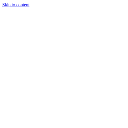
Skip to content