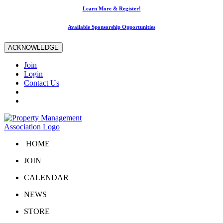
Learn More & Register!
Available Sponsorship Opportunities
ACKNOWLEDGE
Join
Login
Contact Us
HOME
JOIN
CALENDAR
NEWS
STORE