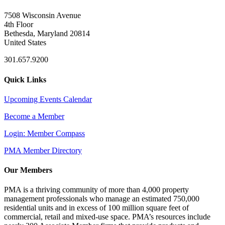
7508 Wisconsin Avenue
4th Floor
Bethesda, Maryland 20814
United States
301.657.9200
Quick Links
Upcoming Events Calendar
Become a Member
Login: Member Compass
PMA Member Directory
Our Members
PMA is a thriving community of more than 4,000 property
management professionals who manage an estimated 750,000
residential units and in excess of 100 million square feet of
commercial, retail and mixed-use space. PMA’s resources include