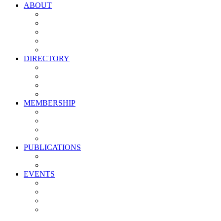
ABOUT
Vision, Mission & Values
Leadership
Committees
Councils
Corporate Sponsors
DIRECTORY
All Current Members
Management Partners
New Supplier Partners
Service Providers
MEMBERSHIP
Membership Benefits
My PMA Account Portal
Committee & Council Portal
Industry Development Partners
PUBLICATIONS
Media Kit
Newsletter Media Kit
EVENTS
Activate PMA Annual Meeting
Golf & Trivia Showdown
Lobster Bake
Marketing & Advertising Excellence Awards
Symposium