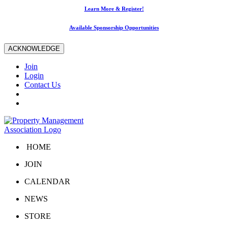
Learn More & Register!
Available Sponsorship Opportunities
ACKNOWLEDGE
Join
Login
Contact Us
HOME
JOIN
CALENDAR
NEWS
STORE