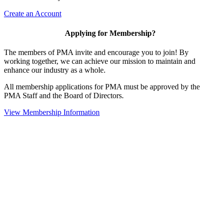
Create an Account
Applying for Membership?
The members of PMA invite and encourage you to join! By
working together, we can achieve our mission to maintain and
enhance our industry as a whole.
All membership applications for PMA must be approved by the
PMA Staff and the Board of Directors.
View Membership Information