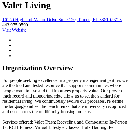
Valet Living
10150 Highland Manor Drive Suite 120, Tampa, FL 33610-9713
443.975.9599
Visit Website
Organization Overview
For people seeking excellence in a property management partner, we
are the tried and tested resource that supports communities where
people want to live and that improves property value. Our proven
track record and pioneering edge allow us to set the standard for
residential living. We continuously evolve our processes, re-define
the language and set the benchmarks that are universally recognized
and used across the multifamily housing industry.
Services offered: Valet Trash; Recycling and Composting; In-Person
TORCH Fitness; Virtual Lifestyle Classes; Bulk Hauling; Pet