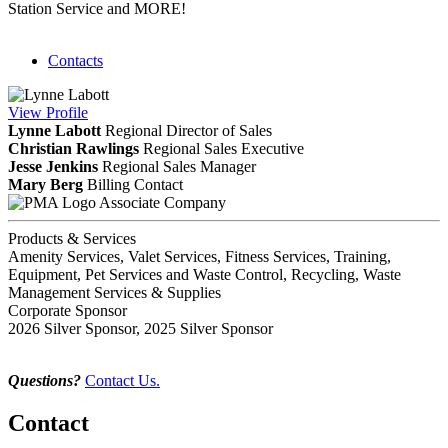
Station Service and MORE!
Contacts
View
Profile
Lynne Labott
Regional Director of Sales
Christian Rawlings
Regional Sales Executive
Jesse Jenkins
Regional Sales Manager
Mary Berg
Billing Contact
Associate Company
Products & Services
Amenity Services, Valet Services, Fitness Services, Training,
Equipment, Pet Services and Waste Control, Recycling, Waste
Management Services & Supplies
Corporate Sponsor
2026 Silver Sponsor, 2025 Silver Sponsor
Questions?
Contact Us.
Contact