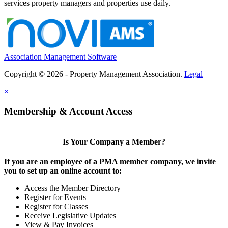
services property managers and properties use daily.
Association Management Software
Copyright © 2026 - Property Management Association.
Legal
×
Membership & Account Access
Is Your Company a Member?
If you are an employee of a PMA member company, we invite
you to set up an online account to:
Access the Member Directory
Register for Events
Register for Classes
Receive Legislative Updates
View & Pay Invoices