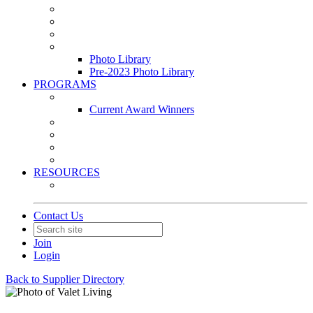
Leasing & Maintenance Awards Summit
PACE & EPIC Awards Ceremony
PMEXPO
Event Photo Library
Photo Library
Pre-2023 Photo Library
PROGRAMS
Awards & Recognition Programs
Current Award Winners
Community Service
Leadership Development Program
Seminars
Webinars
RESOURCES
PMA Mobile App
Contact Us
Join
Login
Back to Supplier Directory