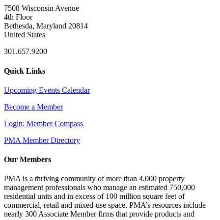
7508 Wisconsin Avenue
4th Floor
Bethesda, Maryland 20814
United States
301.657.9200
Quick Links
Upcoming Events Calendar
Become a Member
Login: Member Compass
PMA Member Directory
Our Members
PMA is a thriving community of more than 4,000 property
management professionals who manage an estimated 750,000
residential units and in excess of 100 million square feet of
commercial, retail and mixed-use space. PMA’s resources include
nearly 300 Associate Member firms that provide products and