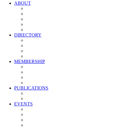
ABOUT
Vision, Mission & Values
Leadership
Committees
Councils
Corporate Sponsors
DIRECTORY
All Current Members
Management Partners
New Supplier Partners
Service Providers
MEMBERSHIP
Membership Benefits
My PMA Account Portal
Committee & Council Portal
Industry Development Partners
PUBLICATIONS
Media Kit
Newsletter Media Kit
EVENTS
Activate PMA Annual Meeting
Golf & Trivia Showdown
Lobster Bake
Marketing & Advertising Excellence Awards
Symposium