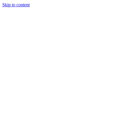
Skip to content