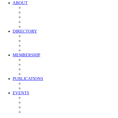
ABOUT
Vision, Mission & Values
Leadership
Committees
Councils
Corporate Sponsors
DIRECTORY
All Current Members
Management Partners
New Supplier Partners
Service Providers
MEMBERSHIP
Membership Benefits
My PMA Account Portal
Committee & Council Portal
Industry Development Partners
PUBLICATIONS
Media Kit
Newsletter Media Kit
EVENTS
Activate PMA Annual Meeting
Golf & Trivia Showdown
Lobster Bake
Marketing & Advertising Excellence Awards
Symposium