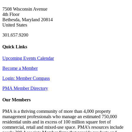
7508 Wisconsin Avenue
4th Floor
Bethesda, Maryland 20814
United States
301.657.9200
Quick Links
Upcoming Events Calendar
Become a Member
Login: Member Compass
PMA Member Directory
Our Members
PMA is a thriving community of more than 4,000 property
management professionals who manage an estimated 750,000
residential units and in excess of 100 million square feet of
commercial, retail and mixed-use space. PMA’s resources include