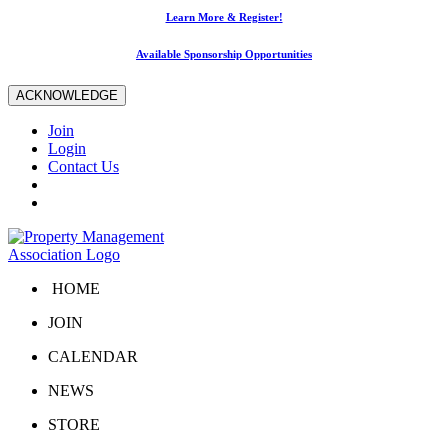
Learn More & Register!
Available Sponsorship Opportunities
ACKNOWLEDGE
Join
Login
Contact Us
HOME
JOIN
CALENDAR
NEWS
STORE