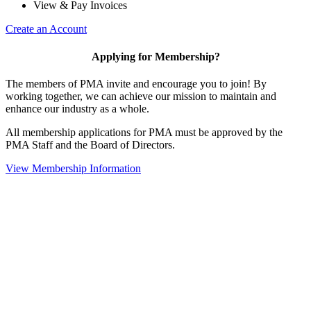
View & Pay Invoices
Create an Account
Applying for Membership?
The members of PMA invite and encourage you to join! By
working together, we can achieve our mission to maintain and
enhance our industry as a whole.
All membership applications for PMA must be approved by the
PMA Staff and the Board of Directors.
View Membership Information