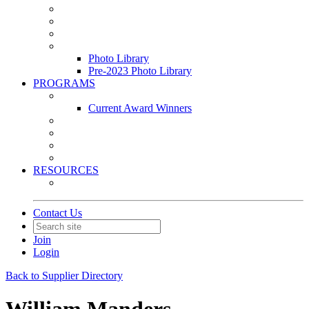
Leasing & Maintenance Awards Summit
PACE & EPIC Awards Ceremony
PMEXPO
Event Photo Library
Photo Library
Pre-2023 Photo Library
PROGRAMS
Awards & Recognition Programs
Current Award Winners
Community Service
Leadership Development Program
Seminars
Webinars
RESOURCES
PMA Mobile App
Contact Us
Join
Login
Back to Supplier Directory