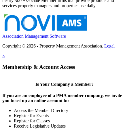
nearly 300 Associate Member firms that provide products and
services property managers and properties use daily.
Association Management Software
Copyright © 2026 - Property Management Association.
Legal
×
Membership & Account Access
Is Your Company a Member?
If you are an employee of a PMA member company, we invite
you to set up an online account to:
Access the Member Directory
Register for Events
Register for Classes
Receive Legislative Updates