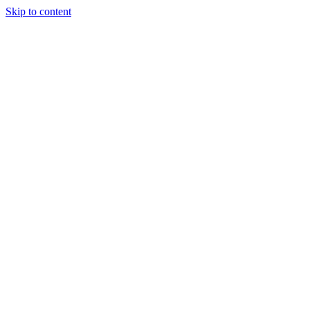
Skip to content