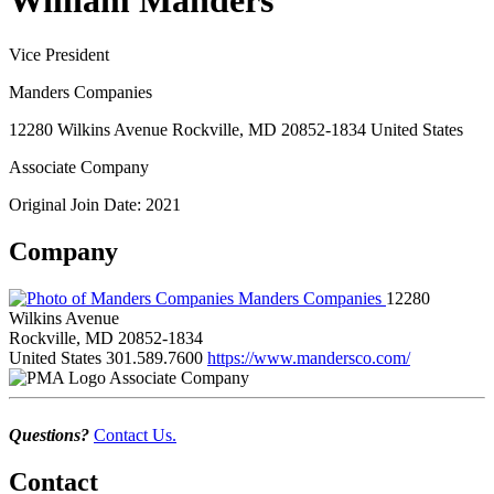
William Manders
Vice President
Manders Companies
12280 Wilkins Avenue Rockville, MD 20852-1834 United States
Associate Company
Original Join Date: 2021
Company
Manders Companies
12280
Wilkins Avenue
Rockville, MD 20852-1834
United States
301.589.7600
https://www.mandersco.com/
Associate Company
Questions?
Contact Us.
Contact