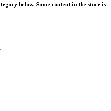
tegory below. Some content in the store is
...