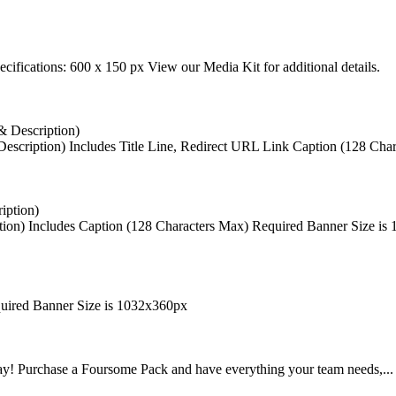
cifications: 600 x 150 px View our Media Kit for additional details.
escription)
Includes Title Line, Redirect URL Link Caption (128 Char
ion)
Includes Caption (128 Characters Max) Required Banner Size is
uired Banner Size is 1032x360px
way! Purchase a Foursome Pack and have everything your team needs,...