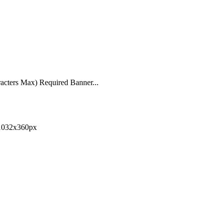
acters Max) Required Banner...
 1032x360px