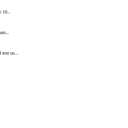
 10...
am...
tent on...