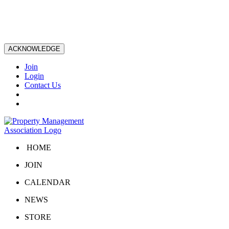
ACKNOWLEDGE
Join
Login
Contact Us
HOME
JOIN
CALENDAR
NEWS
STORE