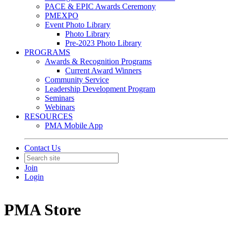
PACE & EPIC Awards Ceremony
PMEXPO
Event Photo Library
Photo Library
Pre-2023 Photo Library
PROGRAMS
Awards & Recognition Programs
Current Award Winners
Community Service
Leadership Development Program
Seminars
Webinars
RESOURCES
PMA Mobile App
Contact Us
Join
Login
PMA Store