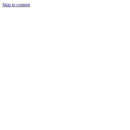
Skip to content