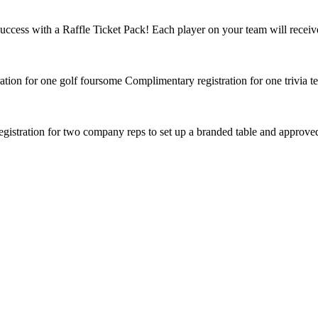
ccess with a Raffle Ticket Pack! Each player on your team will receive
tion for one golf foursome Complimentary registration for one trivia te
istration for two company reps to set up a branded table and approved 