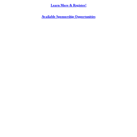
Learn More & Register!
Available Sponsorship Opportunities