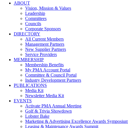
ABOUT
Vision, Mission & Values
Leadership
Committees
Councils
Corporate Sponsors
DIRECTORY
All Current Members
Management Partners
New Supplier Partners
Service Providers
MEMBERSHIP
Membership Benefits
My PMA Account Portal
Committee & Council Portal
Industry Development Partners
PUBLICATIONS
Media Kit
Newsletter Media Kit
EVENTS
Activate PMA Annual Meeting
Golf & Trivia Showdown
Lobster Bake
Marketing & Advertising Excellence Awards Symposiu
Leasing & Maintenance Awards Summit