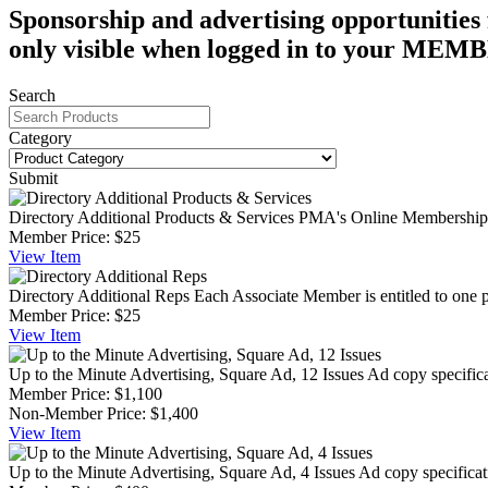
Sponsorship and advertising opportunities 
only visible when logged in to your 
Search
Category
Submit
Directory Additional Products & Services
PMA's Online Membership Di
Member Price:
$25
View
Item
Directory Additional Reps
Each Associate Member is entitled to one p
Member Price:
$25
View
Item
Up to the Minute Advertising, Square Ad, 12 Issues
Ad copy specifica
Member Price:
$1,100
Non-Member Price:
$1,400
View
Item
Up to the Minute Advertising, Square Ad, 4 Issues
Ad copy specificat