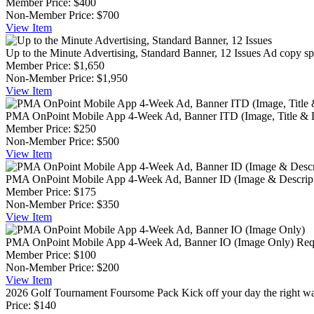
Member Price:
$400
Non-Member Price:
$700
View
Item
Up to the Minute Advertising, Standard Banner, 12 Issues
Ad copy spe
Member Price:
$1,650
Non-Member Price:
$1,950
View
Item
PMA OnPoint Mobile App 4-Week Ad, Banner ITD (Image, Title & D
Member Price:
$250
Non-Member Price:
$500
View
Item
PMA OnPoint Mobile App 4-Week Ad, Banner ID (Image & Descript
Member Price:
$175
Non-Member Price:
$350
View
Item
PMA OnPoint Mobile App 4-Week Ad, Banner IO (Image Only)
Req
Member Price:
$100
Non-Member Price:
$200
View
Item
2026 Golf Tournament Foursome Pack
Kick off your day the right 
Price:
$140