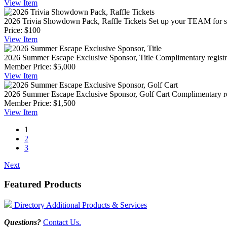
View
Item
2026 Trivia Showdown Pack, Raffle Tickets
Set up your TEAM for su
Price:
$100
View
Item
2026 Summer Escape Exclusive Sponsor, Title
Complimentary registra
Member Price:
$5,000
View
Item
2026 Summer Escape Exclusive Sponsor, Golf Cart
Complimentary reg
Member Price:
$1,500
View
Item
1
2
3
Next
Featured Products
Directory Additional Products & Services
Questions?
Contact Us.