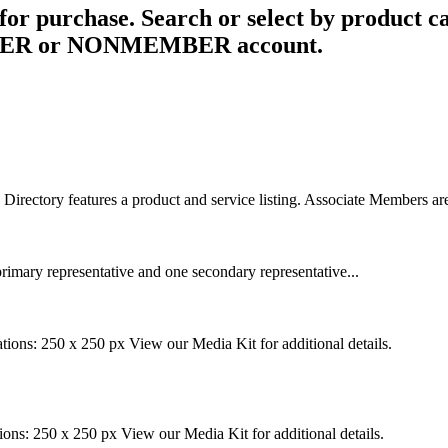
for purchase. Search or select by product ca
MEMBER or NONMEMBER account.
rectory features a product and service listing. Associate Members are
rimary representative and one secondary representative...
tions: 250 x 250 px View our Media Kit for additional details.
ions: 250 x 250 px View our Media Kit for additional details.