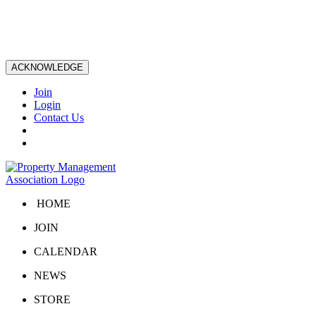
ACKNOWLEDGE
Join
Login
Contact Us
HOME
JOIN
CALENDAR
NEWS
STORE