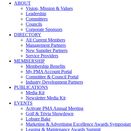
ABOUT
Vision, Mission & Values
Leadership
Committees
Councils
Corporate Sponsors
DIRECTORY
All Current Members
Management Partners
New Supplier Partners
Service Providers
MEMBERSHIP
Membership Benefits
My PMA Account Portal
Committee & Council Portal
Industry Development Partners
PUBLICATIONS
Media Kit
Newsletter Media Kit
EVENTS
Activate PMA Annual Meeting
Golf & Trivia Showdown
Lobster Bake
Marketing & Advertising Excellence Awards Symposiu
Leasing & Maintenance Awards Summit