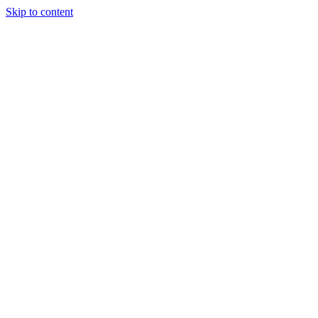
Skip to content