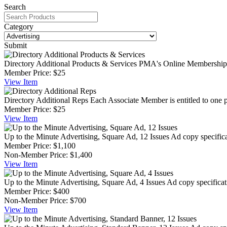
Search
Category
Submit
Directory Additional Products & Services
PMA's Online Membership Di
Member Price:
$25
View
Item
Directory Additional Reps
Each Associate Member is entitled to one p
Member Price:
$25
View
Item
Up to the Minute Advertising, Square Ad, 12 Issues
Ad copy specifica
Member Price:
$1,100
Non-Member Price:
$1,400
View
Item
Up to the Minute Advertising, Square Ad, 4 Issues
Ad copy specificat
Member Price:
$400
Non-Member Price:
$700
View
Item