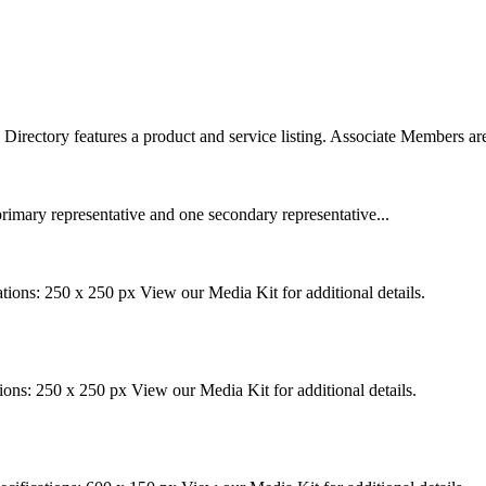
rectory features a product and service listing. Associate Members are
rimary representative and one secondary representative...
tions: 250 x 250 px View our Media Kit for additional details.
ions: 250 x 250 px View our Media Kit for additional details.