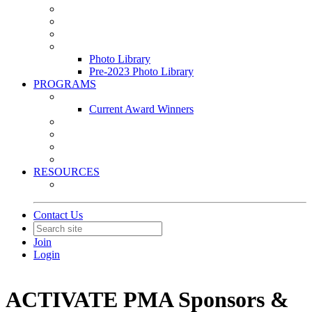
Leasing & Maintenance Awards Summit
PACE & EPIC Awards Ceremony
PMEXPO
Event Photo Library
Photo Library
Pre-2023 Photo Library
PROGRAMS
Awards & Recognition Programs
Current Award Winners
Community Service
Leadership Development Program
Seminars
Webinars
RESOURCES
PMA Mobile App
Contact Us
Join
Login
ACTIVATE PMA Sponsors &