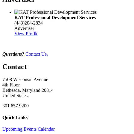
KAT Professional Development Services
(443)204-2834
Advertiser
View Profile
Questions?
Contact Us.
Contact
7508 Wisconsin Avenue
4th Floor
Bethesda, Maryland 20814
United States
301.657.9200
Quick Links
Upcoming Events Calendar