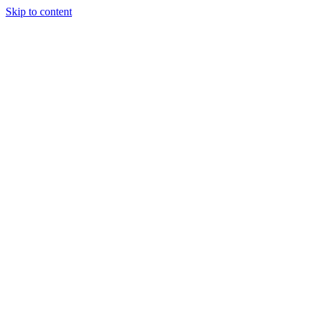
Skip to content