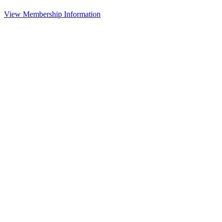
View Membership Information