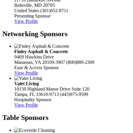
Beltsville, MD 20705
United States
(301)652-8711
Presenting Sponsor
View Profile
Networking Sponsors
Finley Asphalt & Concrete
9469 Hawkins Drive
Manassas, VA 20109-3907
(800)889-2309
Ease & Access Sponsor
View Profile
Valet Living
10150 Highland Manor Drive Suite 120
Tampa, FL 33610-9713
(443)975-9599
Hospitality Sponsor
View Profile
Table Sponsors