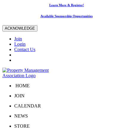
Learn More & Register!
Available Sponsorship Opportunities
ACKNOWLEDGE
Join
Login
Contact Us
HOME
JOIN
CALENDAR
NEWS
STORE