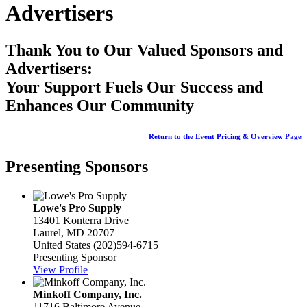
Advertisers
Thank You to Our Valued Sponsors and
Advertisers:
Your Support Fuels Our Success and
Enhances Our Community
Return to the Event Pricing & Overview Page
Presenting Sponsors
Lowe's Pro Supply
13401 Konterra Drive
Laurel, MD 20707
United States
(202)594-6715
Presenting Sponsor
View Profile
Minkoff Company, Inc.
11716 Baltimore Avenue