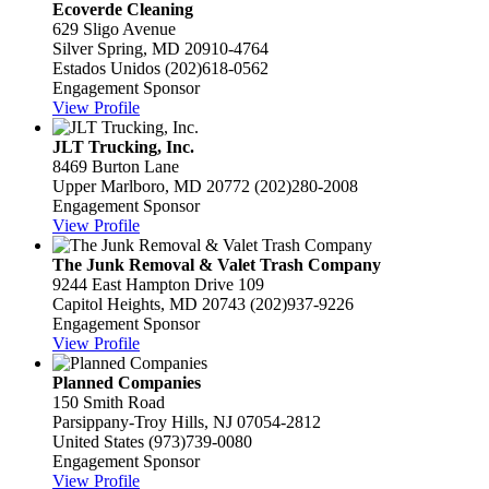
Ecoverde Cleaning
629 Sligo Avenue
Silver Spring, MD 20910-4764
Estados Unidos
(202)618-0562
Engagement Sponsor
View Profile
JLT Trucking, Inc.
8469 Burton Lane
Upper Marlboro, MD 20772
(202)280-2008
Engagement Sponsor
View Profile
The Junk Removal & Valet Trash Company
9244 East Hampton Drive 109
Capitol Heights, MD 20743
(202)937-9226
Engagement Sponsor
View Profile
Planned Companies
150 Smith Road
Parsippany-Troy Hills, NJ 07054-2812
United States
(973)739-0080
Engagement Sponsor
View Profile