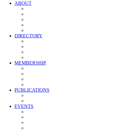
ABOUT
Vision, Mission & Values
Leadership
Committees
Councils
Corporate Sponsors
DIRECTORY
All Current Members
Management Partners
New Supplier Partners
Service Providers
MEMBERSHIP
Membership Benefits
My PMA Account Portal
Committee & Council Portal
Industry Development Partners
PUBLICATIONS
Media Kit
Newsletter Media Kit
EVENTS
Activate PMA Annual Meeting
Golf & Trivia Showdown
Lobster Bake
Marketing & Advertising Excellence Awards
Symposium