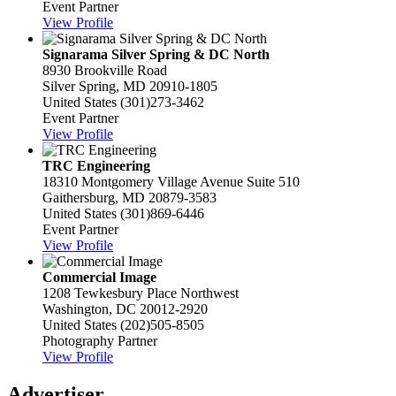
Event Partner
View Profile
Signarama Silver Spring & DC North
8930 Brookville Road
Silver Spring, MD 20910-1805
United States
(301)273-3462
Event Partner
View Profile
TRC Engineering
18310 Montgomery Village Avenue Suite 510
Gaithersburg, MD 20879-3583
United States
(301)869-6446
Event Partner
View Profile
Commercial Image
1208 Tewkesbury Place Northwest
Washington, DC 20012-2920
United States
(202)505-8505
Photography Partner
View Profile
Advertiser