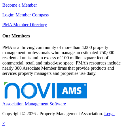
Become a Member
Login: Member Compass
PMA Member Directory
Our Members
PMA is a thriving community of more than 4,000 property
management professionals who manage an estimated 750,000
residential units and in excess of 100 million square feet of
commercial, retail and mixed-use space. PMA’s resources include
nearly 300 Associate Member firms that provide products and
services property managers and properties use daily.
Association Management Software
Copyright © 2026 - Property Management Association.
Legal
×