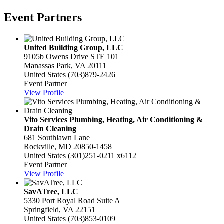
Event Partners
United Building Group, LLC
9105b Owens Drive STE 101
Manassas Park, VA 20111
United States
(703)879-2426
Event Partner
View Profile
Vito Services Plumbing, Heating, Air Conditioning &
Drain Cleaning
681 Southlawn Lane
Rockville, MD 20850-1458
United States
(301)251-0211 x6112
Event Partner
View Profile
SavATree, LLC
5330 Port Royal Road Suite A
Springfield, VA 22151
United States
(703)853-0109