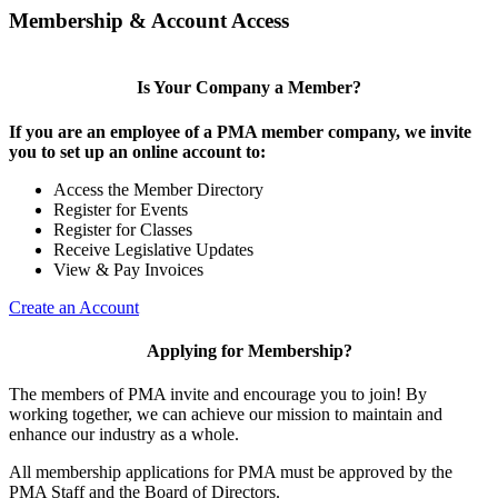
Membership & Account Access
Is Your Company a Member?
If you are an employee of a PMA member company, we invite
you to set up an online account to:
Access the Member Directory
Register for Events
Register for Classes
Receive Legislative Updates
View & Pay Invoices
Create an Account
Applying for Membership?
The members of PMA invite and encourage you to join! By
working together, we can achieve our mission to maintain and
enhance our industry as a whole.
All membership applications for PMA must be approved by the
PMA Staff and the Board of Directors.