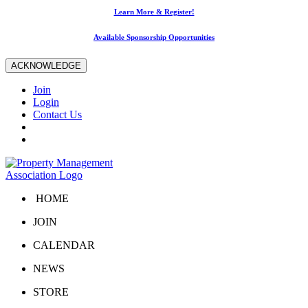
Learn More & Register!
Available Sponsorship Opportunities
ACKNOWLEDGE
Join
Login
Contact Us
HOME
JOIN
CALENDAR
NEWS
STORE