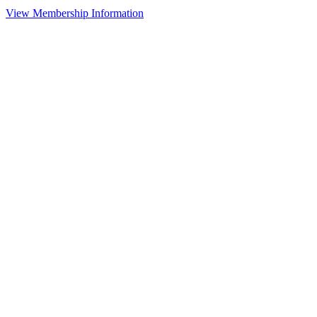
View Membership Information