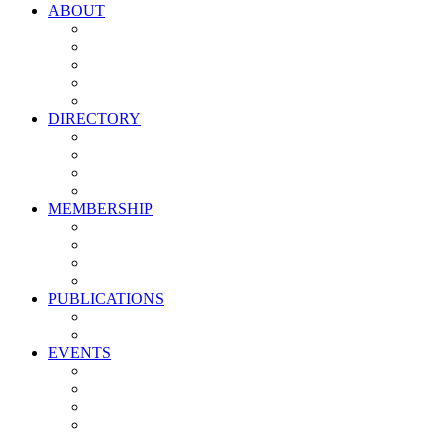
ABOUT
Vision, Mission & Values
Leadership
Committees
Councils
Corporate Sponsors
DIRECTORY
All Current Members
Management Partners
New Supplier Partners
Service Providers
MEMBERSHIP
Membership Benefits
My PMA Account Portal
Committee & Council Portal
Industry Development Partners
PUBLICATIONS
Media Kit
Newsletter Media Kit
EVENTS
Activate PMA Annual Meeting
Golf & Trivia Showdown
Lobster Bake
Marketing & Advertising Excellence Awards
Symposium