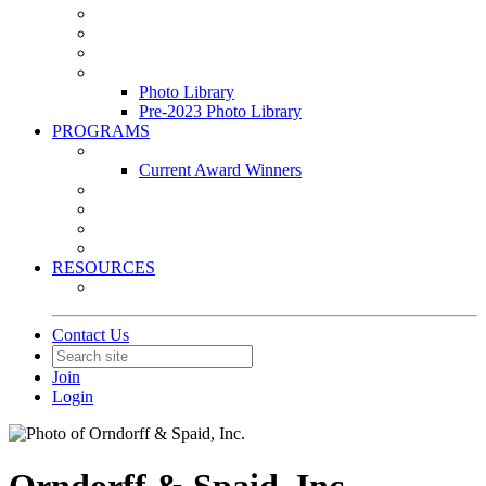
Leasing & Maintenance Awards Summit
PACE & EPIC Awards Ceremony
PMEXPO
Event Photo Library
Photo Library
Pre-2023 Photo Library
PROGRAMS
Awards & Recognition Programs
Current Award Winners
Community Service
Leadership Development Program
Seminars
Webinars
RESOURCES
PMA Mobile App
Contact Us
Join
Login