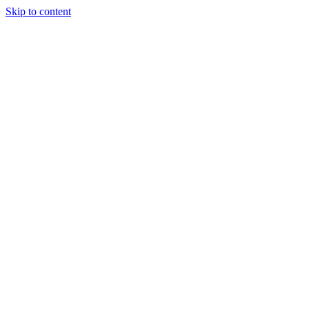
Skip to content