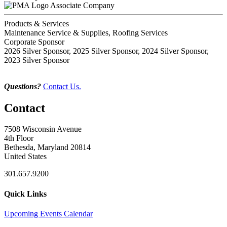
Associate Company
Products & Services
Maintenance Service & Supplies, Roofing Services
Corporate Sponsor
2026 Silver Sponsor, 2025 Silver Sponsor, 2024 Silver Sponsor,
2023 Silver Sponsor
Questions?
Contact Us.
Contact
7508 Wisconsin Avenue
4th Floor
Bethesda, Maryland 20814
United States
301.657.9200
Quick Links
Upcoming Events Calendar