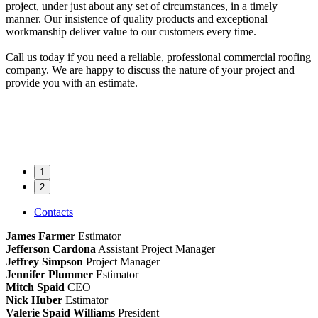
project, under just about any set of circumstances, in a timely
manner. Our insistence of quality products and exceptional
workmanship deliver value to our customers every time.
Call us today if you need a reliable, professional commercial roofing
company. We are happy to discuss the nature of your project and
provide you with an estimate.
1
2
Contacts
James Farmer
Estimator
Jefferson Cardona
Assistant Project Manager
Jeffrey Simpson
Project Manager
Jennifer Plummer
Estimator
Mitch Spaid
CEO
Nick Huber
Estimator
Valerie Spaid Williams
President