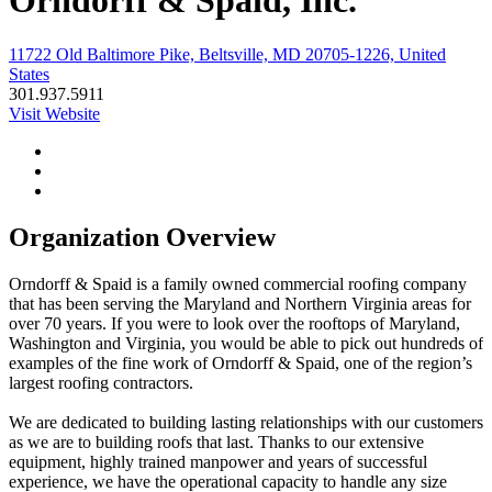
Orndorff & Spaid, Inc.
11722 Old Baltimore Pike, Beltsville, MD 20705-1226, United
States
301.937.5911
Visit Website
Organization Overview
Orndorff & Spaid is a family owned commercial roofing company
that has been serving the Maryland and Northern Virginia areas for
over 70 years. If you were to look over the rooftops of Maryland,
Washington and Virginia, you would be able to pick out hundreds of
examples of the fine work of Orndorff & Spaid, one of the region’s
largest roofing contractors.
We are dedicated to building lasting relationships with our customers
as we are to building roofs that last. Thanks to our extensive
equipment, highly trained manpower and years of successful
experience, we have the operational capacity to handle any size