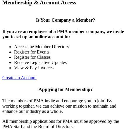
Membership & Account Access
Is Your Company a Member?
If you are an employee of a PMA member company, we invite
you to set up an online account to:
Access the Member Directory
Register for Events
Register for Classes
Receive Legislative Updates
View & Pay Invoices
Create an Account
Applying for Membership?
The members of PMA invite and encourage you to join! By
working together, we can achieve our mission to maintain and
enhance our industry as a whole.
All membership applications for PMA must be approved by the
PMA Staff and the Board of Directors.