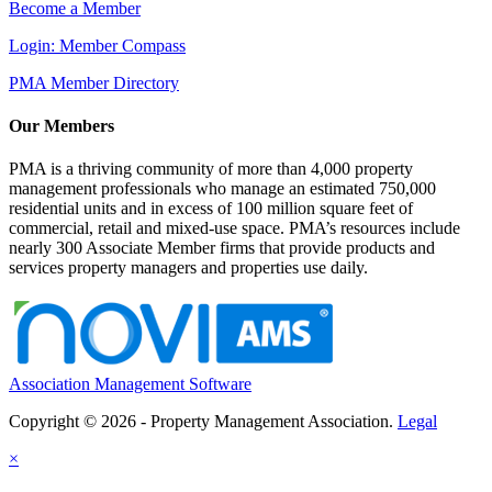
Become a Member
Login: Member Compass
PMA Member Directory
Our Members
PMA is a thriving community of more than 4,000 property
management professionals who manage an estimated 750,000
residential units and in excess of 100 million square feet of
commercial, retail and mixed-use space. PMA’s resources include
nearly 300 Associate Member firms that provide products and
services property managers and properties use daily.
Association Management Software
Copyright © 2026 - Property Management Association.
Legal
×