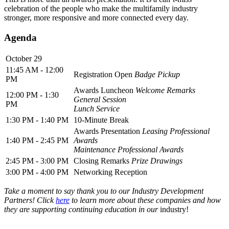
celebration of the people who make the multifamily industry
stronger, more responsive and more connected every day.
Agenda
October 29
11:45 AM - 12:00
Registration Open
Badge Pickup
PM
Awards Luncheon
Welcome Remarks
12:00 PM - 1:30
General Session
PM
Lunch Service
1:30 PM - 1:40 PM
10-Minute Break
Awards Presentation
Leasing Professional
1:40 PM - 2:45 PM
Awards
Maintenance Professional Awards
2:45 PM - 3:00 PM
Closing Remarks
Prize Drawings
3:00 PM - 4:00 PM
Networking Reception
Take a moment to say thank you to our Industry Development
Partners! Click
here
to learn more about these companies and how
they are supporting continuing education in our
industry!