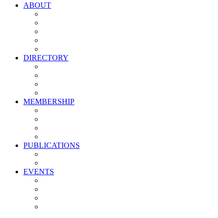
ABOUT
Vision, Mission & Values
Leadership
Committees
Councils
Corporate Sponsors
DIRECTORY
All Current Members
Management Partners
New Supplier Partners
Service Providers
MEMBERSHIP
Membership Benefits
My PMA Account Portal
Committee & Council Portal
Industry Development Partners
PUBLICATIONS
Media Kit
Newsletter Media Kit
EVENTS
Activate PMA Annual Meeting
Golf & Trivia Showdown
Lobster Bake
Marketing & Advertising Excellence Awards
Symposium