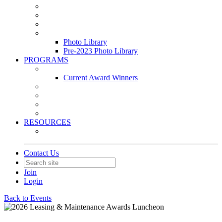
Leasing & Maintenance Awards Summit
PACE & EPIC Awards Ceremony
PMEXPO
Event Photo Library
Photo Library
Pre-2023 Photo Library
PROGRAMS
Awards & Recognition Programs
Current Award Winners
Community Service
Leadership Development Program
Seminars
Webinars
RESOURCES
PMA Mobile App
Contact Us
Join
Login
Back to Events