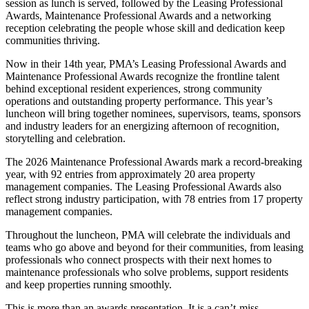
session as lunch is served, followed by the Leasing Professional
Awards, Maintenance Professional Awards and a networking
reception celebrating the people whose skill and dedication keep
communities thriving.
Now in their 14th year, PMA’s Leasing Professional Awards and
Maintenance Professional Awards recognize the frontline talent
behind exceptional resident experiences, strong community
operations and outstanding property performance. This year’s
luncheon will bring together nominees, supervisors, teams, sponsors
and industry leaders for an energizing afternoon of recognition,
storytelling and celebration.
The 2026 Maintenance Professional Awards mark a record-breaking
year, with 92 entries from approximately 20 area property
management companies. The Leasing Professional Awards also
reflect strong industry participation, with 78 entries from 17 property
management companies.
Throughout the luncheon, PMA will celebrate the individuals and
teams who go above and beyond for their communities, from leasing
professionals who connect prospects with their next homes to
maintenance professionals who solve problems, support residents
and keep properties running smoothly.
This is more than an awards presentation. It is a can’t-miss