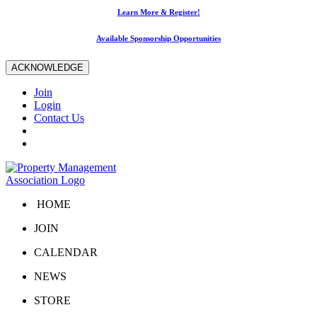
Learn More & Register!
Available Sponsorship Opportunities
ACKNOWLEDGE
Join
Login
Contact Us
HOME
JOIN
CALENDAR
NEWS
STORE