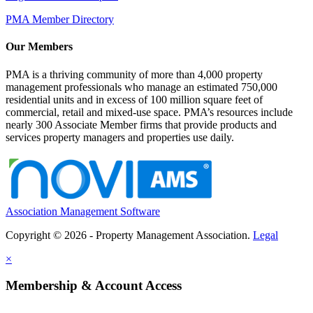
PMA Member Directory
Our Members
PMA is a thriving community of more than 4,000 property
management professionals who manage an estimated 750,000
residential units and in excess of 100 million square feet of
commercial, retail and mixed-use space. PMA’s resources include
nearly 300 Associate Member firms that provide products and
services property managers and properties use daily.
Association Management Software
Copyright © 2026 - Property Management Association.
Legal
×
Membership & Account Access