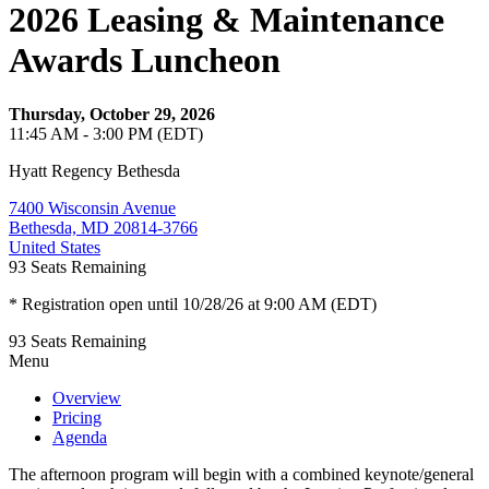
2026 Leasing & Maintenance
Awards Luncheon
Thursday, October 29, 2026
11:45 AM - 3:00 PM (EDT)
Hyatt Regency Bethesda
7400 Wisconsin Avenue
Bethesda, MD 20814-3766
United States
93
Seats Remaining
* Registration open until 10/28/26 at 9:00 AM (EDT)
93
Seats Remaining
Menu
Overview
Pricing
Agenda
The afternoon program will begin with a combined keynote/general