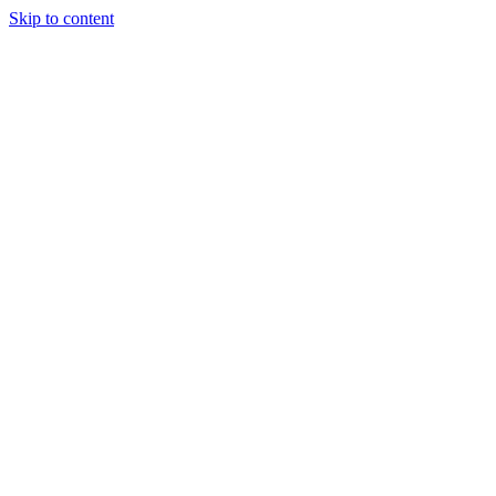
Skip to content