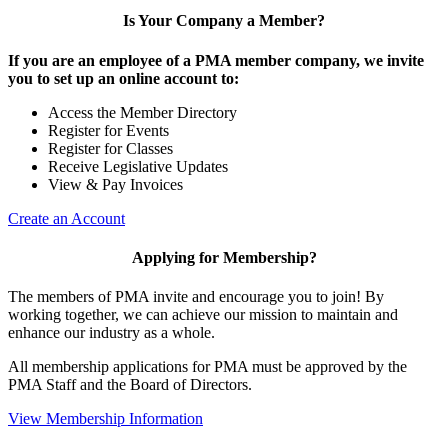
Is Your Company a Member?
If you are an employee of a PMA member company, we invite
you to set up an online account to:
Access the Member Directory
Register for Events
Register for Classes
Receive Legislative Updates
View & Pay Invoices
Create an Account
Applying for Membership?
The members of PMA invite and encourage you to join! By
working together, we can achieve our mission to maintain and
enhance our industry as a whole.
All membership applications for PMA must be approved by the
PMA Staff and the Board of Directors.
View Membership Information