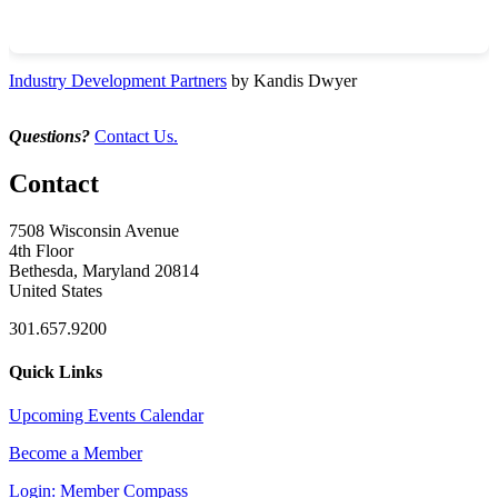
Industry Development Partners
by Kandis Dwyer
Questions?
Contact Us.
Contact
7508 Wisconsin Avenue
4th Floor
Bethesda, Maryland 20814
United States
301.657.9200
Quick Links
Upcoming Events Calendar
Become a Member
Login: Member Compass