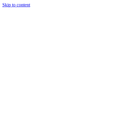
Skip to content