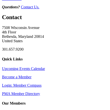
Questions?
Contact Us.
Contact
7508 Wisconsin Avenue
4th Floor
Bethesda, Maryland 20814
United States
301.657.9200
Quick Links
Upcoming Events Calendar
Become a Member
Login: Member Compass
PMA Member Directory
Our Members