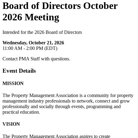
Board of Directors October
2026 Meeting
Intended for the 2026 Board of Directors
Wednesday, October 21, 2026
11:00 AM - 2:00 PM (EDT)
Contact PMA Staff with questions.
Event Details
MISSION
The Property Management Association is a community for property
management industry professionals to network, connect and grow
professionally and socially through events, programming and
practical education.
VISION
The Property Management Association aspires to create