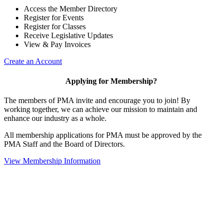
Access the Member Directory
Register for Events
Register for Classes
Receive Legislative Updates
View & Pay Invoices
Create an Account
Applying for Membership?
The members of PMA invite and encourage you to join! By
working together, we can achieve our mission to maintain and
enhance our industry as a whole.
All membership applications for PMA must be approved by the
PMA Staff and the Board of Directors.
View Membership Information