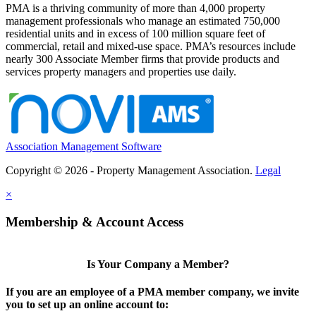
PMA is a thriving community of more than 4,000 property
management professionals who manage an estimated 750,000
residential units and in excess of 100 million square feet of
commercial, retail and mixed-use space. PMA’s resources include
nearly 300 Associate Member firms that provide products and
services property managers and properties use daily.
Association Management Software
Copyright © 2026 - Property Management Association.
Legal
×
Membership & Account Access
Is Your Company a Member?
If you are an employee of a PMA member company, we invite
you to set up an online account to: