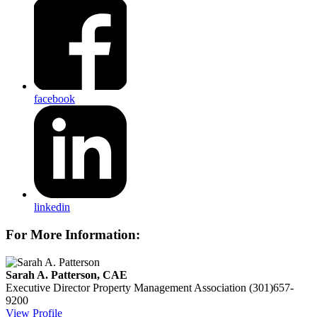
facebook
linkedin
For More Information:
Sarah A. Patterson, CAE
Executive Director
Property Management Association
(301)657-
9200
View Profile