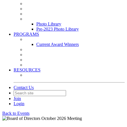
Leasing & Maintenance Awards Summit
PACE & EPIC Awards Ceremony
PMEXPO
Event Photo Library
Photo Library
Pre-2023 Photo Library
PROGRAMS
Awards & Recognition Programs
Current Award Winners
Community Service
Leadership Development Program
Seminars
Webinars
RESOURCES
PMA Mobile App
Contact Us
Join
Login
Back to Events