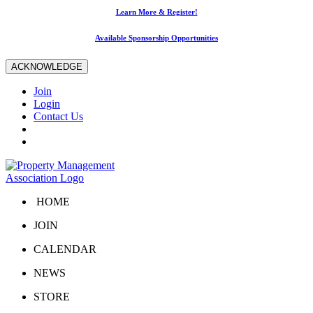
Learn More & Register!
Available Sponsorship Opportunities
ACKNOWLEDGE
Join
Login
Contact Us
HOME
JOIN
CALENDAR
NEWS
STORE