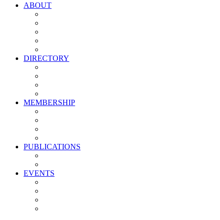
ABOUT
Vision, Mission & Values
Leadership
Committees
Councils
Corporate Sponsors
DIRECTORY
All Current Members
Management Partners
New Supplier Partners
Service Providers
MEMBERSHIP
Membership Benefits
My PMA Account Portal
Committee & Council Portal
Industry Development Partners
PUBLICATIONS
Media Kit
Newsletter Media Kit
EVENTS
Activate PMA Annual Meeting
Golf & Trivia Showdown
Lobster Bake
Marketing & Advertising Excellence Awards
Symposium