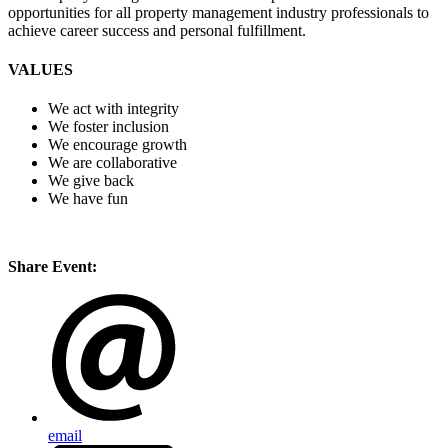
opportunities for all property management industry professionals to
achieve career success and personal fulfillment.
VALUES
We act with integrity
We foster inclusion
We encourage growth
We are collaborative
We give back
We have fun
Share Event:
email